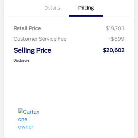
Details
Pricing
Retail Price
$19,703
Customer Service Fee
+$899
Selling Price
$20,602
Disclosure