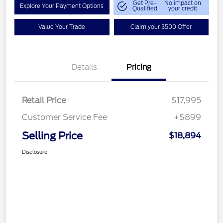
Get Pre-
No impact on
Explore Your Payment Options
Qualified
your credit
Value Your Trade
Claim your $500 Offer
Details
Pricing
Retail Price
$17,995
Customer Service Fee
+$899
Selling Price
$18,894
Disclosure