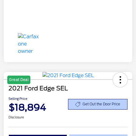
Great Deal
2021 Ford Edge SEL
Selling Price
$18,894
Get Out the Door Price
Disclosure