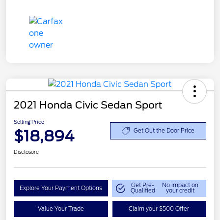
2021 Honda Civic Sedan Sport
Selling Price
$18,894
Get Out the Door Price
Disclosure
Get Pre-
No impact on
Explore Your Payment Options
Qualified
your credit
Value Your Trade
Claim your $500 Offer