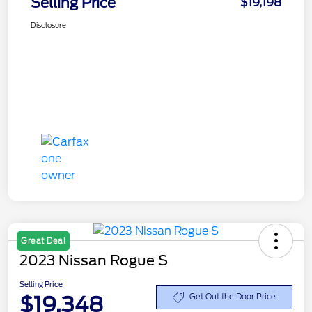
Selling Price
$19,198
Disclosure
Great Deal
2023 Nissan Rogue S
Selling Price
$19,348
Get Out the Door Price