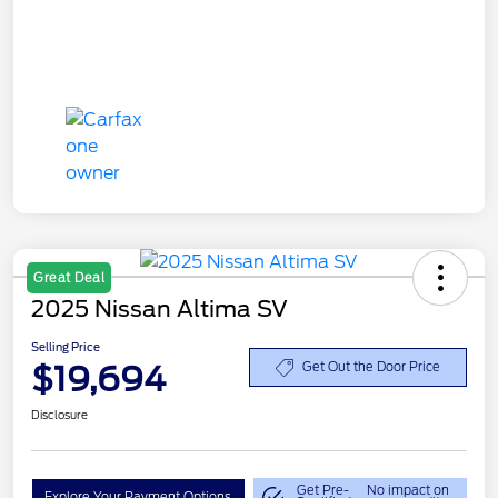
Great Deal
2025 Nissan Altima SV
Selling Price
$19,694
Get Out the Door Price
Disclosure
Get Pre-
No impact on
Explore Your Payment Options