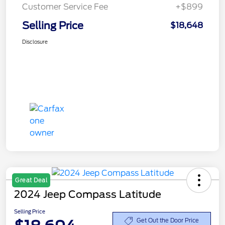
Customer Service Fee
+$899
Selling Price
$18,648
Disclosure
Great Deal
2024 Jeep Compass Latitude
Selling Price
Get Out the Door Price