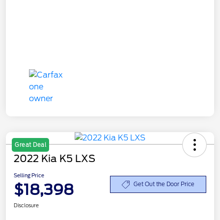
Great Deal
2022 Kia K5 LXS
Selling Price
$18,398
Get Out the Door Price
Disclosure