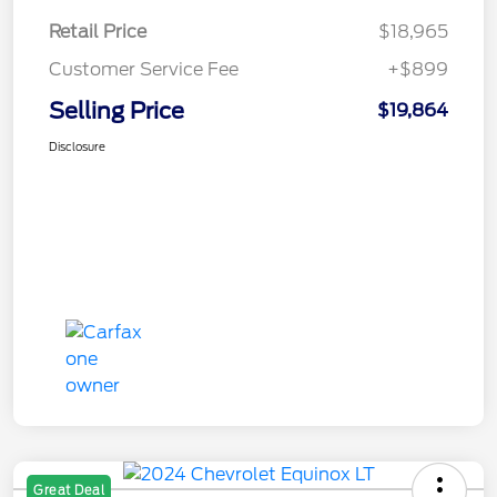
Retail Price
$18,965
Customer Service Fee
+$899
Selling Price
$19,864
Disclosure
Great Deal