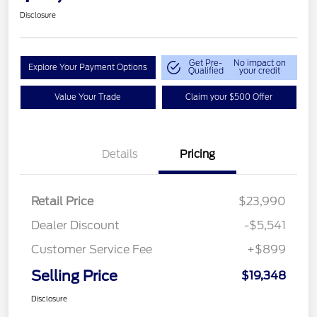
Disclosure
Get Pre-
No impact on
Explore Your Payment Options
Qualified
your credit
Value Your Trade
Claim your $500 Offer
Details
Pricing
Retail Price
$23,990
Dealer Discount
-$5,541
Customer Service Fee
+$899
Selling Price
$19,348
Disclosure