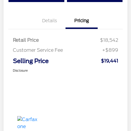
Details
Pricing
Retail Price
$18,542
Customer Service Fee
+$899
Selling Price
$19,441
Disclosure