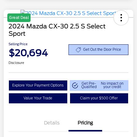
Great Deal
2024 Mazda CX-30 2.5 S Select
Sport
Selling Price
$20,694
Get Out the Door Price
Disclosure
Get Pre-
No impact on
Explore Your Payment Options
Qualified
your credit
Value Your Trade
Claim your $500 Offer
Details
Pricing