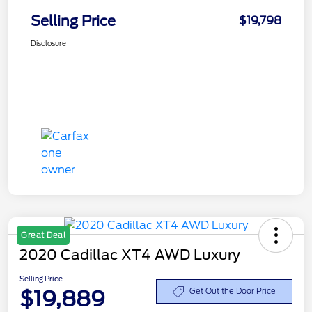
Selling Price
$19,798
Disclosure
Great Deal
2020 Cadillac XT4 AWD Luxury
Selling Price
$19,889
Get Out the Door Price