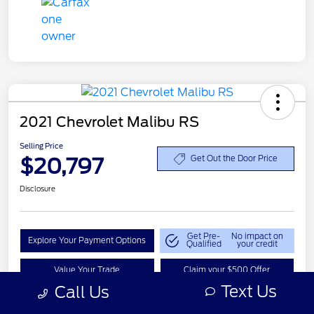
2021 Chevrolet Malibu RS
Selling Price
$20,797
Get Out the Door Price
Disclosure
Get Pre-
No impact on
Explore Your Payment Options
Qualified
your credit
Value Your Trade
Claim your $500 Offer
Text Us
Call Us