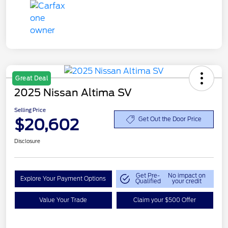
Great Deal
2025 Nissan Altima SV
Selling Price
$20,602
Get Out the Door Price
Disclosure
Get Pre-
No impact on
Explore Your Payment Options
Qualified
your credit
Value Your Trade
Claim your $500 Offer