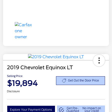
2019 Chevrolet Equinox LT
Selling Price
$19,894
Get Out the Door Price
Disclosure
Get Pre-
No impact on
Explore Your Payment Options
Qualified
your credit