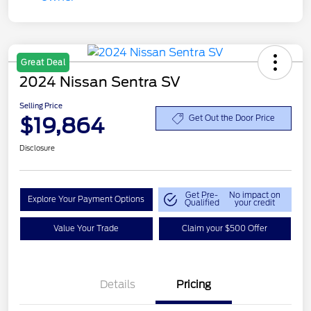
Great Deal
2024 Nissan Sentra SV
Selling Price
$19,864
Get Out the Door Price
Disclosure
Get Pre-
No impact on
Explore Your Payment Options
Qualified
your credit
Value Your Trade
Claim your $500 Offer
Details
Pricing