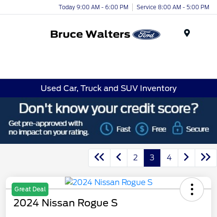
Today 9:00 AM - 6:00 PM
Service 8:00 AM - 5:00 PM
Menu
Used Car, Truck and SUV Inventory
2
3
4
Great Deal
2024 Nissan Rogue S