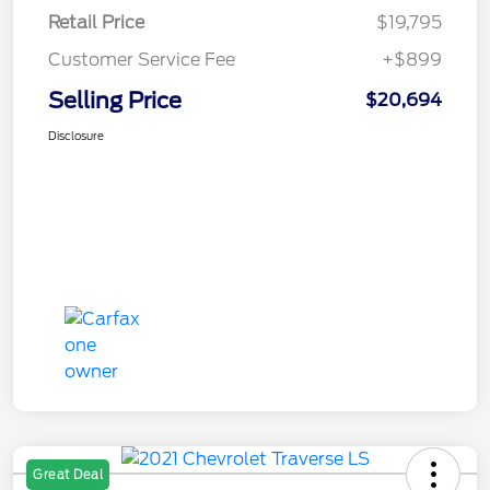
Retail Price
$19,795
Customer Service Fee
+$899
Selling Price
$20,694
Disclosure
Great Deal