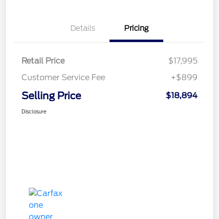
Details
Pricing
Retail Price
$17,995
Customer Service Fee
+$899
Selling Price
$18,894
Disclosure