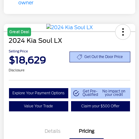
Great Deal
2024 Kia Soul LX
Selling Price
$18,629
Get Out the Door Price
Disclosure
Get Pre-
No impact on
Explore Your Payment Options
Qualified
your credit
Value Your Trade
Claim your $500 Offer
Details
Pricing