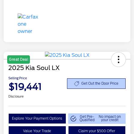
Great Deal
2025 Kia Soul LX
Selling Price
$19,441
Get Out the Door Price
Disclosure
Get Pre-
No impact on
Explore Your Payment Options
Qualified
your credit
Value Your Trade
Claim your $500 Offer