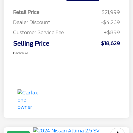
Retail Price
$21,999
Dealer Discount
-$4,269
Customer Service Fee
+$899
Selling Price
$18,629
Disclosure