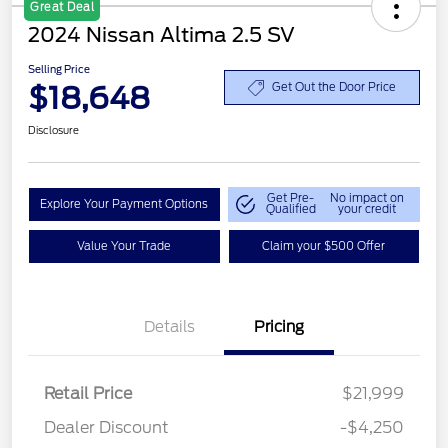
Great Deal
2024 Nissan Altima 2.5 SV
Selling Price
$18,648
Get Out the Door Price
Disclosure
Get Pre-
No impact on
Explore Your Payment Options
Qualified
your credit
Value Your Trade
Claim your $500 Offer
Details
Pricing
Retail Price
$21,999
Dealer Discount
-$4,250