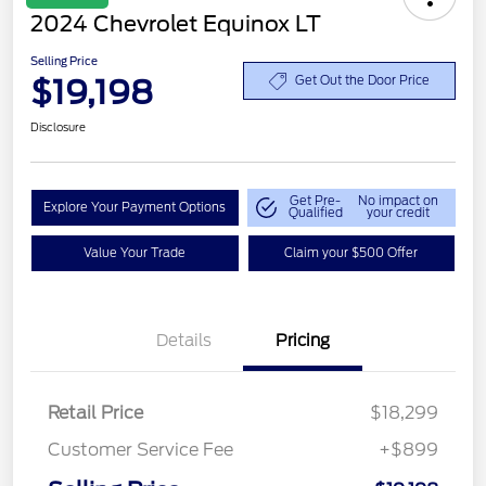
2024 Chevrolet Equinox LT
Selling Price
$19,198
Get Out the Door Price
Disclosure
Get Pre-
No impact on
Explore Your Payment Options
Qualified
your credit
Value Your Trade
Claim your $500 Offer
Details
Pricing
Retail Price
$18,299
Customer Service Fee
+$899