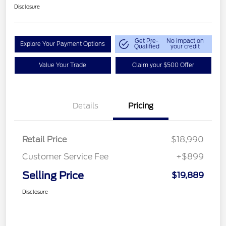
Disclosure
Get Pre-
No impact on
Explore Your Payment Options
Qualified
your credit
Value Your Trade
Claim your $500 Offer
Details
Pricing
Retail Price
$18,990
Customer Service Fee
+$899
Selling Price
$19,889
Disclosure