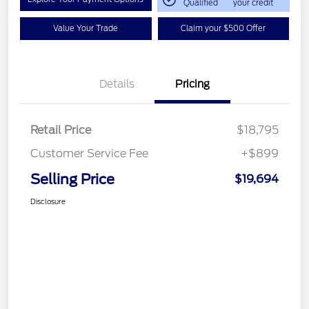
Qualified
your credit
Value Your Trade
Claim your $500 Offer
Details
Pricing
Retail Price
$18,795
Customer Service Fee
+$899
Selling Price
$19,694
Disclosure