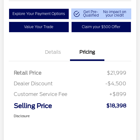
Get Pre-
No impact on
Explore Your Payment Options
Qualified
your credit
Value Your Trade
Claim your $500 Offer
Details
Pricing
Retail Price
$21,999
Dealer Discount
-$4,500
Customer Service Fee
+$899
Selling Price
$18,398
Disclosure