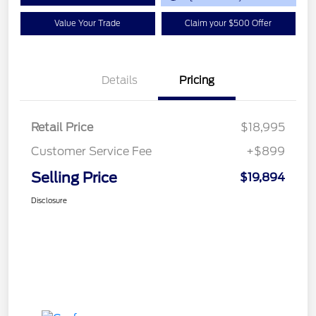
Value Your Trade
Claim your $500 Offer
Details
Pricing
Retail Price
$18,995
Customer Service Fee
+$899
Selling Price
$19,894
Disclosure