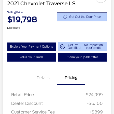
2021 Chevrolet Traverse LS
Selling Price
$19,798
Get Out the Door Price
Disclosure
Get Pre-
No impact on
Explore Your Payment Options
Qualified
your credit
Value Your Trade
Claim your $500 Offer
Details
Pricing
Retail Price
$24,999
Dealer Discount
-$6,100
Customer Service Fee
+$899