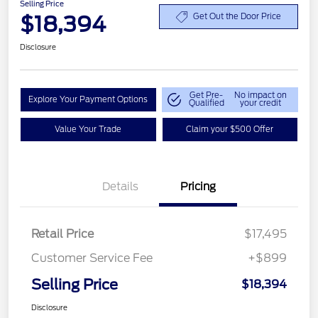
Selling Price
$18,394
Get Out the Door Price
Disclosure
Get Pre-
No impact on
Explore Your Payment Options
Qualified
your credit
Value Your Trade
Claim your $500 Offer
Details
Pricing
Retail Price
$17,495
Customer Service Fee
+$899
Selling Price
$18,394
Disclosure