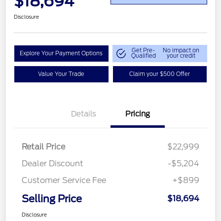
$18,694
Disclosure
Get Pre-
No impact on
Explore Your Payment Options
Qualified
your credit
Value Your Trade
Claim your $500 Offer
Details
Pricing
Retail Price
$22,999
Dealer Discount
-$5,204
Customer Service Fee
+$899
Selling Price
$18,694
Disclosure