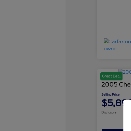
Great Deal
2005 Chev
Selling Price
$5,89
Disclosure