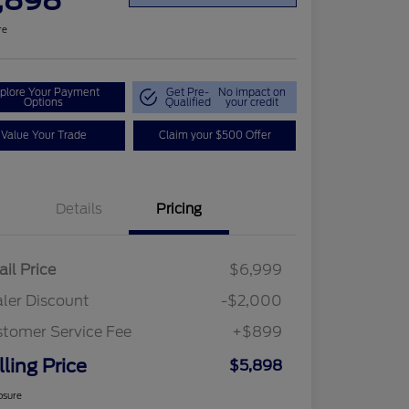
,898
re
plore Your Payment
Get Pre-
No impact on
Options
Qualified
your credit
Value Your Trade
Claim your $500 Offer
Details
Pricing
ail Price
$6,999
ler Discount
-$2,000
tomer Service Fee
+$899
lling Price
$5,898
osure