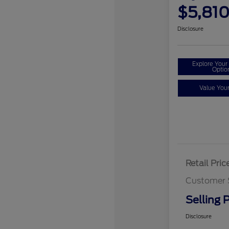
$5,81
Disclosure
Explore You
Optio
Value You
Retail Pric
Customer 
Selling P
Disclosure