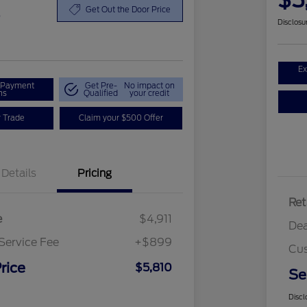
$5
0
Get Out the Door Price
Disclosu
Ex
r Payment
Get Pre-
No impact on
ns
Qualified
your credit
r Trade
Claim your $500 Offer
Details
Pricing
Ret
e
$4,911
Dea
Service Fee
+$899
Cus
rice
$5,810
Se
Discl