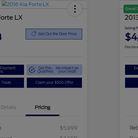
Great 
Forte LX
2013
Selling 
8
$4
Get Out the Door Price
Disclosu
r Payment
Get Pre-
No impact on
Ex
ns
Qualified
your credit
r Trade
Claim your $500 Offer
Details
Pricing
e
$5,999
Ret