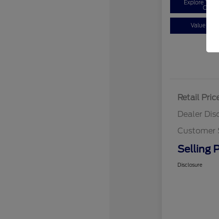
Explore You
Optio
Value You
Retail Pric
Dealer Dis
Customer 
Selling P
Disclosure