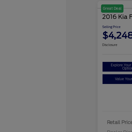
Great Deal
2016 Kia 
Selling Price
$4,24
Disclosure
Explore You
Optio
Value You
Retail Pric