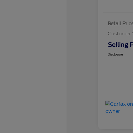
Retail Pric
Customer 
Selling P
Disclosure