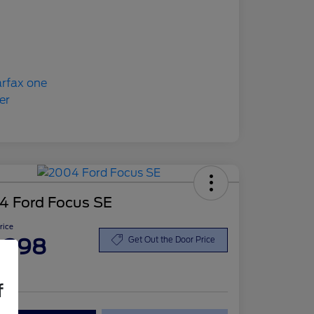
4 Ford Focus SE
Price
,398
Get Out the Door Price
re
f