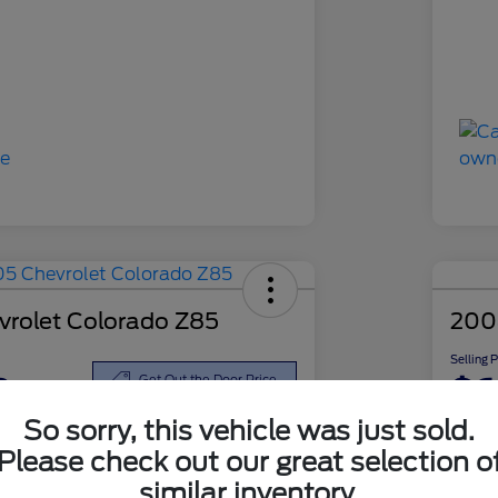
rolet Colorado Z85
200
Selling 
8
$6
Get Out the Door Price
So sorry, this vehicle was just sold.
Disclosu
Please check out our great selection o
similar inventory.