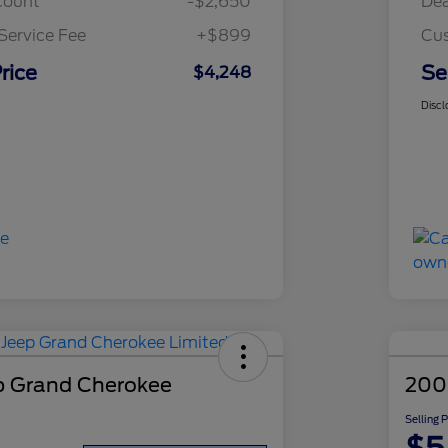
count
-$2,650
Dea
Service Fee
+$899
Cus
rice
Se
$4,248
Discl
p Grand Cherokee
200
Selling 