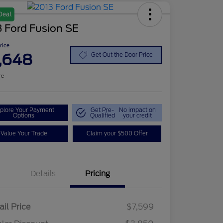
Deal
 Ford Fusion SE
Price
,648
Get Out the Door Price
re
plore Your Payment
Get Pre-
No impact on
Options
Qualified
your credit
Value Your Trade
Claim your $500 Offer
Details
Pricing
ail Price
$7,599