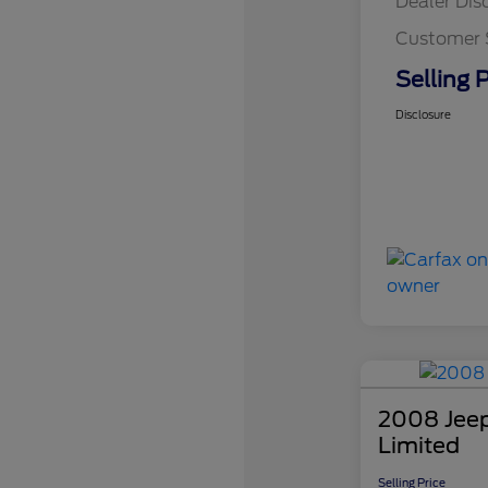
Dealer Dis
Customer 
Selling P
Disclosure
2008 Jee
Limited
Selling Price