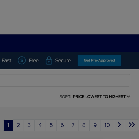
SORT:
PRICE LOWEST TO HIGHEST
1
2
3
4
5
6
7
8
9
10