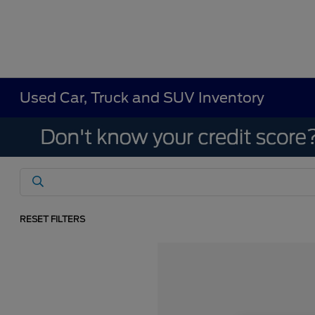
Used Car, Truck and SUV Inventory
RESET FILTERS