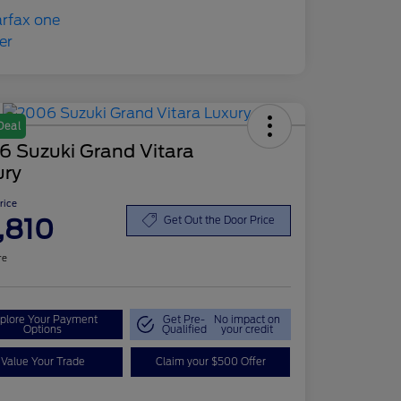
Deal
6 Suzuki Grand Vitara
ury
Price
,810
Get Out the Door Price
re
plore Your Payment
Get Pre-
No impact on
Options
Qualified
your credit
Value Your Trade
Claim your $500 Offer