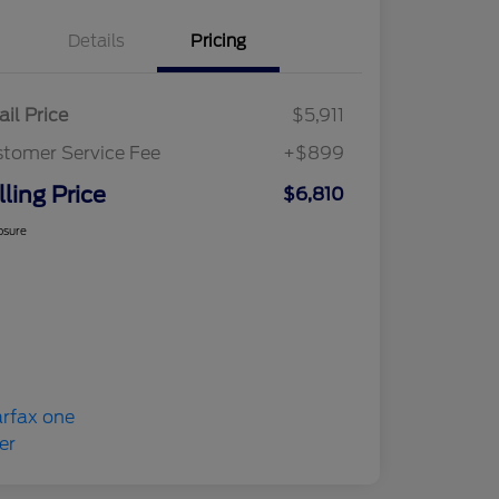
Details
Pricing
ail Price
$5,911
tomer Service Fee
+$899
lling Price
$6,810
osure