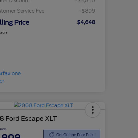
ler Discount
-$3,850
tomer Service Fee
+$899
lling Price
$4,648
osure
8 Ford Escape XLT
Price
Get Out the Door Price