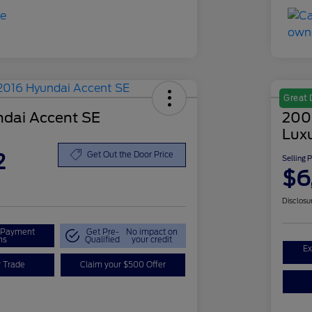
Great 
dai Accent SE
200
Lux
2
Get Out the Door Price
Selling 
$6
Disclosu
r Payment
Get Pre-
No impact on
ns
Qualified
your credit
Ex
r Trade
Claim your $500 Offer