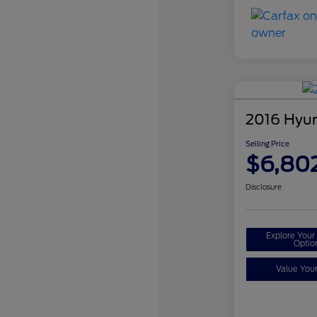
2016 Hyun
Selling Price
$6,80
Disclosure
Explore You
Optio
Value You