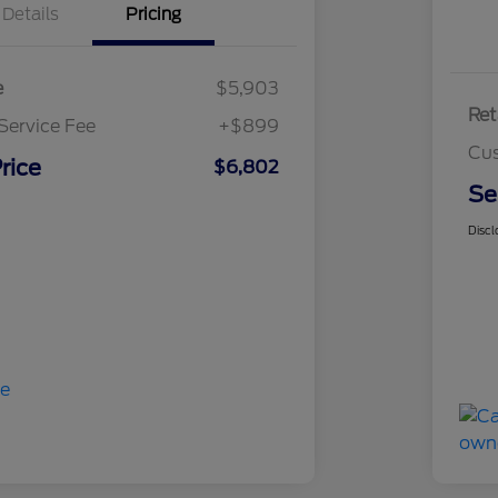
Details
Pricing
e
$5,903
Ret
Service Fee
+$899
Cus
rice
$6,802
Se
Discl