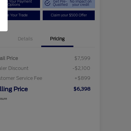
plore Your Payment
Get Pre-
No impact on
Options
Qualified
your credit
Value Your Trade
Claim your $500 Offer
Details
Pricing
ail Price
$7,599
ler Discount
-$2,100
tomer Service Fee
+$899
lling Price
$6,398
osure