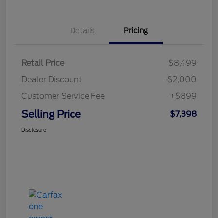
Details
Pricing
Retail Price
$8,499
Dealer Discount
-$2,000
Customer Service Fee
+$899
Selling Price
$7,398
Disclosure