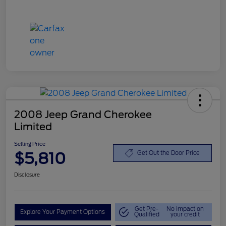
2008 Jeep Grand Cherokee
Limited
Selling Price
$5,810
Get Out the Door Price
Disclosure
Get Pre-
No impact on
Explore Your Payment Options
Qualified
your credit