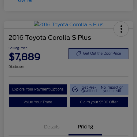
2016 Toyota Corolla S Plus
Selling Price
$7,889
Get Out the Door Price
Disclosure
Get Pre-
No impact on
Explore Your Payment Options
Qualified
your credit
Value Your Trade
Claim your $500 Offer
Details
Pricing