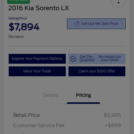
2016 Kia Sorento LX
Selling Price
$7,894
Get Out the Door Price
Disclosure
Get Pre-
No impact on
Explore Your Payment Options
Qualified
your credit
Value Your Trade
Claim your $500 Offer
Details
Pricing
Retail Price
$6,995
Customer Service Fee
+$899