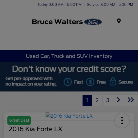
Today 9:00 AM - 6:00 PM
Service 8:00 AM - 5:00 PM
Menu
Used Car, Truck and SUV Inventory
1
2
3
Great Deal
2016 Kia Forte LX