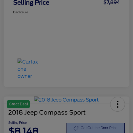
Selling Price
$7,894
Disclosure
Great Deal
2018 Jeep Compass Sport
Selling Price
$8,148
Get Out the Door Price