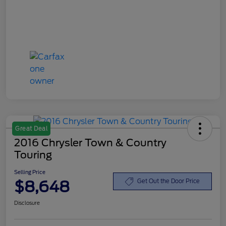
Great Deal
2016 Chrysler Town & Country
Touring
Selling Price
$8,648
Get Out the Door Price
Disclosure