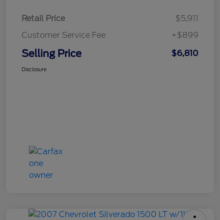
Retail Price
$5,911
Customer Service Fee
+$899
Selling Price
$6,810
Disclosure