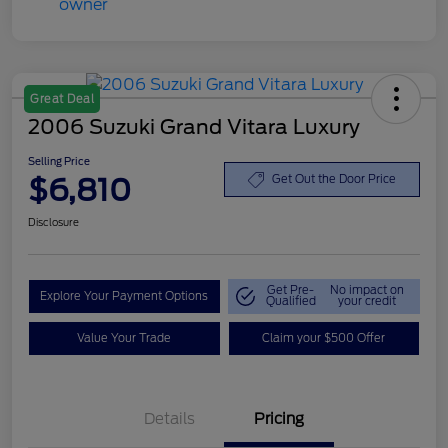
Great Deal
2006 Suzuki Grand Vitara Luxury
Selling Price
$6,810
Get Out the Door Price
Disclosure
Get Pre-
No impact on
Explore Your Payment Options
Qualified
your credit
Value Your Trade
Claim your $500 Offer
Details
Pricing