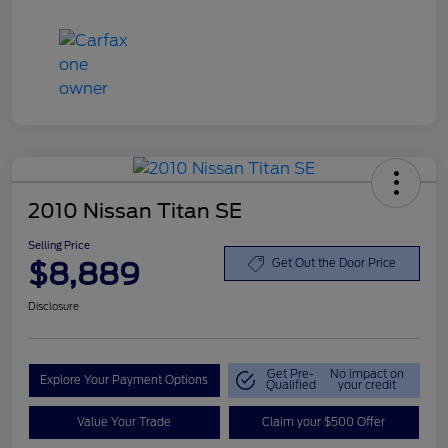
2010 Nissan Titan SE
Selling Price
$8,889
Get Out the Door Price
Disclosure
Get Pre-
No impact on
Explore Your Payment Options
Qualified
your credit
Value Your Trade
Claim your $500 Offer