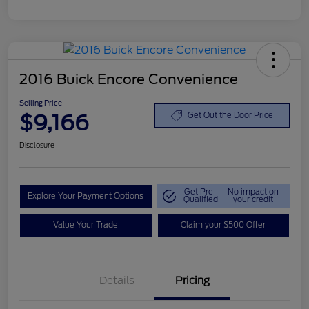
2016 Buick Encore Convenience
Selling Price
$9,166
Get Out the Door Price
Disclosure
Get Pre-
No impact on
Explore Your Payment Options
Qualified
your credit
Value Your Trade
Claim your $500 Offer
Details
Pricing