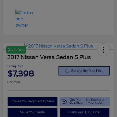
Great Deal
2017 Nissan Versa Sedan S Plus
Selling Price
$7,398
Get Out the Door Price
Disclosure
Get Pre-
No impact on
Explore Your Payment Options
Qualified
your credit
Value Your Trade
Claim your $500 Offer