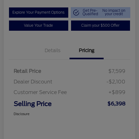
Get Pre-
No impact on
Explore Your Payment Options
Qualified
your credit
Value Your Trade
Claim your $500 Offer
Details
Pricing
Retail Price
$7,599
Dealer Discount
-$2,100
Customer Service Fee
+$899
Selling Price
$6,398
Disclosure