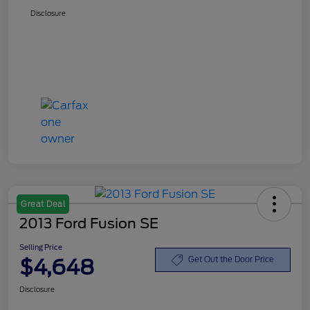
Disclosure
Great Deal
2013 Ford Fusion SE
Selling Price
$4,648
Get Out the Door Price
Disclosure