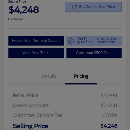
Selling Price
$4,248
Get Out the Door Price
Disclosure
Get Pre-
No impact on
Explore Your Payment Options
Qualified
your credit
Value Your Trade
Claim your $500 Offer
Details
Pricing
Retail Price
$5,999
Dealer Discount
-$2,650
Customer Service Fee
+$899
Selling Price
$4,248