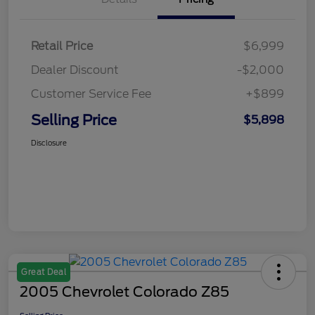
Retail Price
$6,999
Dealer Discount
-$2,000
Customer Service Fee
+$899
Selling Price
$5,898
Disclosure
Great Deal
2005 Chevrolet Colorado Z85