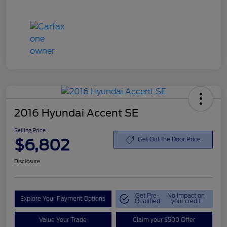
2016 Hyundai Accent SE
Selling Price
$6,802
Get Out the Door Price
Disclosure
Get Pre-
No impact on
Explore Your Payment Options
Qualified
your credit
Value Your Trade
Claim your $500 Offer