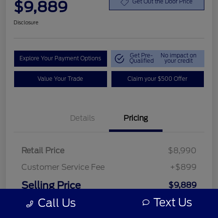
$9,889
Get Out the Door Price
Disclosure
Get Pre-
No impact on
Explore Your Payment Options
Qualified
your credit
Value Your Trade
Claim your $500 Offer
Details
Pricing
Retail Price
$8,990
Customer Service Fee
+$899
Selling Price
$9,889
Text Us
Call Us
Disclosure