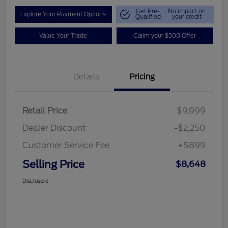
Get Pre-
No impact on
Explore Your Payment Options
Qualified
your credit
Value Your Trade
Claim your $500 Offer
Details
Pricing
Retail Price
$9,999
Dealer Discount
-$2,250
Customer Service Fee
+$899
Selling Price
$8,648
Disclosure