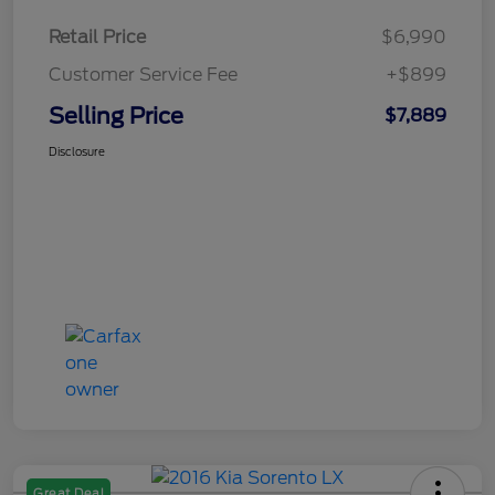
Retail Price
$6,990
Customer Service Fee
+$899
Selling Price
$7,889
Disclosure
Great Deal