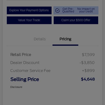
Get Pre-
No impact on
Explore Your Payment Options
Qualified
your credit
Value Your Trade
Claim your $500 Offer
Details
Pricing
Retail Price
$7,599
Dealer Discount
-$3,850
Customer Service Fee
+$899
Selling Price
$4,648
Disclosure