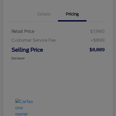
Details
Pricing
Retail Price
$7,990
Customer Service Fee
+$899
Selling Price
$8,889
Disclosure