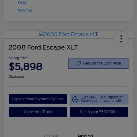
2008 Ford Escape XLT
Selling Price
$5,898
Get Out the Door Price
Disclosure
Get Pre-
No impact on
Explore Your Payment Options
Qualified
your credit
Value Your Trade
Claim your $500 Offer
Details
Pricing