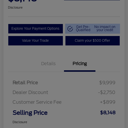
Disclosure
Get Pre-
No impact on
Explore Your Payment Options
Qualified
your credit
Value Your Trade
Claim your $500 Offer
Details
Pricing
Retail Price
$9,999
Dealer Discount
-$2,750
Customer Service Fee
+$899
Selling Price
$8,148
Disclosure