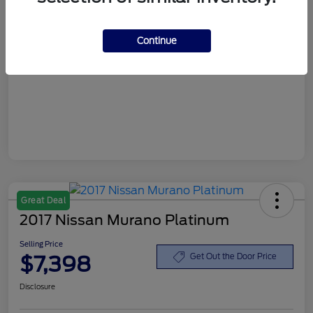
Customer Service Fee
+$899
Continue
Selling Price
$6,898
Disclosure
Great Deal
2017 Nissan Murano Platinum
Selling Price
$7,398
Get Out the Door Price
Disclosure