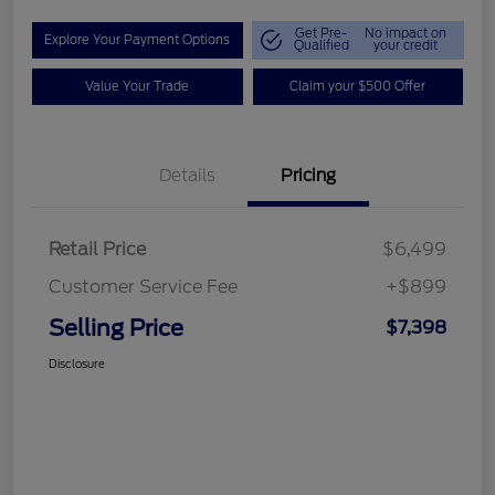
Get Pre-
No impact on
Explore Your Payment Options
Qualified
your credit
Value Your Trade
Claim your $500 Offer
Details
Pricing
Retail Price
$6,499
Customer Service Fee
+$899
Selling Price
$7,398
Disclosure