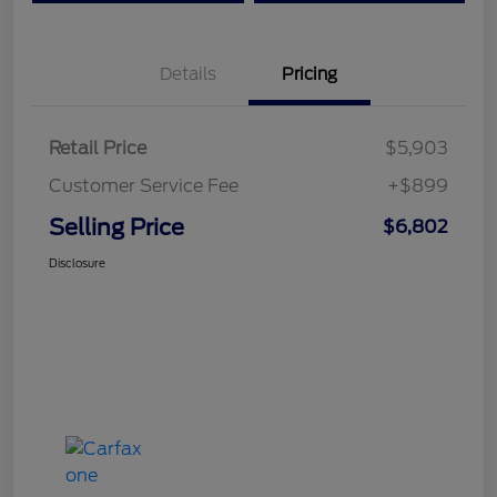
Details
Pricing
Retail Price
$5,903
Customer Service Fee
+$899
Selling Price
$6,802
Disclosure