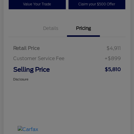
Value Your Trade
Claim your $500 Offer
Details
Pricing
Retail Price
$4,911
Customer Service Fee
+$899
Selling Price
$5,810
Disclosure