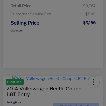
Retail Price
$8,267
Customer Service Fee
+$899
Selling Price
$9,166
Disclosure
Great Deal
2014 Volkswagen Beetle Coupe
1.8T Entry
Selling Price