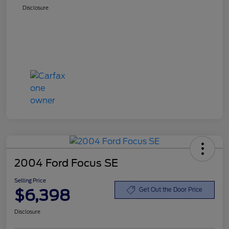
Disclosure
2004 Ford Focus SE
Selling Price
$6,398
Get Out the Door Price
Disclosure