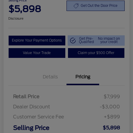
Selling Price
$5,898
Get Out the Door Price
Disclosure
Get Pre-
No impact on
Explore Your Payment Options
Qualified
your credit
Value Your Trade
Claim your $500 Offer
Details
Pricing
Retail Price
$7,999
Dealer Discount
-$3,000
Customer Service Fee
+$899
Selling Price
$5,898