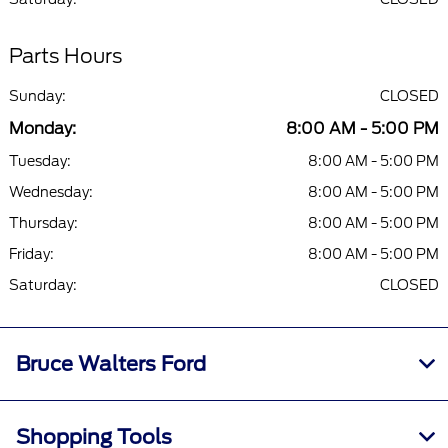
Parts Hours
Sunday:
CLOSED
Monday:
8:00 AM - 5:00 PM
Tuesday:
8:00 AM - 5:00 PM
Wednesday:
8:00 AM - 5:00 PM
Thursday:
8:00 AM - 5:00 PM
Friday:
8:00 AM - 5:00 PM
Saturday:
CLOSED
Bruce Walters Ford
Shopping Tools