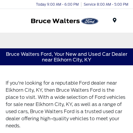
Today 9:00 AM - 6:00 PM
Service 8:00 AM - 5:00 PM
Menu
Bruce Walters Ford, Your New and Used Car Dealer
near Elkhorn City, KY
If you're looking for a reputable Ford dealer near
Elkhorn City, KY, then Bruce Walters Ford is the
place to visit. With a wide selection of Ford vehicles
for sale near Elkhorn City, KY, as well as a range of
used cars, Bruce Walters Ford is a trusted used car
dealer offering high-quality vehicles to meet your
needs.