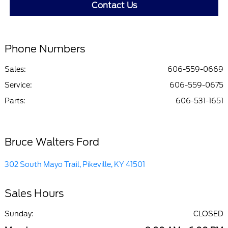
Contact Us
Phone Numbers
Sales:
606-559-0669
Service
:
606-559-0675
Parts
:
606-531-1651
Bruce Walters Ford
302 South Mayo Trail, Pikeville, KY 41501
Sales Hours
Sunday:
CLOSED