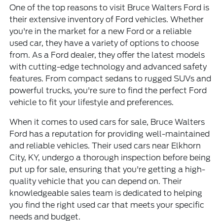
One of the top reasons to visit Bruce Walters Ford is
their
extensive inventory of Ford vehicles
. Whether
you're in the market for a new Ford or a reliable
used car, they have a variety of options to choose
from. As a Ford dealer, they offer the latest models
with cutting-edge technology and advanced safety
features. From compact sedans to rugged SUVs and
powerful trucks, you're sure to find the perfect Ford
vehicle to fit your lifestyle and preferences.
When it comes to used cars for sale, Bruce Walters
Ford has a reputation for providing well-maintained
and reliable vehicles. Their used cars near Elkhorn
City, KY, undergo a thorough inspection before being
put up for sale, ensuring that you're getting a high-
quality vehicle that you can depend on. Their
knowledgeable sales team is dedicated to helping
you find the right used car that meets your specific
needs and budget.