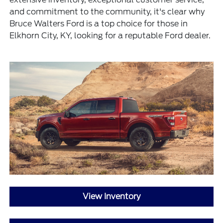
and commitment to the community, it's clear why
Bruce Walters Ford is a top choice for those in
Elkhorn City, KY, looking for a reputable Ford dealer.
View Inventory