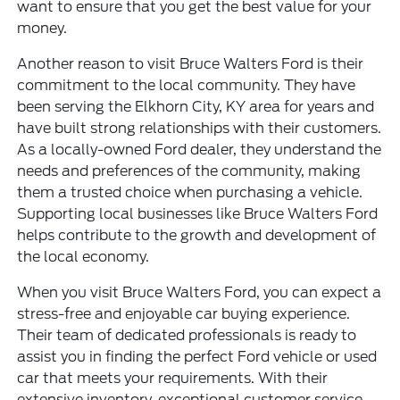
want to ensure that you get the best value for your
money.
Another reason to visit Bruce Walters Ford is their
commitment to the local community. They have
been serving the Elkhorn City, KY area for years and
have built strong relationships with their customers.
As a locally-owned Ford dealer, they understand the
needs and preferences of the community, making
them a trusted choice when purchasing a vehicle.
Supporting local businesses like Bruce Walters Ford
helps contribute to the growth and development of
the local economy.
When you visit
Bruce Walters Ford
, you can expect a
stress-free and enjoyable car buying experience.
Their team of dedicated professionals is ready to
assist you in finding the perfect Ford vehicle or used
car that meets your requirements. With their
extensive inventory, exceptional customer service,