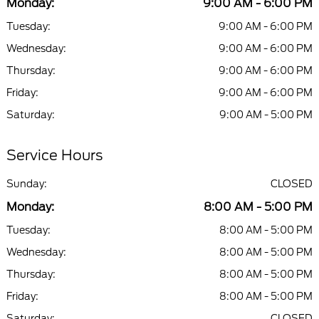
Monday:
9:00 AM - 6:00 PM
Tuesday:
9:00 AM - 6:00 PM
Wednesday:
9:00 AM - 6:00 PM
Thursday:
9:00 AM - 6:00 PM
Friday:
9:00 AM - 6:00 PM
Saturday:
9:00 AM - 5:00 PM
Service Hours
Sunday:
CLOSED
Monday:
8:00 AM - 5:00 PM
Tuesday:
8:00 AM - 5:00 PM
Wednesday:
8:00 AM - 5:00 PM
Thursday:
8:00 AM - 5:00 PM
Friday:
8:00 AM - 5:00 PM
Saturday:
CLOSED