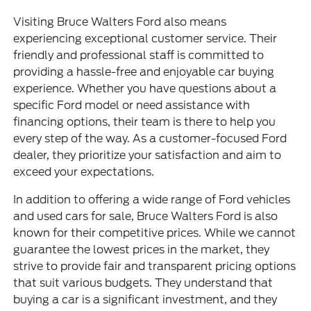
Visiting Bruce Walters Ford also means
experiencing exceptional customer service. Their
friendly and professional staff is committed to
providing a hassle-free and enjoyable car buying
experience. Whether you have questions about a
specific Ford model or need assistance with
financing options, their team is there to help you
every step of the way. As a customer-focused Ford
dealer, they prioritize your satisfaction and aim to
exceed your expectations.
In addition to offering a wide range of Ford vehicles
and
used cars for sale
, Bruce Walters Ford is also
known for their competitive prices. While we cannot
guarantee the lowest prices in the market, they
strive to provide fair and transparent pricing options
that suit various budgets. They understand that
buying a car is a significant investment, and they