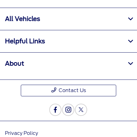
All Vehicles
Helpful Links
About
Contact Us
Privacy Policy