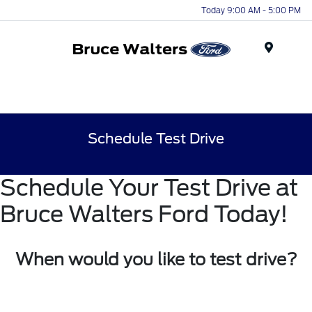
Today 9:00 AM - 5:00 PM
Menu
Schedule Test Drive
Schedule Your Test Drive at
Bruce Walters Ford Today!
When would you like to test drive?