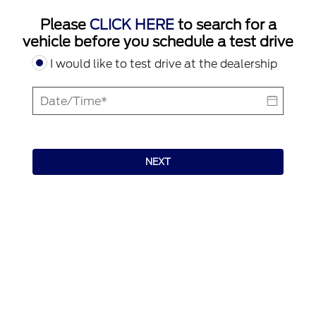
Please
CLICK HERE
to search for a
vehicle before you schedule a test drive
I would like to test drive at the dealership
NEXT