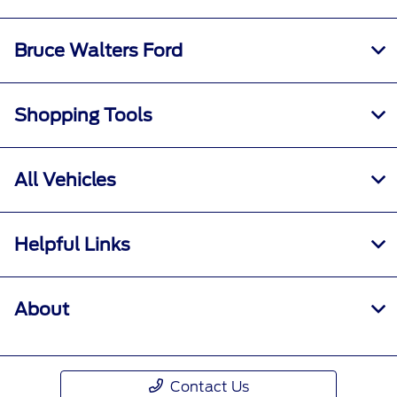
Bruce Walters Ford
Shopping Tools
All Vehicles
Helpful Links
About
Contact Us