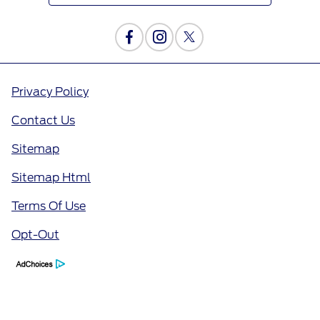
Privacy Policy
Contact Us
Sitemap
Sitemap Html
Terms Of Use
Opt-Out