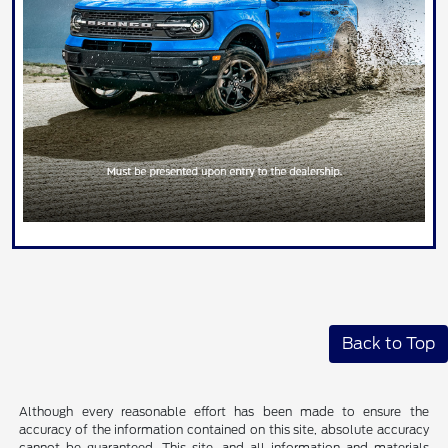
Back to Top
Although every reasonable effort has been made to ensure the
accuracy of the information contained on this site, absolute accuracy
cannot be guaranteed. This site, and all information and materials