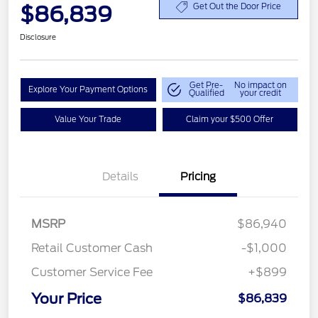
$86,839
Get Out the Door Price
Disclosure
Get Pre-
No impact on
Explore Your Payment Options
Qualified
your credit
Value Your Trade
Claim your $500 Offer
Details
Pricing
MSRP
$86,940
Retail Customer Cash
-$1,000
Customer Service Fee
+$899
Your Price
$86,839