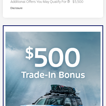
Additional Offers You May Qualify For
$5,500
Disclosure