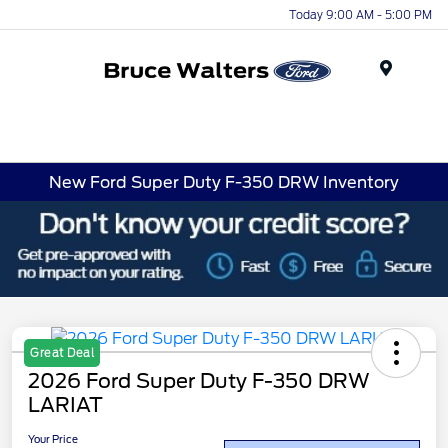
Today 9:00 AM - 5:00 PM
Menu
New Ford Super Duty F-350 DRW Inventory
Great Deal
2026 Ford Super Duty F-350 DRW
LARIAT
Your Price