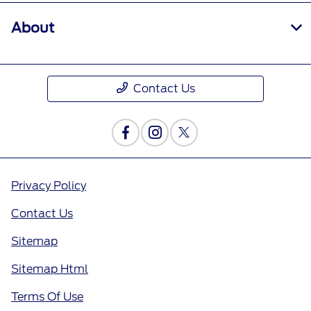
About
Contact Us
Privacy Policy
Contact Us
Sitemap
Sitemap Html
Terms Of Use