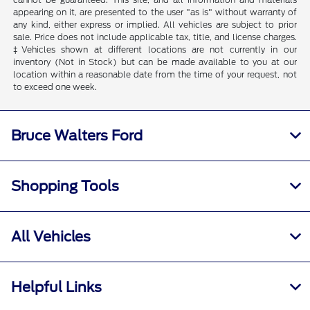
appearing on it, are presented to the user "as is" without warranty of
any kind, either express or implied. All vehicles are subject to prior
sale. Price does not include applicable tax, title, and license charges.
‡Vehicles shown at different locations are not currently in our
inventory (Not in Stock) but can be made available to you at our
location within a reasonable date from the time of your request, not
to exceed one week.
Bruce Walters Ford
Shopping Tools
All Vehicles
Helpful Links