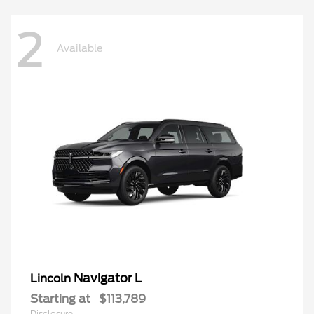
2
Available
Navigator L
Lincoln
Starting at
$113,789
Disclosure