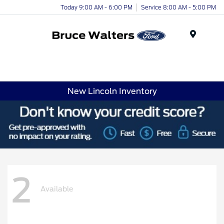
Today 9:00 AM - 6:00 PM
Service 8:00 AM - 5:00 PM
Menu
New Lincoln Inventory
2
Available