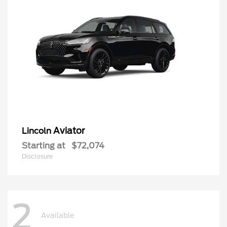
Aviator
Lincoln
Starting at
$72,074
Disclosure
2
Available