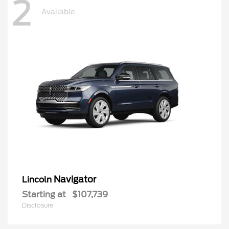
2
Available
Navigator
Lincoln
Starting at
$107,739
Disclosure