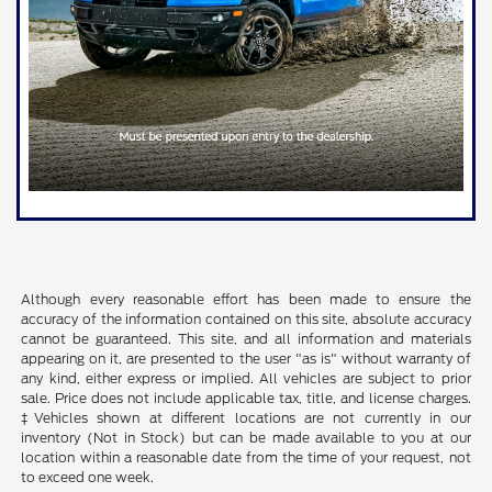
Although every reasonable effort has been made to ensure the
accuracy of the information contained on this site, absolute accuracy
cannot be guaranteed. This site, and all information and materials
appearing on it, are presented to the user "as is" without warranty of
any kind, either express or implied. All vehicles are subject to prior
sale. Price does not include applicable tax, title, and license charges.
‡Vehicles shown at different locations are not currently in our
inventory (Not in Stock) but can be made available to you at our
location within a reasonable date from the time of your request, not
to exceed one week.