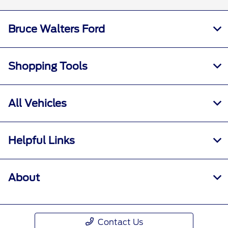
Bruce Walters Ford
Shopping Tools
All Vehicles
Helpful Links
About
Contact Us