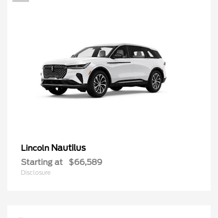
Nautilus
Lincoln
Starting at
$66,589
Disclosure