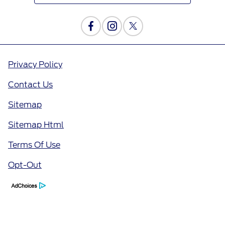
Privacy Policy
Contact Us
Sitemap
Sitemap Html
Terms Of Use
Opt-Out