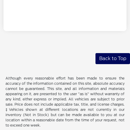
Back to Top
Although every reasonable effort has been made to ensure the
accuracy of the information contained on this site, absolute accuracy
cannot be guaranteed. This site, and all information and materials
appearing on it, are presented to the user "as is" without warranty of
any kind, either express or implied. All vehicles are subject to prior
sale. Price does not include applicable tax, title, and license charges.
‡Vehicles shown at different locations are not currently in our
inventory (Not in Stock) but can be made available to you at our
location within a reasonable date from the time of your request, not
to exceed one week.