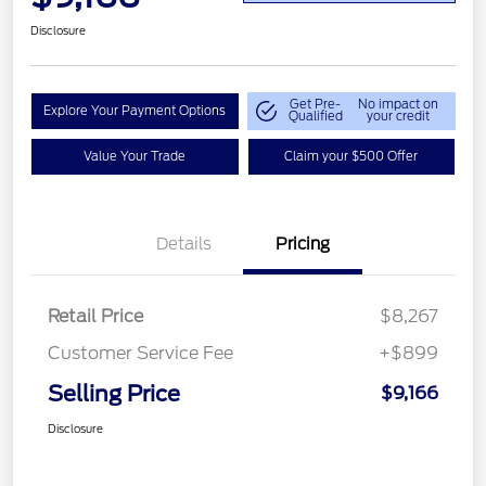
Disclosure
Get Pre-
No impact on
Explore Your Payment Options
Qualified
your credit
Value Your Trade
Claim your $500 Offer
Details
Pricing
Retail Price
$8,267
Customer Service Fee
+$899
Selling Price
$9,166
Disclosure