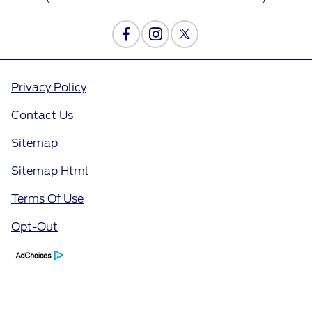
Privacy Policy
Contact Us
Sitemap
Sitemap Html
Terms Of Use
Opt-Out