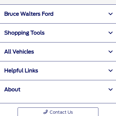
Bruce Walters Ford
Shopping Tools
All Vehicles
Helpful Links
About
Contact Us