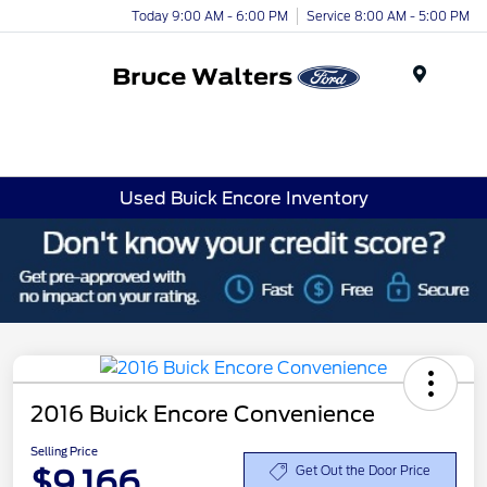
Today 9:00 AM - 6:00 PM
Service 8:00 AM - 5:00 PM
Menu
Used Buick Encore Inventory
2016 Buick Encore Convenience
Selling Price
$9,166
Get Out the Door Price