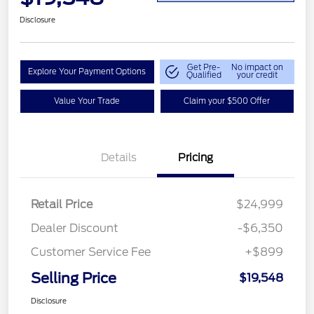
Disclosure
Get Pre-
No impact on
Explore Your Payment Options
Qualified
your credit
Value Your Trade
Claim your $500 Offer
Details
Pricing
Retail Price
$24,999
Dealer Discount
-$6,350
Customer Service Fee
+$899
Selling Price
$19,548
Disclosure