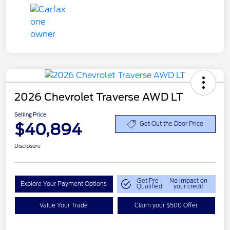
2026 Chevrolet Traverse AWD LT
Selling Price
$40,894
Get Out the Door Price
Disclosure
Get Pre-
No impact on
Explore Your Payment Options
Qualified
your credit
Value Your Trade
Claim your $500 Offer