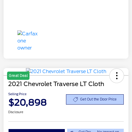
Great Deal
2021 Chevrolet Traverse LT Cloth
Selling Price
$20,898
Get Out the Door Price
Disclosure