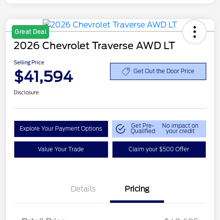
Great Deal
2026 Chevrolet Traverse AWD LT
Selling Price
$41,594
Get Out the Door Price
Disclosure
Get Pre-
No impact on
Explore Your Payment Options
Qualified
your credit
Value Your Trade
Claim your $500 Offer
Details
Pricing