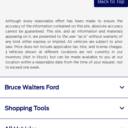
Back to Top
Although every reasonable effort has been made to ensure the
accuracy of the information contained on this site, absolute accuracy
cannot be guaranteed. This site, and all information and materials
appearing on it, are presented to the user "as is" without warranty of
any kind, either express or implied. All vehicles are subject to prior
sale. Price does not include applicable tax, title, and license charges.
‡Vehicles shown at different locations are not currently in our
inventory (Not in Stock) but can be made available to you at our
location within a reasonable date from the time of your request, not
to exceed one week.
Bruce Walters Ford
Shopping Tools