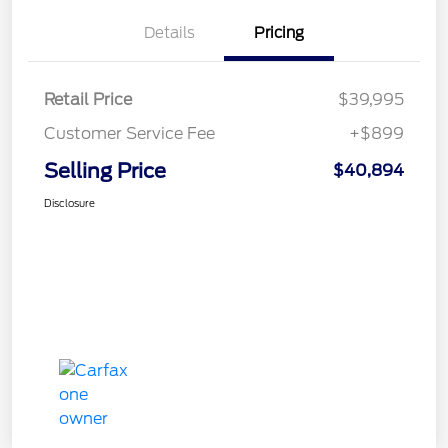
Details
Pricing
Retail Price
$39,995
Customer Service Fee
+$899
Selling Price
$40,894
Disclosure