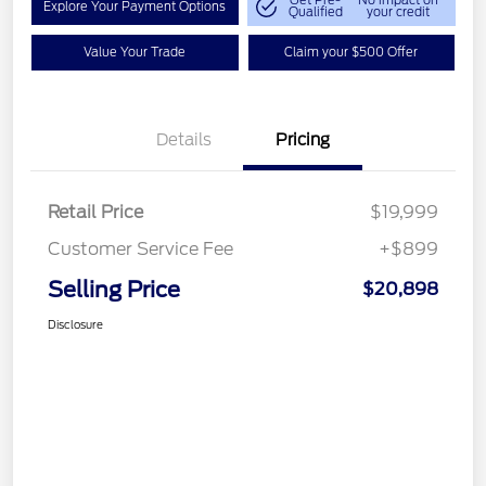
Get Pre-
No impact on
Explore Your Payment Options
Qualified
your credit
Value Your Trade
Claim your $500 Offer
Details
Pricing
Retail Price
$19,999
Customer Service Fee
+$899
Selling Price
$20,898
Disclosure