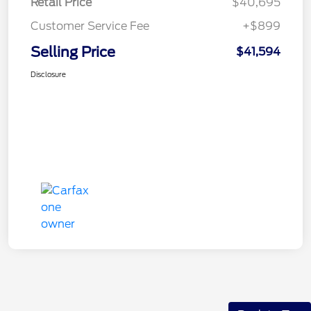
Retail Price
$40,695
Customer Service Fee
+$899
Selling Price
$41,594
Disclosure