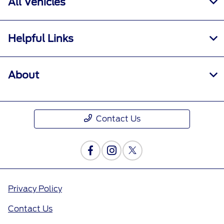
All Vehicles
Helpful Links
About
Contact Us
Privacy Policy
Contact Us