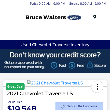
Today 9:00 AM - 6:00 PM
Service 8:00 AM - 5:00 PM
Menu
Used Chevrolet Traverse Inventory
Great Deal
2021 Chevrolet Traverse LS
Selling Price
$19,548
Get Out the Door Price