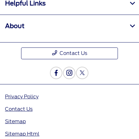
Helpful Links
About
Contact Us
Privacy Policy
Contact Us
Sitemap
Sitemap Html