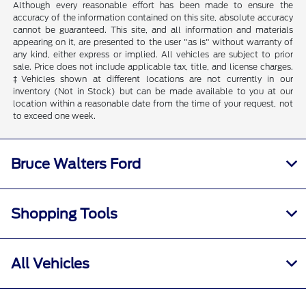
Although every reasonable effort has been made to ensure the
accuracy of the information contained on this site, absolute accuracy
cannot be guaranteed. This site, and all information and materials
appearing on it, are presented to the user "as is" without warranty of
any kind, either express or implied. All vehicles are subject to prior
sale. Price does not include applicable tax, title, and license charges.
‡Vehicles shown at different locations are not currently in our
inventory (Not in Stock) but can be made available to you at our
location within a reasonable date from the time of your request, not
to exceed one week.
Bruce Walters Ford
Shopping Tools
All Vehicles