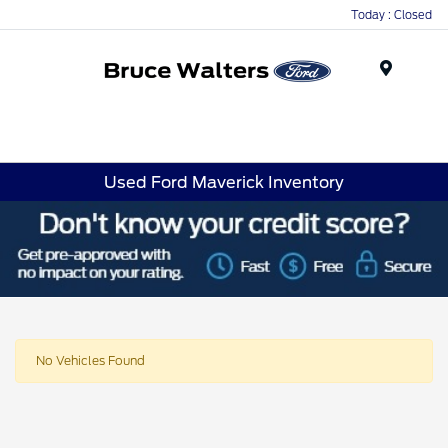
Today : Closed
Menu
Used Ford Maverick Inventory
No Vehicles Found