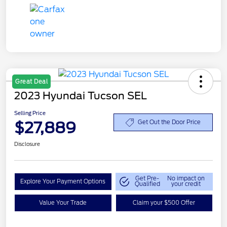
Great Deal
2023 Hyundai Tucson SEL
Selling Price
$27,889
Get Out the Door Price
Disclosure
Get Pre-
No impact on
Explore Your Payment Options
Qualified
your credit
Value Your Trade
Claim your $500 Offer