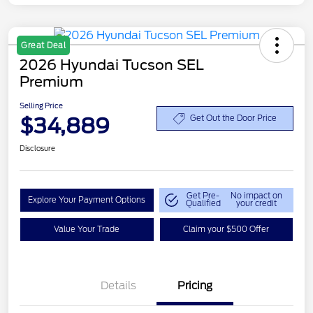
Great Deal
2026 Hyundai Tucson SEL
Premium
Selling Price
$34,889
Get Out the Door Price
Disclosure
Get Pre-
No impact on
Explore Your Payment Options
Qualified
your credit
Value Your Trade
Claim your $500 Offer
Details
Pricing