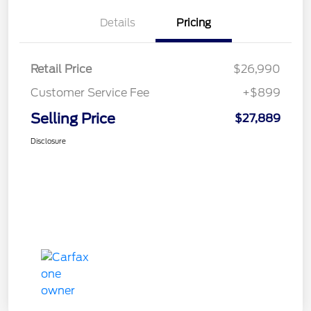
Details
Pricing
Retail Price
$26,990
Customer Service Fee
+$899
Selling Price
$27,889
Disclosure