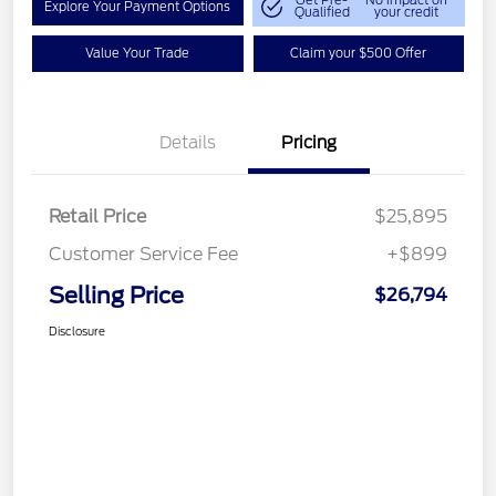
Get Pre-
No impact on
Explore Your Payment Options
Qualified
your credit
Value Your Trade
Claim your $500 Offer
Details
Pricing
Retail Price
$25,895
Customer Service Fee
+$899
Selling Price
$26,794
Disclosure