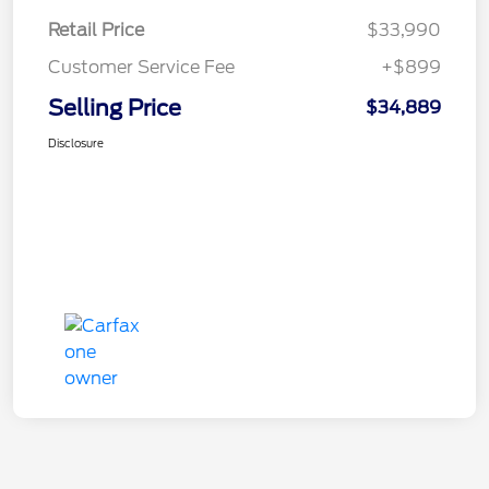
Retail Price
$33,990
Customer Service Fee
+$899
Selling Price
$34,889
Disclosure