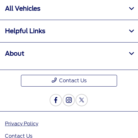
All Vehicles
Helpful Links
About
Contact Us
Privacy Policy
Contact Us