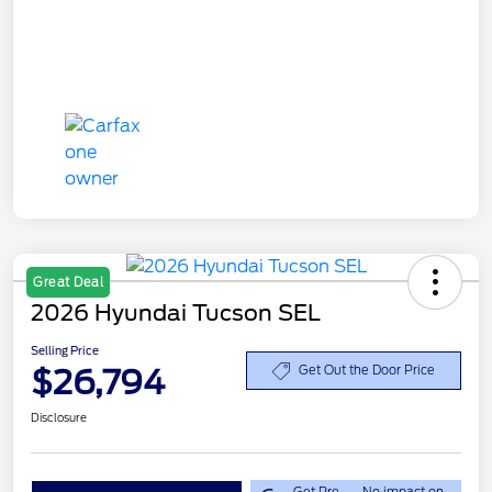
Great Deal
2026 Hyundai Tucson SEL
Selling Price
$26,794
Get Out the Door Price
Disclosure