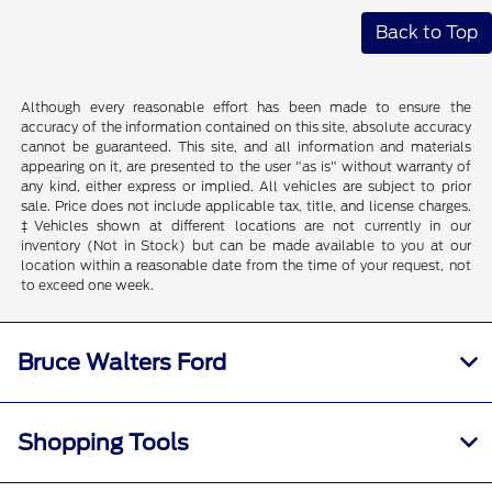
Back to Top
Although every reasonable effort has been made to ensure the
accuracy of the information contained on this site, absolute accuracy
cannot be guaranteed. This site, and all information and materials
appearing on it, are presented to the user "as is" without warranty of
any kind, either express or implied. All vehicles are subject to prior
sale. Price does not include applicable tax, title, and license charges.
‡Vehicles shown at different locations are not currently in our
inventory (Not in Stock) but can be made available to you at our
location within a reasonable date from the time of your request, not
to exceed one week.
Bruce Walters Ford
Shopping Tools