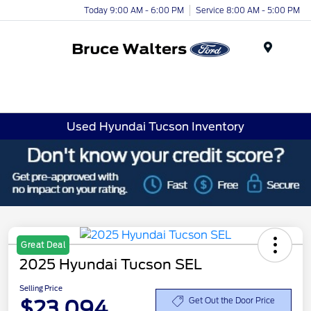
Today 9:00 AM - 6:00 PM
Service 8:00 AM - 5:00 PM
Menu
Used Hyundai Tucson Inventory
Great Deal
2025 Hyundai Tucson SEL
Selling Price
$23,094
Get Out the Door Price