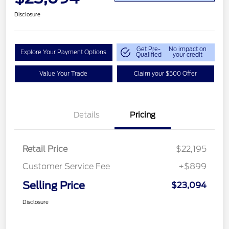
Disclosure
Get Pre-
No impact on
Explore Your Payment Options
Qualified
your credit
Value Your Trade
Claim your $500 Offer
Details
Pricing
Retail Price
$22,195
Customer Service Fee
+$899
Selling Price
$23,094
Disclosure