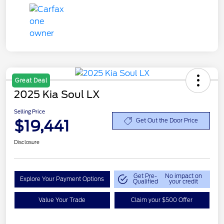
Great Deal
2025 Kia Soul LX
Selling Price
$19,441
Get Out the Door Price
Disclosure
Get Pre-
No impact on
Explore Your Payment Options
Qualified
your credit
Value Your Trade
Claim your $500 Offer