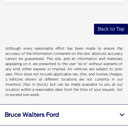
Back to Top
Although every reasonable effort has been made to ensure the
accuracy of the information contained on this site, absolute accuracy
cannot be guaranteed. This site, and all information and materials
appearing on it, are presented to the user "as is" without warranty of
any kind, either express or implied. All vehicles are subject to prior
sale. Price does not include applicable tax, title, and license charges.
‡Vehicles shown at different locations are not currently in our
inventory (Not in Stock) but can be made available to you at our
location within a reasonable date from the time of your request, not
to exceed one week.
Bruce Walters Ford