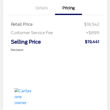
Details
Pricing
Retail Price
$18,542
Customer Service Fee
+$899
Selling Price
$19,441
Disclosure