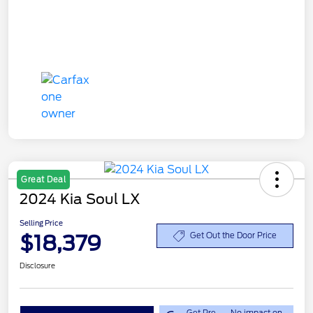
Great Deal
2024 Kia Soul LX
Selling Price
$18,379
Get Out the Door Price
Disclosure