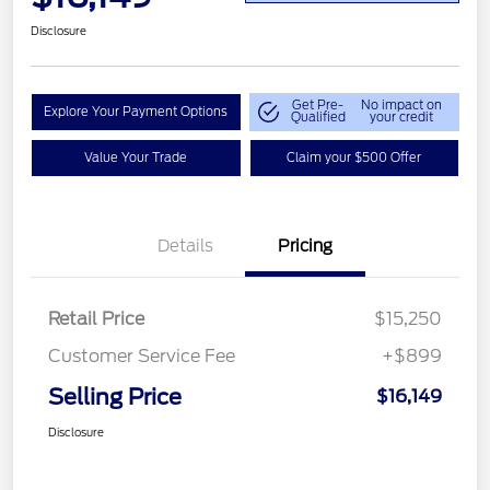
Disclosure
Get Pre-
No impact on
Explore Your Payment Options
Qualified
your credit
Value Your Trade
Claim your $500 Offer
Details
Pricing
Retail Price
$15,250
Customer Service Fee
+$899
Selling Price
$16,149
Disclosure