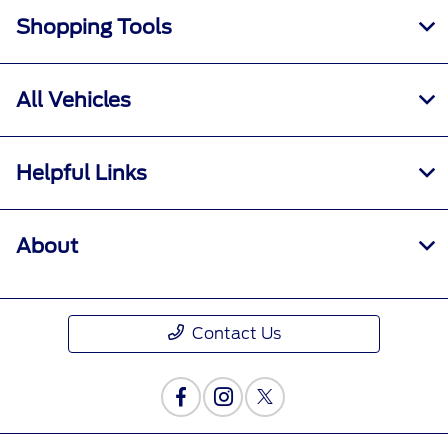
Shopping Tools
All Vehicles
Helpful Links
About
Contact Us