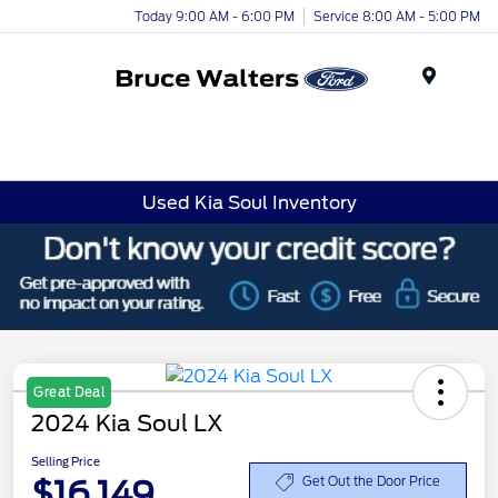
Today 9:00 AM - 6:00 PM
Service 8:00 AM - 5:00 PM
Menu
Used Kia Soul Inventory
Great Deal
2024 Kia Soul LX
Selling Price
$16,149
Get Out the Door Price