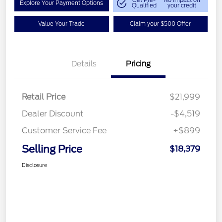
Get Pre-
No impact on
Explore Your Payment Options
Qualified
your credit
Value Your Trade
Claim your $500 Offer
Details
Pricing
Retail Price
$21,999
Dealer Discount
-$4,519
Customer Service Fee
+$899
Selling Price
$18,379
Disclosure