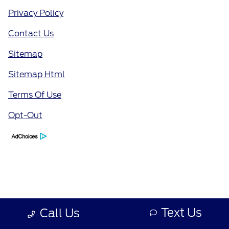
Privacy Policy
Contact Us
Sitemap
Sitemap Html
Terms Of Use
Opt-Out
Text Us
Call Us