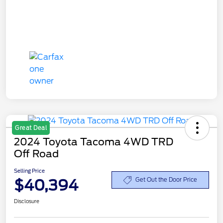
Great Deal
2024 Toyota Tacoma 4WD TRD
Off Road
Selling Price
$40,394
Get Out the Door Price
Disclosure