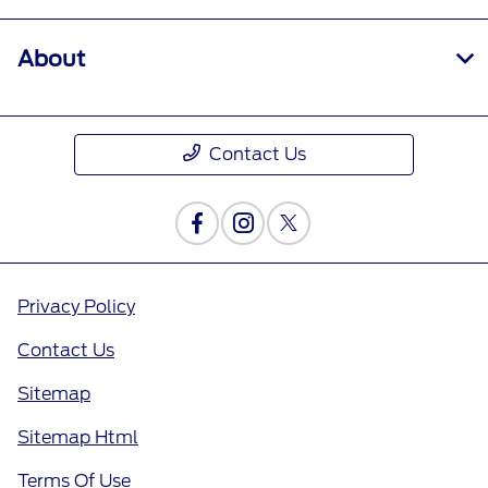
About
Contact Us
Privacy Policy
Contact Us
Sitemap
Sitemap Html
Terms Of Use