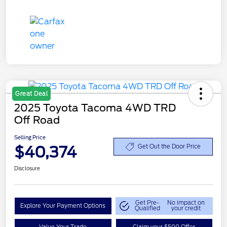
Great Deal
2025 Toyota Tacoma 4WD TRD
Off Road
Selling Price
$40,374
Get Out the Door Price
Disclosure
Get Pre-
No impact on
Explore Your Payment Options
Qualified
your credit
Value Your Trade
Claim your $500 Offer