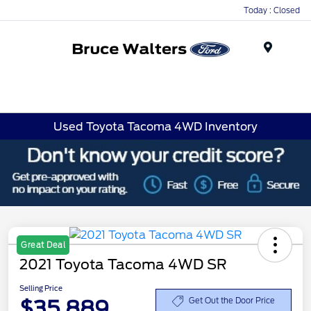
Today : Closed
Menu
Used Toyota Tacoma 4WD Inventory
Great Deal
2021 Toyota Tacoma 4WD SR
Selling Price
$35,889
Get Out the Door Price