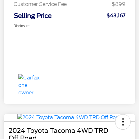
Customer Service Fee
+$899
Selling Price
$43,167
Disclosure
2024 Toyota Tacoma 4WD TRD
Off Road