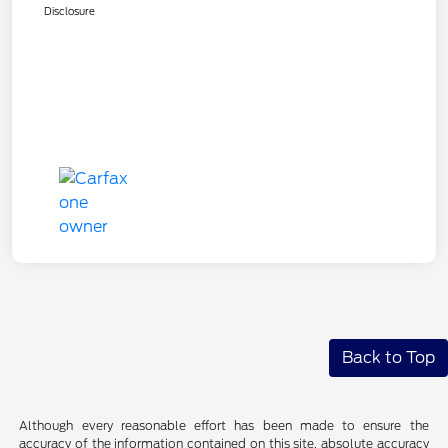
Disclosure
Back to Top
Although every reasonable effort has been made to ensure the
accuracy of the information contained on this site, absolute accuracy