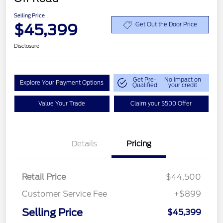
Selling Price
$45,399
Get Out the Door Price
Disclosure
Get Pre-
No impact on
Explore Your Payment Options
Qualified
your credit
Value Your Trade
Claim your $500 Offer
Details
Pricing
Retail Price
$44,500
Customer Service Fee
+$899
Selling Price
$45,399