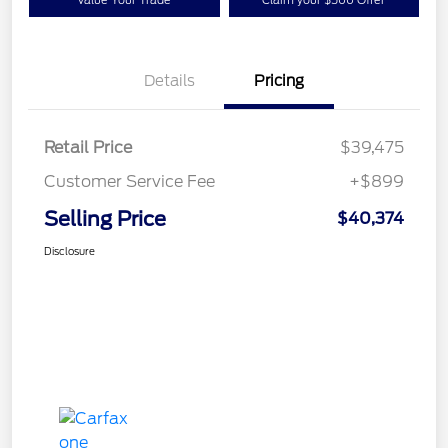
Details
Pricing
Retail Price
$39,475
Customer Service Fee
+$899
Selling Price
$40,374
Disclosure