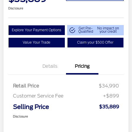
Disclosure
Get Pre-
No impact on
Explore Your Payment Options
Qualified
your credit
Value Your Trade
Claim your $500 Offer
Details
Pricing
Retail Price
$34,990
Customer Service Fee
+$899
Selling Price
$35,889
Disclosure