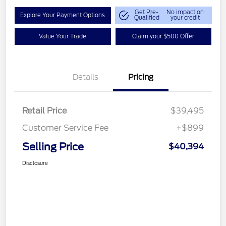
Get Pre-
No impact on
Explore Your Payment Options
Qualified
your credit
Value Your Trade
Claim your $500 Offer
Details
Pricing
Retail Price
$39,495
Customer Service Fee
+$899
Selling Price
$40,394
Disclosure