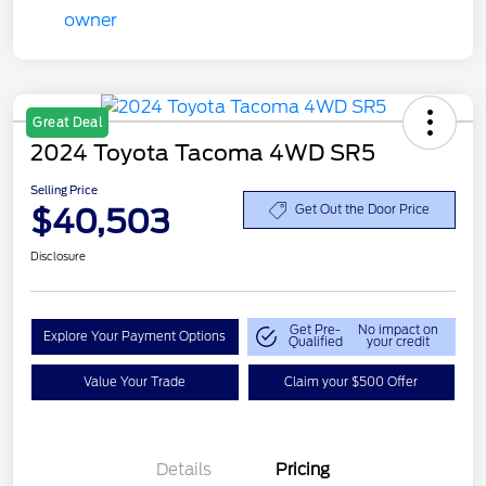
Great Deal
2024 Toyota Tacoma 4WD SR5
Selling Price
$40,503
Get Out the Door Price
Disclosure
Get Pre-
No impact on
Explore Your Payment Options
Qualified
your credit
Value Your Trade
Claim your $500 Offer
Details
Pricing