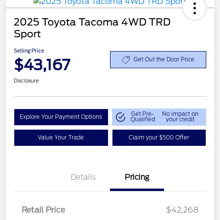
2025 Toyota Tacoma 4WD TRD
Sport
Selling Price
$43,167
Get Out the Door Price
Disclosure
Get Pre-
No impact on
Explore Your Payment Options
Qualified
your credit
Value Your Trade
Claim your $500 Offer
Details
Pricing
Retail Price
$42,268