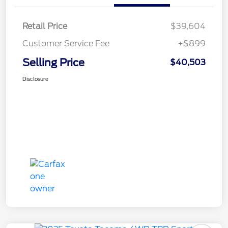
Retail Price
$39,604
Customer Service Fee
+$899
Selling Price
$40,503
Disclosure