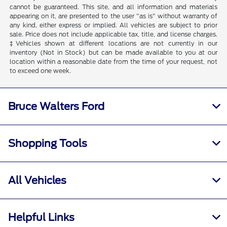
cannot be guaranteed. This site, and all information and materials
appearing on it, are presented to the user "as is" without warranty of
any kind, either express or implied. All vehicles are subject to prior
sale. Price does not include applicable tax, title, and license charges.
‡Vehicles shown at different locations are not currently in our
inventory (Not in Stock) but can be made available to you at our
location within a reasonable date from the time of your request, not
to exceed one week.
Bruce Walters Ford
Shopping Tools
All Vehicles
Helpful Links