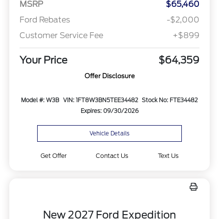
MSRP
$65,460
Ford Rebates
-$2,000
Customer Service Fee
+$899
Your Price
$64,359
Offer Disclosure
Model #: W3B
VIN: 1FT8W3BN5TEE34482
Stock No: FTE34482
Expires: 09/30/2026
Vehicle Details
Get Offer
Contact Us
Text Us
New 2027 Ford Expedition