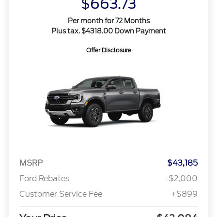
$663.73
Per month for 72 Months
Plus tax. $4318.00 Down Payment
Offer Disclosure
MSRP
$43,185
Ford Rebates
-$2,000
Customer Service Fee
+$899