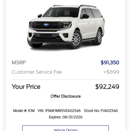
MSRP
$91,350
Customer Service Fee
+$899
Your Price
$92,249
Offer Disclosure
Model #: K1M
VIN: 1FMJK1M85VEA02546
Stock No: FVA02546
Expires: 08/31/2026
Vehicle Details