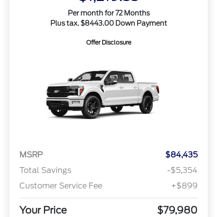
Per month for 72 Months
Plus tax. $8443.00 Down Payment
Offer Disclosure
MSRP
$84,435
Total Savings
-$5,354
Customer Service Fee
+$899
Your Price
$79,980