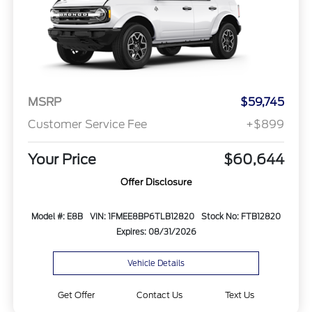
MSRP
$59,745
Customer Service Fee
+$899
Your Price
$60,644
Offer Disclosure
Model #: E8B
VIN: 1FMEE8BP6TLB12820
Stock No: FTB12820
Expires: 08/31/2026
Vehicle Details
Get Offer
Contact Us
Text Us