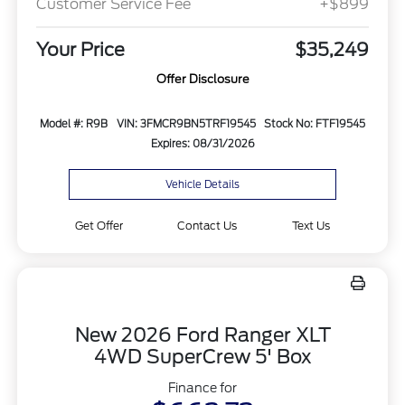
Customer Service Fee
+$899
Your Price
$35,249
Offer Disclosure
Model #: R9B
VIN: 3FMCR9BN5TRF19545
Stock No: FTF19545
Expires: 08/31/2026
Vehicle Details
Get Offer
Contact Us
Text Us
New 2026 Ford Ranger XLT
4WD SuperCrew 5' Box
Finance for