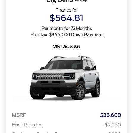
Finance for
$564.81
Per month for 72 Months
Plus tax. $3660.00 Down Payment
Offer Disclosure
MSRP
$36,600
Ford Rebates
-$2,250