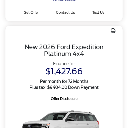
Get Offer
Contact Us
Text Us
New 2026 Ford Expedition
Platinum 4x4
Finance for
$1,427.66
Per month for 72 Months
Plus tax. $9404.00 Down Payment
Offer Disclosure