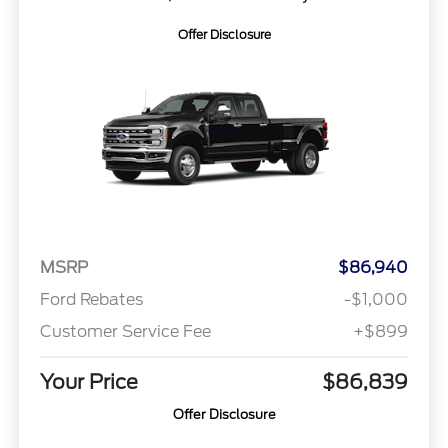
Offer Disclosure
MSRP
$86,940
Ford Rebates
-$1,000
Customer Service Fee
+$899
Your Price
$86,839
Offer Disclosure