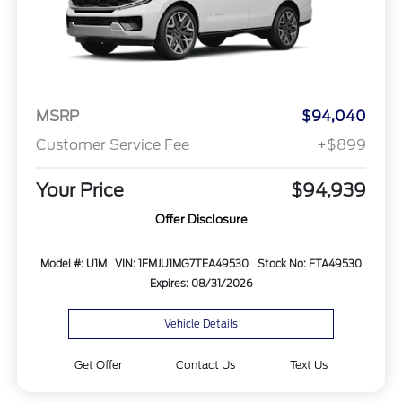
MSRP
$94,040
Customer Service Fee
+$899
Your Price
$94,939
Offer Disclosure
Model #: U1M
VIN: 1FMJU1MG7TEA49530
Stock No: FTA49530
Expires: 08/31/2026
Vehicle Details
Get Offer
Contact Us
Text Us