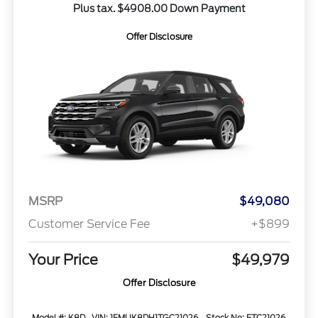
Plus tax. $4908.00 Down Payment
Offer Disclosure
MSRP
$49,080
Customer Service Fee
+$899
Your Price
$49,979
Offer Disclosure
Model #: K8D
VIN: 1FMUK8DH1TGC21026
Stock No: FTC21026