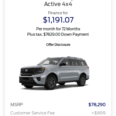
Active 4x4
Finance for
$1,191.07
Per month for 72 Months
Plus tax. $7829.00 Down Payment
Offer Disclosure
MSRP
$78,290
Customer Service Fee
+$899