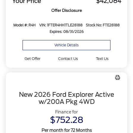
Your Price
$42,084
Offer Disclosure
Model #: R4H
VIN: 1FTER4HH1TLE28188
Stock No: FTE28188
Expires: 08/31/2026
Vehicle Details
Get Offer
Contact Us
Text Us
New 2026 Ford Explorer Active
w/200A Pkg 4WD
Finance for
$752.28
Per month for 72 Months