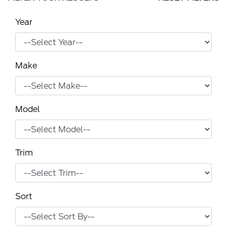
Year
Make
Model
Trim
Sort