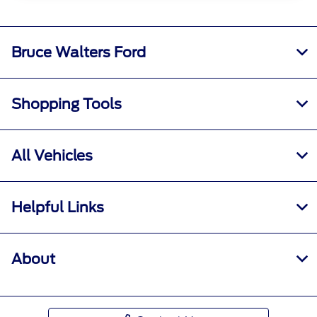
Bruce Walters Ford
Shopping Tools
All Vehicles
Helpful Links
About