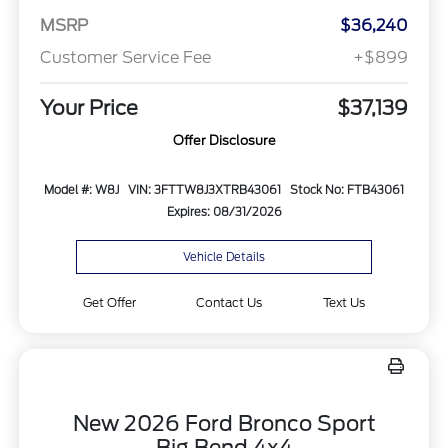
MSRP
$36,240
Customer Service Fee
+$899
Your Price
$37,139
Offer Disclosure
Model #: W8J
VIN: 3FTTW8J3XTRB43061
Stock No: FTB43061
Expires: 08/31/2026
Vehicle Details
Get Offer
Contact Us
Text Us
New 2026 Ford Bronco Sport
Big Bend 4x4