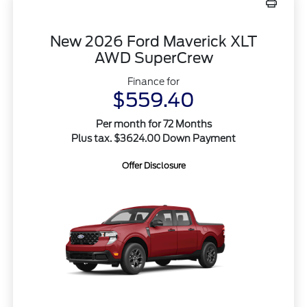
New 2026 Ford Maverick XLT
AWD SuperCrew
Finance for
$559.40
Per month for 72 Months
Plus tax. $3624.00 Down Payment
Offer Disclosure