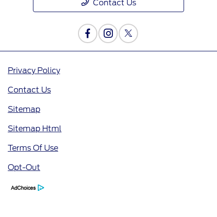
Contact Us
Privacy Policy
Contact Us
Sitemap
Sitemap Html
Terms Of Use
Opt-Out