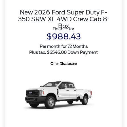
New 2026 Ford Super Duty F-
350 SRW XL 4WD Crew Cab 8'
Box
Finance for
$988.43
Per month for 72 Months
Plus tax. $6546.00 Down Payment
Offer Disclosure