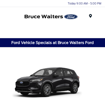
Today 9:00 AM - 5:00 PM
Menu
Ford Vehicle Specials at Bruce Walters Ford