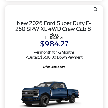
New 2026 Ford Super Duty F-
250 SRW XL 4WD Crew Cab 8'
Box
Finance for
$984.27
Per month for 72 Months
Plus tax. $6518.00 Down Payment
Offer Disclosure