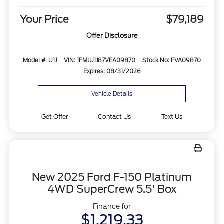
Your Price
$79,189
Offer Disclosure
Model #: U1J
VIN: 1FMJU1J87VEA09870
Stock No: FVA09870
Expires: 08/31/2026
Vehicle Details
Get Offer
Contact Us
Text Us
New 2025 Ford F-150 Platinum
4WD SuperCrew 5.5' Box
Finance for
$1,219.33