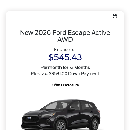
New 2026 Ford Escape Active
AWD
Finance for
$545.43
Per month for 72 Months
Plus tax. $3531.00 Down Payment
Offer Disclosure