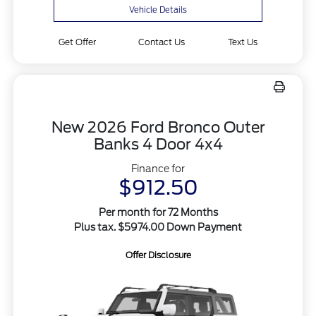
Vehicle Details
Get Offer
Contact Us
Text Us
New 2026 Ford Bronco Outer
Banks 4 Door 4x4
Finance for
$912.50
Per month for 72 Months
Plus tax. $5974.00 Down Payment
Offer Disclosure