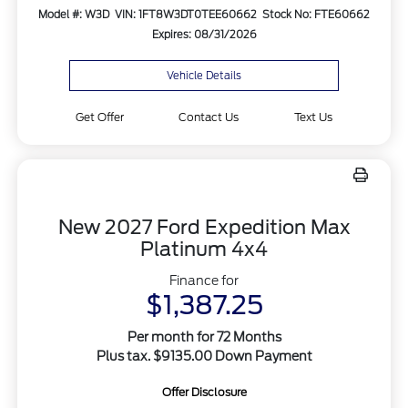
Model #: W3D
VIN: 1FT8W3DT0TEE60662
Stock No: FTE60662
Expires: 08/31/2026
Vehicle Details
Get Offer
Contact Us
Text Us
New 2027 Ford Expedition Max
Platinum 4x4
Finance for
$1,387.25
Per month for 72 Months
Plus tax. $9135.00 Down Payment
Offer Disclosure