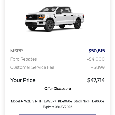
MSRP
$50,815
Ford Rebates
-$4,000
Customer Service Fee
+$899
Your Price
$47,714
Offer Disclosure
Model #: W2L
VIN: 1FTEW2LP7TKD40604
Stock No: FTD40604
Expires: 08/31/2026