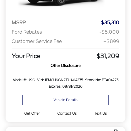
MSRP
$35,310
Ford Rebates
-$5,000
Customer Service Fee
+$899
Your Price
$31,209
Offer Disclosure
Model #: U9G
VIN: 1FMCU9GN2TUA04275
Stock No: FTA04275
Expires: 08/31/2026
Vehicle Details
Get Offer
Contact Us
Text Us