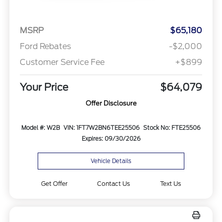
MSRP
$65,180
Ford Rebates
-$2,000
Customer Service Fee
+$899
Your Price
$64,079
Offer Disclosure
Model #: W2B
VIN: 1FT7W2BN6TEE25506
Stock No: FTE25506
Expires: 09/30/2026
Vehicle Details
Get Offer
Contact Us
Text Us