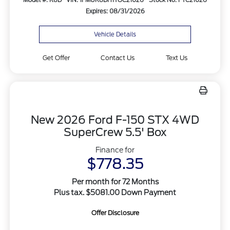
Expires: 08/31/2026
Vehicle Details
Get Offer
Contact Us
Text Us
New 2026 Ford F-150 STX 4WD
SuperCrew 5.5' Box
Finance for
$778.35
Per month for 72 Months
Plus tax. $5081.00 Down Payment
Offer Disclosure