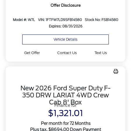
Offer Disclosure
Model #: W7L
VIN: 1FTFW7LD9SFB14580
Stock No: FSB14580
Expires: 08/31/2026
Vehicle Details
Get Offer
Contact Us
Text Us
New 2026 Ford Super Duty F-
350 DRW LARIAT 4WD Crew
Cab 8' Box
Finance for
$1,321.01
Per month for 72 Months
Plus tax. $8694.00 Down Payment