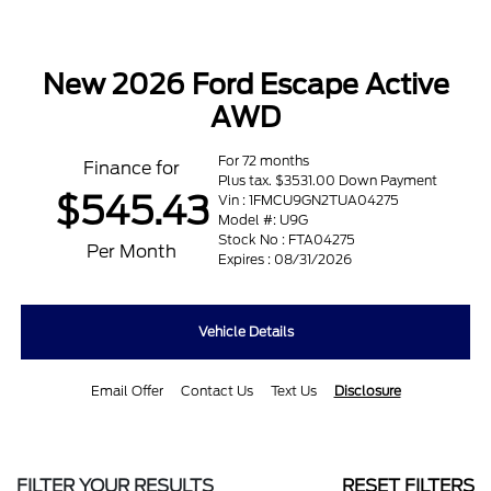
New 2026 Ford Escape Active
AWD
For 72 months
Finance for
Plus tax. $3531.00 Down Payment
$545.43
Vin : 1FMCU9GN2TUA04275
Model #: U9G
Stock No : FTA04275
Per Month
Expires : 08/31/2026
Vehicle Details
Email Offer
Contact Us
Text Us
Disclosure
FILTER YOUR RESULTS
RESET FILTERS