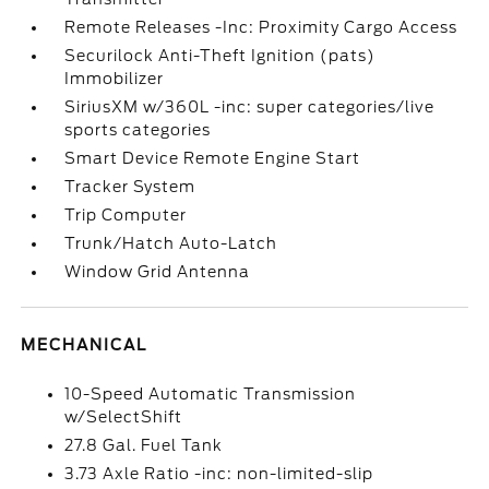
Remote Releases -Inc: Proximity Cargo Access
Securilock Anti-Theft Ignition (pats)
Immobilizer
SiriusXM w/360L -inc: super categories/live
sports categories
Smart Device Remote Engine Start
Tracker System
Trip Computer
Trunk/Hatch Auto-Latch
Window Grid Antenna
MECHANICAL
10-Speed Automatic Transmission
w/SelectShift
27.8 Gal. Fuel Tank
3.73 Axle Ratio -inc: non-limited-slip