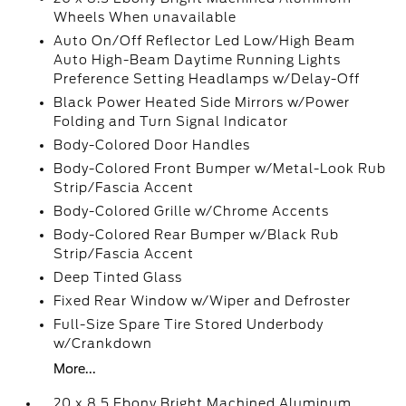
Wheels When unavailable
Auto On/Off Reflector Led Low/High Beam
Auto High-Beam Daytime Running Lights
Preference Setting Headlamps w/Delay-Off
Black Power Heated Side Mirrors w/Power
Folding and Turn Signal Indicator
Body-Colored Door Handles
Body-Colored Front Bumper w/Metal-Look Rub
Strip/Fascia Accent
Body-Colored Grille w/Chrome Accents
Body-Colored Rear Bumper w/Black Rub
Strip/Fascia Accent
Deep Tinted Glass
Fixed Rear Window w/Wiper and Defroster
Full-Size Spare Tire Stored Underbody
w/Crankdown
More...
20 x 8.5 Ebony Bright Machined Aluminum