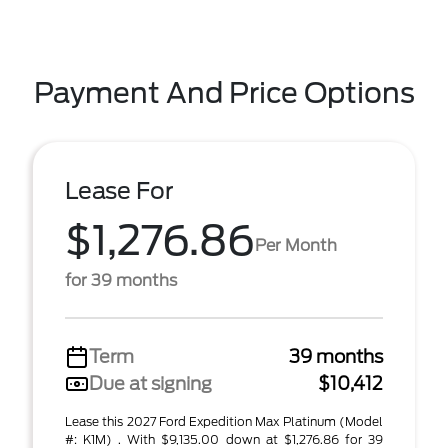
Payment And Price Options
Lease For
$1,276.86
Per Month
for 39 months
Term
39 months
Due at signing
$10,412
Lease this 2027 Ford Expedition Max Platinum (Model
#: K1M) . With $9,135.00 down at $1,276.86 for 39