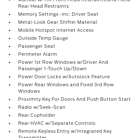
Rear Head Restraints
Memory Settings -inc: Driver Seat
Metal-Look Gear Shifter Material
Mobile Hotspot Internet Access
Outside Temp Gauge
Passenger Seat
Perimeter Alarm
Power 1st Row Windows w/Driver And
Passenger 1-Touch Up/Down
Power Door Locks w/Autolock Feature
Power Rear Windows and Fixed 3rd Row
Windows
Proximity Key For Doors And Push Button Start
Radio w/Seek-Scan
Rear Cupholder
Rear HVAC w/Separate Controls
Remote Keyless Entry w/Integrated Key
Transmitter