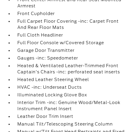
Armrest
Front Cupholder
Full Carpet Floor Covering -inc: Carpet Front
And Rear Floor Mats
Full Cloth Headliner
Full Floor Console w/Covered Storage
Garage Door Transmitter
Gauges -inc: Speedometer
Heated & Ventilated Leather-Trimmed Front
Captain's Chairs -inc: perforated seat inserts
Heated Leather Steering Wheel
HVAC -inc: Underseat Ducts
Illuminated Locking Glove Box
Interior Trim -inc: Genuine Wood/Metal-Look
Instrument Panel Insert
Leather Door Trim Insert
Manual Tilt/Telescoping Steering Column
Manual w/Tilt Front Head Restraints and Fixed