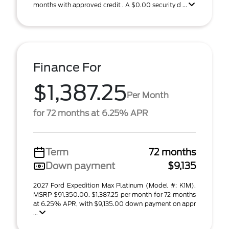
months with approved credit . A $0.00 security d ...
Finance For
$1,387.25
Per Month
for 72 months at 6.25% APR
Term
72 months
Down payment
$9,135
2027 Ford Expedition Max Platinum (Model #: K1M).
MSRP $91,350.00. $1,387.25 per month for 72 months
at 6.25% APR, with $9,135.00 down payment on appr
...