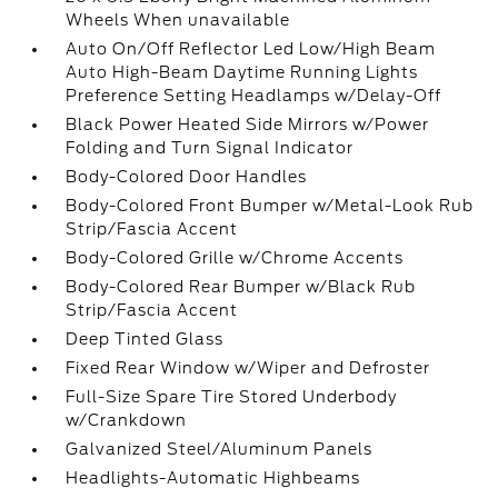
Wheels When unavailable
Auto On/Off Reflector Led Low/High Beam
Auto High-Beam Daytime Running Lights
Preference Setting Headlamps w/Delay-Off
Black Power Heated Side Mirrors w/Power
Folding and Turn Signal Indicator
Body-Colored Door Handles
Body-Colored Front Bumper w/Metal-Look Rub
Strip/Fascia Accent
Body-Colored Grille w/Chrome Accents
Body-Colored Rear Bumper w/Black Rub
Strip/Fascia Accent
Deep Tinted Glass
Fixed Rear Window w/Wiper and Defroster
Full-Size Spare Tire Stored Underbody
w/Crankdown
Galvanized Steel/Aluminum Panels
Headlights-Automatic Highbeams