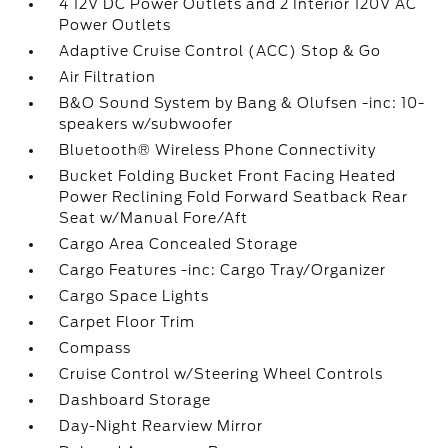
4 12V DC Power Outlets and 2 Interior 120V AC
Power Outlets
Adaptive Cruise Control (ACC) Stop & Go
Air Filtration
B&O Sound System by Bang & Olufsen -inc: 10-
speakers w/subwoofer
Bluetooth® Wireless Phone Connectivity
Bucket Folding Bucket Front Facing Heated
Power Reclining Fold Forward Seatback Rear
Seat w/Manual Fore/Aft
Cargo Area Concealed Storage
Cargo Features -inc: Cargo Tray/Organizer
Cargo Space Lights
Carpet Floor Trim
Compass
Cruise Control w/Steering Wheel Controls
Dashboard Storage
Day-Night Rearview Mirror