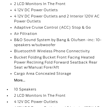
2 LCD Monitors In The Front
4 12V DC Power Outlets
4 12V DC Power Outlets and 2 Interior 120V AC
Power Outlets
Adaptive Cruise Control (ACC) Stop & Go
Air Filtration
B&O Sound System by Bang & Olufsen -inc: 10-
speakers w/subwoofer
Bluetooth® Wireless Phone Connectivity
Bucket Folding Bucket Front Facing Heated
Power Reclining Fold Forward Seatback Rear
Seat w/Manual Fore/Aft
Cargo Area Concealed Storage
More...
10 Speakers
2 LCD Monitors In The Front
4 12V DC Power Outlets