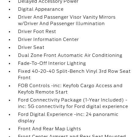
Delayed Accessory Power
Digital Appearance
Driver And Passenger Visor Vanity Mirrors
w/Driver And Passenger Illumination
Driver Foot Rest
Driver Information Center
Driver Seat
Dual Zone Front Automatic Air Conditioning
Fade-To-Off Interior Lighting
Fixed 40-20-40 Split-Bench Vinyl 3rd Row Seat
Front
FOB Controls -inc: Keyfob Cargo Access and
Keyfob Remote Start
Ford Connectivity Package (1-Year Included) -
inc: 5G connectivity for Ford digital experience
Ford Digital Experience -inc: 24 panoramic
display
Front And Rear Map Lights
Front Center Armrest and Rear Seat Mounted