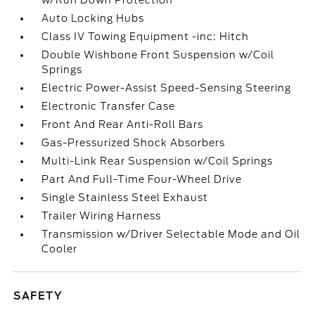
w/Run Down Protection
Auto Locking Hubs
Class IV Towing Equipment -inc: Hitch
Double Wishbone Front Suspension w/Coil
Springs
Electric Power-Assist Speed-Sensing Steering
Electronic Transfer Case
Front And Rear Anti-Roll Bars
Gas-Pressurized Shock Absorbers
Multi-Link Rear Suspension w/Coil Springs
Part And Full-Time Four-Wheel Drive
Single Stainless Steel Exhaust
Trailer Wiring Harness
Transmission w/Driver Selectable Mode and Oil
Cooler
SAFETY