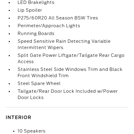
LED Brakelights
Lip Spoiler
P275/60R20 All Season BSW Tires
Perimeter/Approach Lights
Running Boards
Speed Sensitive Rain Detecting Variable
Intermittent Wipers
Split Gate Power Liftgate/Tailgate Rear Cargo
Access
Stainless Steel Side Windows Trim and Black
Front Windshield Trim
Steel Spare Wheel
Tailgate/Rear Door Lock Included w/Power
Door Locks
INTERIOR
10 Speakers