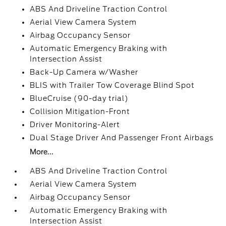
ABS And Driveline Traction Control
Aerial View Camera System
Airbag Occupancy Sensor
Automatic Emergency Braking with
Intersection Assist
Back-Up Camera w/Washer
BLIS with Trailer Tow Coverage Blind Spot
BlueCruise (90-day trial)
Collision Mitigation-Front
Driver Monitoring-Alert
Dual Stage Driver And Passenger Front Airbags
More...
ABS And Driveline Traction Control
Aerial View Camera System
Airbag Occupancy Sensor
Automatic Emergency Braking with
Intersection Assist