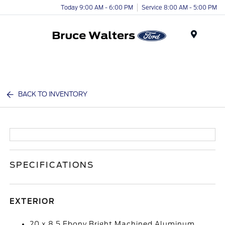
Today 9:00 AM - 6:00 PM
Service 8:00 AM - 5:00 PM
Menu
BACK TO INVENTORY
SPECIFICATIONS
EXTERIOR
20 x 8.5 Ebony Bright Machined Aluminum