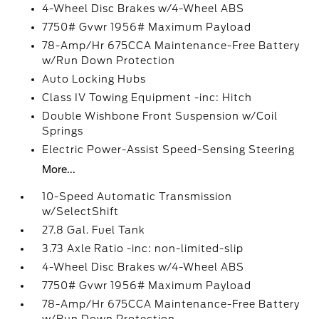
4-Wheel Disc Brakes w/4-Wheel ABS
7750# Gvwr 1956# Maximum Payload
78-Amp/Hr 675CCA Maintenance-Free Battery
w/Run Down Protection
Auto Locking Hubs
Class IV Towing Equipment -inc: Hitch
Double Wishbone Front Suspension w/Coil
Springs
Electric Power-Assist Speed-Sensing Steering
More...
10-Speed Automatic Transmission
w/SelectShift
27.8 Gal. Fuel Tank
3.73 Axle Ratio -inc: non-limited-slip
4-Wheel Disc Brakes w/4-Wheel ABS
7750# Gvwr 1956# Maximum Payload
78-Amp/Hr 675CCA Maintenance-Free Battery