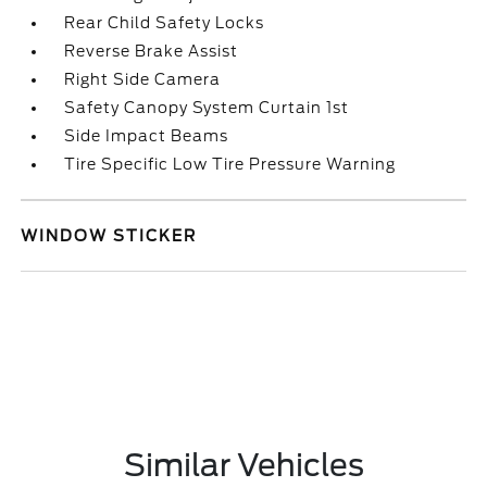
Rear Child Safety Locks
Reverse Brake Assist
Right Side Camera
Safety Canopy System Curtain 1st
Side Impact Beams
Tire Specific Low Tire Pressure Warning
WINDOW STICKER
Similar Vehicles