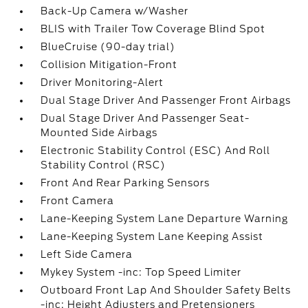
Back-Up Camera w/Washer
BLIS with Trailer Tow Coverage Blind Spot
BlueCruise (90-day trial)
Collision Mitigation-Front
Driver Monitoring-Alert
Dual Stage Driver And Passenger Front Airbags
Dual Stage Driver And Passenger Seat-
Mounted Side Airbags
Electronic Stability Control (ESC) And Roll
Stability Control (RSC)
Front And Rear Parking Sensors
Front Camera
Lane-Keeping System Lane Departure Warning
Lane-Keeping System Lane Keeping Assist
Left Side Camera
Mykey System -inc: Top Speed Limiter
Outboard Front Lap And Shoulder Safety Belts
-inc: Height Adjusters and Pretensioners