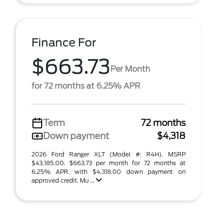
Finance For
$663.73
Per Month
for 72 months at 6.25% APR
Term
72 months
Down payment
$4,318
2026 Ford Ranger XLT (Model #: R4H). MSRP
$43,185.00. $663.73 per month for 72 months at
6.25% APR, with $4,318.00 down payment on
approved credit. Mu ...