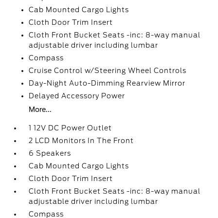
Cab Mounted Cargo Lights
Cloth Door Trim Insert
Cloth Front Bucket Seats -inc: 8-way manual
adjustable driver including lumbar
Compass
Cruise Control w/Steering Wheel Controls
Day-Night Auto-Dimming Rearview Mirror
Delayed Accessory Power
More...
1 12V DC Power Outlet
2 LCD Monitors In The Front
6 Speakers
Cab Mounted Cargo Lights
Cloth Door Trim Insert
Cloth Front Bucket Seats -inc: 8-way manual
adjustable driver including lumbar
Compass