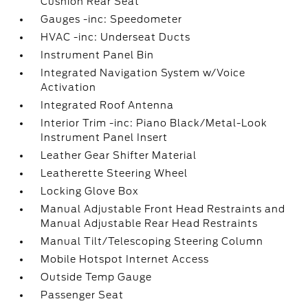
Cushion Rear Seat
Gauges -inc: Speedometer
HVAC -inc: Underseat Ducts
Instrument Panel Bin
Integrated Navigation System w/Voice
Activation
Integrated Roof Antenna
Interior Trim -inc: Piano Black/Metal-Look
Instrument Panel Insert
Leather Gear Shifter Material
Leatherette Steering Wheel
Locking Glove Box
Manual Adjustable Front Head Restraints and
Manual Adjustable Rear Head Restraints
Manual Tilt/Telescoping Steering Column
Mobile Hotspot Internet Access
Outside Temp Gauge
Passenger Seat