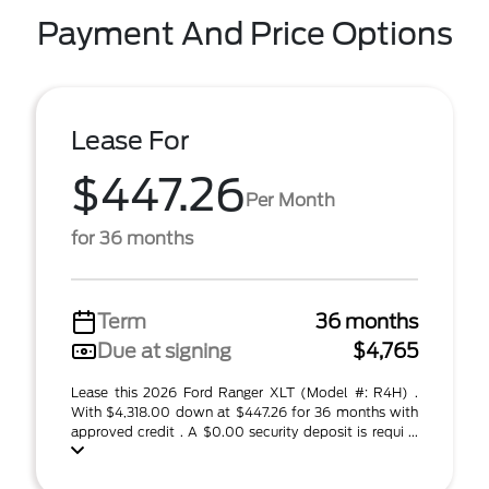
Payment And Price Options
Lease For
$447.26
Per Month
for 36 months
Term
36 months
Due at signing
$4,765
Lease this 2026 Ford Ranger XLT (Model #: R4H) .
With $4,318.00 down at $447.26 for 36 months with
approved credit . A $0.00 security deposit is requi ...