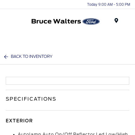
Today 9:00 AM - 5:00 PM
Menu
BACK TO INVENTORY
SPECIFICATIONS
EXTERIOR
Autolamp Auto On/Off Reflector Led Low/High