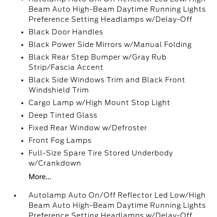
Beam Auto High-Beam Daytime Running Lights
Preference Setting Headlamps w/Delay-Off
Black Door Handles
Black Power Side Mirrors w/Manual Folding
Black Rear Step Bumper w/Gray Rub
Strip/Fascia Accent
Black Side Windows Trim and Black Front
Windshield Trim
Cargo Lamp w/High Mount Stop Light
Deep Tinted Glass
Fixed Rear Window w/Defroster
Front Fog Lamps
Full-Size Spare Tire Stored Underbody
w/Crankdown
More...
Autolamp Auto On/Off Reflector Led Low/High
Beam Auto High-Beam Daytime Running Lights
Preference Setting Headlamps w/Delay-Off