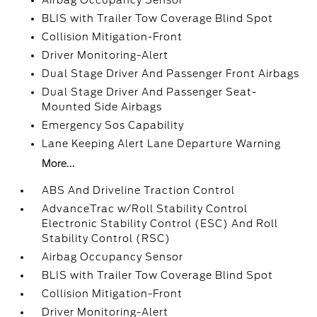
Airbag Occupancy Sensor
BLIS with Trailer Tow Coverage Blind Spot
Collision Mitigation-Front
Driver Monitoring-Alert
Dual Stage Driver And Passenger Front Airbags
Dual Stage Driver And Passenger Seat-
Mounted Side Airbags
Emergency Sos Capability
Lane Keeping Alert Lane Departure Warning
More...
ABS And Driveline Traction Control
AdvanceTrac w/Roll Stability Control
Electronic Stability Control (ESC) And Roll
Stability Control (RSC)
Airbag Occupancy Sensor
BLIS with Trailer Tow Coverage Blind Spot
Collision Mitigation-Front
Driver Monitoring-Alert