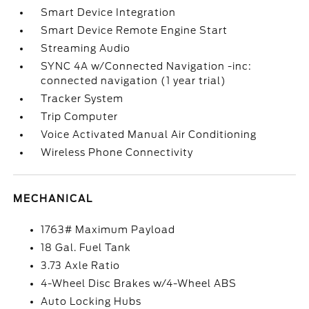
Smart Device Integration
Smart Device Remote Engine Start
Streaming Audio
SYNC 4A w/Connected Navigation -inc:
connected navigation (1 year trial)
Tracker System
Trip Computer
Voice Activated Manual Air Conditioning
Wireless Phone Connectivity
MECHANICAL
1763# Maximum Payload
18 Gal. Fuel Tank
3.73 Axle Ratio
4-Wheel Disc Brakes w/4-Wheel ABS
Auto Locking Hubs