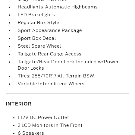
Headlights-Automatic Highbeams
LED Brakelights
Regular Box Style
Sport Appearance Package
Sport Box Decal
Steel Spare Wheel
Tailgate Rear Cargo Access
Tailgate/Rear Door Lock Included w/Power
Door Locks
Tires: 255/70R17 All-Terrain BSW
Variable Intermittent Wipers
INTERIOR
1 12V DC Power Outlet
2 LCD Monitors In The Front
6 Speakers