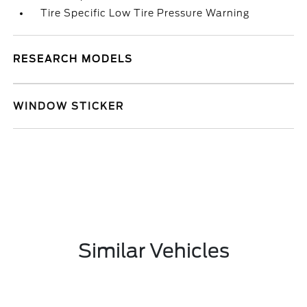
Tire Specific Low Tire Pressure Warning
RESEARCH MODELS
WINDOW STICKER
Similar Vehicles