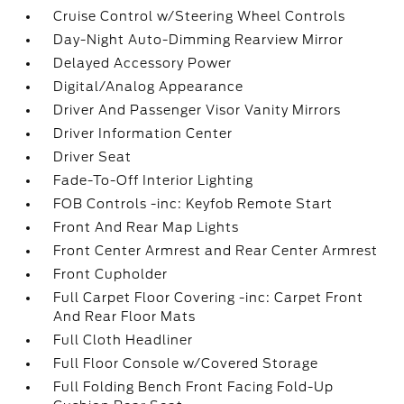
Cruise Control w/Steering Wheel Controls
Day-Night Auto-Dimming Rearview Mirror
Delayed Accessory Power
Digital/Analog Appearance
Driver And Passenger Visor Vanity Mirrors
Driver Information Center
Driver Seat
Fade-To-Off Interior Lighting
FOB Controls -inc: Keyfob Remote Start
Front And Rear Map Lights
Front Center Armrest and Rear Center Armrest
Front Cupholder
Full Carpet Floor Covering -inc: Carpet Front
And Rear Floor Mats
Full Cloth Headliner
Full Floor Console w/Covered Storage
Full Folding Bench Front Facing Fold-Up