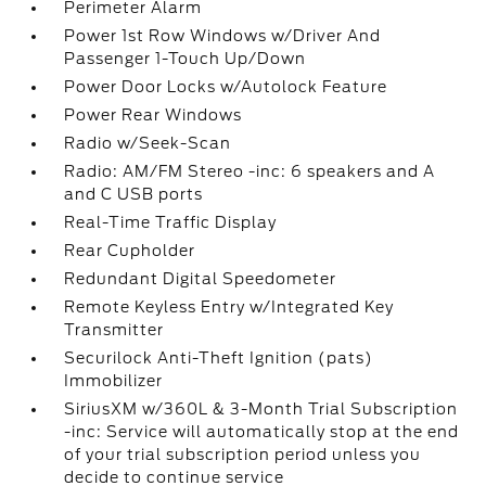
Perimeter Alarm
Power 1st Row Windows w/Driver And
Passenger 1-Touch Up/Down
Power Door Locks w/Autolock Feature
Power Rear Windows
Radio w/Seek-Scan
Radio: AM/FM Stereo -inc: 6 speakers and A
and C USB ports
Real-Time Traffic Display
Rear Cupholder
Redundant Digital Speedometer
Remote Keyless Entry w/Integrated Key
Transmitter
Securilock Anti-Theft Ignition (pats)
Immobilizer
SiriusXM w/360L & 3-Month Trial Subscription
-inc: Service will automatically stop at the end
of your trial subscription period unless you
decide to continue service