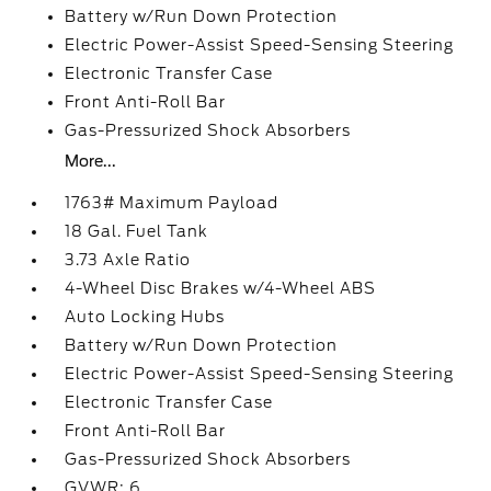
Battery w/Run Down Protection
Electric Power-Assist Speed-Sensing Steering
Electronic Transfer Case
Front Anti-Roll Bar
Gas-Pressurized Shock Absorbers
More...
1763# Maximum Payload
18 Gal. Fuel Tank
3.73 Axle Ratio
4-Wheel Disc Brakes w/4-Wheel ABS
Auto Locking Hubs
Battery w/Run Down Protection
Electric Power-Assist Speed-Sensing Steering
Electronic Transfer Case
Front Anti-Roll Bar
Gas-Pressurized Shock Absorbers
GVWR: 6