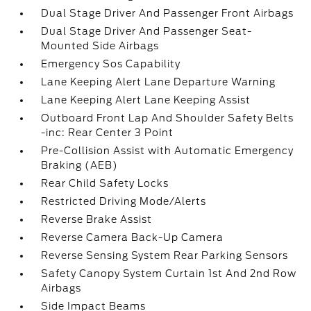
Dual Stage Driver And Passenger Front Airbags
Dual Stage Driver And Passenger Seat-
Mounted Side Airbags
Emergency Sos Capability
Lane Keeping Alert Lane Departure Warning
Lane Keeping Alert Lane Keeping Assist
Outboard Front Lap And Shoulder Safety Belts
-inc: Rear Center 3 Point
Pre-Collision Assist with Automatic Emergency
Braking (AEB)
Rear Child Safety Locks
Restricted Driving Mode/Alerts
Reverse Brake Assist
Reverse Camera Back-Up Camera
Reverse Sensing System Rear Parking Sensors
Safety Canopy System Curtain 1st And 2nd Row
Airbags
Side Impact Beams