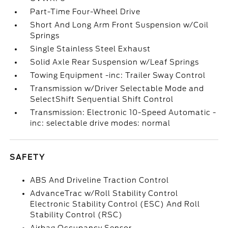
Part-Time Four-Wheel Drive
Short And Long Arm Front Suspension w/Coil
Springs
Single Stainless Steel Exhaust
Solid Axle Rear Suspension w/Leaf Springs
Towing Equipment -inc: Trailer Sway Control
Transmission w/Driver Selectable Mode and
SelectShift Sequential Shift Control
Transmission: Electronic 10-Speed Automatic -
inc: selectable drive modes: normal
SAFETY
ABS And Driveline Traction Control
AdvanceTrac w/Roll Stability Control
Electronic Stability Control (ESC) And Roll
Stability Control (RSC)