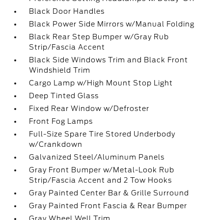
Black Door Handles
Black Power Side Mirrors w/Manual Folding
Black Rear Step Bumper w/Gray Rub
Strip/Fascia Accent
Black Side Windows Trim and Black Front
Windshield Trim
Cargo Lamp w/High Mount Stop Light
Deep Tinted Glass
Fixed Rear Window w/Defroster
Front Fog Lamps
Full-Size Spare Tire Stored Underbody
w/Crankdown
Galvanized Steel/Aluminum Panels
Gray Front Bumper w/Metal-Look Rub
Strip/Fascia Accent and 2 Tow Hooks
Gray Painted Center Bar & Grille Surround
Gray Painted Front Fascia & Rear Bumper
Gray Wheel Well Trim