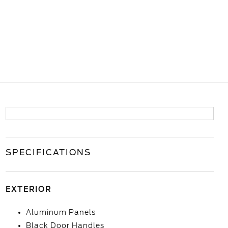
SPECIFICATIONS
EXTERIOR
Aluminum Panels
Black Door Handles