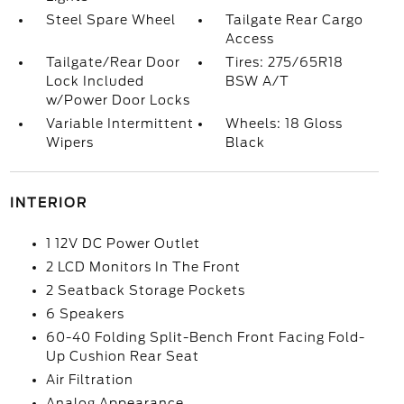
Steel Spare Wheel
Tailgate Rear Cargo
Access
Tailgate/Rear Door
Tires: 275/65R18
Lock Included
BSW A/T
w/Power Door Locks
Variable Intermittent
Wheels: 18 Gloss
Wipers
Black
INTERIOR
1 12V DC Power Outlet
2 LCD Monitors In The Front
2 Seatback Storage Pockets
6 Speakers
60-40 Folding Split-Bench Front Facing Fold-
Up Cushion Rear Seat
Air Filtration
Analog Appearance