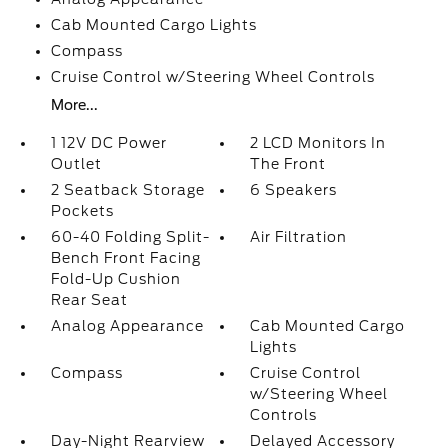
Cab Mounted Cargo Lights
Compass
Cruise Control w/Steering Wheel Controls
More...
1 12V DC Power
2 LCD Monitors In
Outlet
The Front
2 Seatback Storage
6 Speakers
Pockets
60-40 Folding Split-
Air Filtration
Bench Front Facing
Fold-Up Cushion
Rear Seat
Analog Appearance
Cab Mounted Cargo
Lights
Compass
Cruise Control
w/Steering Wheel
Controls
Day-Night Rearview
Delayed Accessory