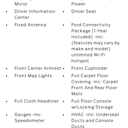
Mirror
Power
Driver Information
Driver Seat
Center
Fixed Antenna
Ford Connectivity
Package (1-Year
Included) -inc:
(features may vary by
make and model)
unlimited Wi-Fi
hotspot
Front Center Armrest
Front Cupholder
Front Map Lights
Full Carpet Floor
Covering -inc: Carpet
Front And Rear Floor
Mats
Full Cloth Headliner
Full Floor Console
w/Locking Storage
Gauges -inc:
HVAC -inc: Underseat
Speedometer
Ducts and Console
Ducts