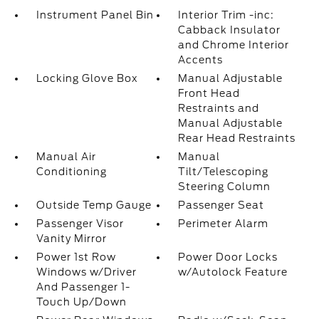
Instrument Panel Bin
Interior Trim -inc:
Cabback Insulator
and Chrome Interior
Accents
Locking Glove Box
Manual Adjustable
Front Head
Restraints and
Manual Adjustable
Rear Head Restraints
Manual Air
Manual
Conditioning
Tilt/Telescoping
Steering Column
Outside Temp Gauge
Passenger Seat
Passenger Visor
Perimeter Alarm
Vanity Mirror
Power 1st Row
Power Door Locks
Windows w/Driver
w/Autolock Feature
And Passenger 1-
Touch Up/Down