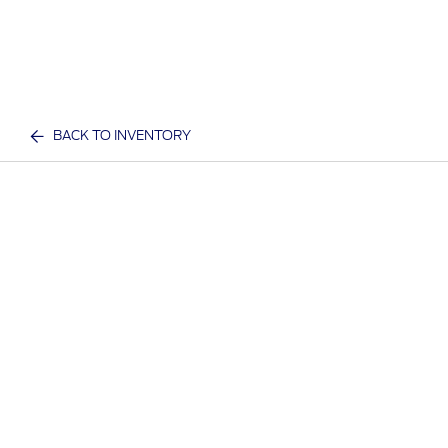
BACK TO INVENTORY