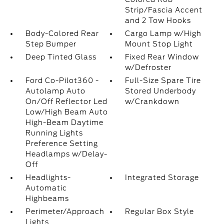
Strip/Fascia Accent
and 2 Tow Hooks
Body-Colored Rear
Cargo Lamp w/High
Step Bumper
Mount Stop Light
Deep Tinted Glass
Fixed Rear Window
w/Defroster
Ford Co-Pilot360 -
Full-Size Spare Tire
Autolamp Auto
Stored Underbody
On/Off Reflector Led
w/Crankdown
Low/High Beam Auto
High-Beam Daytime
Running Lights
Preference Setting
Headlamps w/Delay-
Off
Headlights-
Integrated Storage
Automatic
Highbeams
Perimeter/Approach
Regular Box Style
Lights