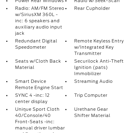
Power Rear Windows
Radio w/Seek-Scan
Radio: AM/FM Stereo
Rear Cupholder
w/SiriusXM 360L -
inc: 6 speakers and
auxiliary audio input
jack
Redundant Digital
Remote Keyless Entry
Speedometer
w/Integrated Key
Transmitter
Seats w/Cloth Back
Securilock Anti-Theft
Material
Ignition (pats)
Immobilizer
Smart Device
Streaming Audio
Remote Engine Start
SYNC 4 -inc: 12
Trip Computer
center display
Unique Sport Cloth
Urethane Gear
40/Console/40
Shifter Material
Front-Seats -inc:
manual driver lumbar