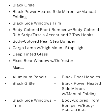
Black Grille
Black Power Heated Side Mirrors w/Manual
Folding
Black Side Windows Trim
Body-Colored Front Bumper w/Body-Colored
Rub Strip/Fascia Accent and 2 Tow Hooks
Body-Colored Rear Step Bumper
Cargo Lamp w/High Mount Stop Light
Deep Tinted Glass
Fixed Rear Window w/Defroster
More...
Aluminum Panels
Black Door Handles
Black Grille
Black Power Heated
Side Mirrors
w/Manual Folding
Black Side Windows
Body-Colored Front
Trim
Bumper w/Body-
Colored Rub