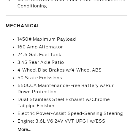
Conditioning
MECHANICAL
1450# Maximum Payload
160 Amp Alternator
24.6 Gal. Fuel Tank
3.45 Rear Axle Ratio
4-Wheel Disc Brakes w/4-Wheel ABS
50 State Emissions
650CCA Maintenance-Free Battery w/Run
Down Protection
Dual Stainless Steel Exhaust w/Chrome
Tailpipe Finisher
Electric Power-Assist Speed-Sensing Steering
Engine: 3.6L V6 24V VVT UPG I w/ESS
More...