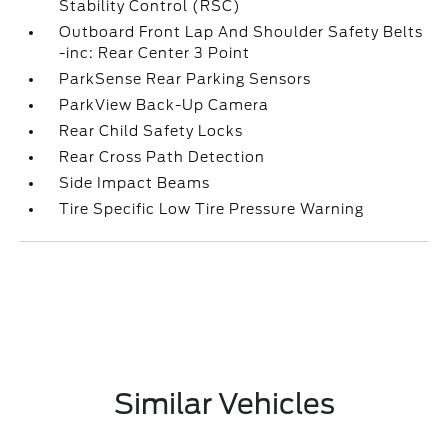
Stability Control (RSC)
Outboard Front Lap And Shoulder Safety Belts
-inc: Rear Center 3 Point
ParkSense Rear Parking Sensors
ParkView Back-Up Camera
Rear Child Safety Locks
Rear Cross Path Detection
Side Impact Beams
Tire Specific Low Tire Pressure Warning
Similar Vehicles