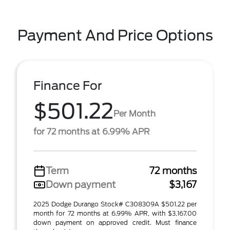
Payment And Price Options
Finance For
$501.22
Per Month
for 72 months at 6.99% APR
Term
72 months
Down payment
$3,167
2025 Dodge Durango Stock# C308309A $501.22 per
month for 72 months at 6.99% APR, with $3,167.00
down payment on approved credit. Must finance