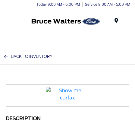
Today 9:00 AM - 6:00 PM
Service 8:00 AM - 5:00 PM
Menu
BACK TO INVENTORY
DESCRIPTION