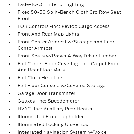
Fade-To-Off Interior Lighting
Fixed 50-50 Split-Bench Cloth 3rd Row Seat
Front
FOB Controls -inc: Keyfob Cargo Access
Front And Rear Map Lights
Front Center Armrest w/Storage and Rear
Center Armrest
Front Seats w/Power 4-Way Driver Lumbar
Full Carpet Floor Covering -inc: Carpet Front
And Rear Floor Mats
Full Cloth Headliner
Full Floor Console w/Covered Storage
Garage Door Transmitter
Gauges -inc: Speedometer
HVAC -inc: Auxiliary Rear Heater
Illuminated Front Cupholder
Illuminated Locking Glove Box
Integrated Navigation System w/Voice