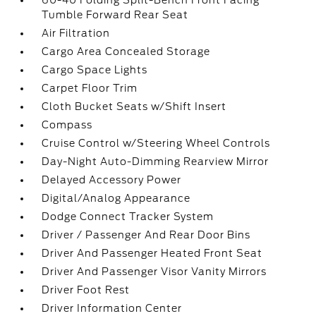
60-40 Folding Split-Bench Front Facing
Tumble Forward Rear Seat
Air Filtration
Cargo Area Concealed Storage
Cargo Space Lights
Carpet Floor Trim
Cloth Bucket Seats w/Shift Insert
Compass
Cruise Control w/Steering Wheel Controls
Day-Night Auto-Dimming Rearview Mirror
Delayed Accessory Power
Digital/Analog Appearance
Dodge Connect Tracker System
Driver / Passenger And Rear Door Bins
Driver And Passenger Heated Front Seat
Driver And Passenger Visor Vanity Mirrors
Driver Foot Rest
Driver Information Center