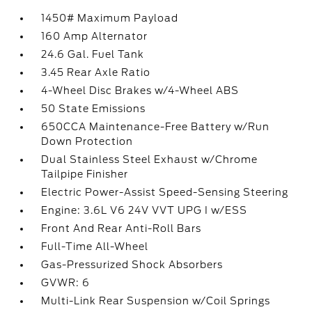
1450# Maximum Payload
160 Amp Alternator
24.6 Gal. Fuel Tank
3.45 Rear Axle Ratio
4-Wheel Disc Brakes w/4-Wheel ABS
50 State Emissions
650CCA Maintenance-Free Battery w/Run
Down Protection
Dual Stainless Steel Exhaust w/Chrome
Tailpipe Finisher
Electric Power-Assist Speed-Sensing Steering
Engine: 3.6L V6 24V VVT UPG I w/ESS
Front And Rear Anti-Roll Bars
Full-Time All-Wheel
Gas-Pressurized Shock Absorbers
GVWR: 6
Multi-Link Rear Suspension w/Coil Springs