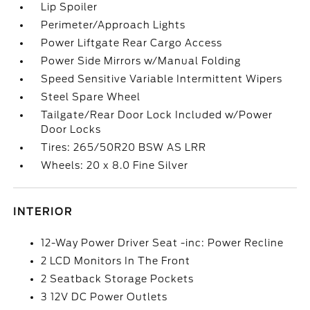
Lip Spoiler
Perimeter/Approach Lights
Power Liftgate Rear Cargo Access
Power Side Mirrors w/Manual Folding
Speed Sensitive Variable Intermittent Wipers
Steel Spare Wheel
Tailgate/Rear Door Lock Included w/Power
Door Locks
Tires: 265/50R20 BSW AS LRR
Wheels: 20 x 8.0 Fine Silver
INTERIOR
12-Way Power Driver Seat -inc: Power Recline
2 LCD Monitors In The Front
2 Seatback Storage Pockets
3 12V DC Power Outlets