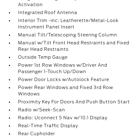
Activation
Integrated Roof Antenna
Interior Trim -inc: Leatherette/Metal-Look
Instrument Panel Insert
Manual Tilt/Telescoping Steering Column
Manual w/Tilt Front Head Restraints and Fixed
Rear Head Restraints
Outside Temp Gauge
Power 1st Row Windows w/Driver And
Passenger 1-Touch Up/Down
Power Door Locks w/Autolock Feature
Power Rear Windows and Fixed 3rd Row
Windows
Proximity Key For Doors And Push Button Start
Radio w/Seek-Scan
Radio: Uconnect 5 Nav w/10.1 Display
Real-Time Traffic Display
Rear Cupholder