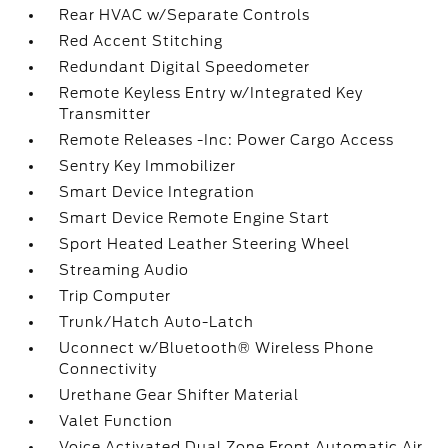
Rear HVAC w/Separate Controls
Red Accent Stitching
Redundant Digital Speedometer
Remote Keyless Entry w/Integrated Key
Transmitter
Remote Releases -Inc: Power Cargo Access
Sentry Key Immobilizer
Smart Device Integration
Smart Device Remote Engine Start
Sport Heated Leather Steering Wheel
Streaming Audio
Trip Computer
Trunk/Hatch Auto-Latch
Uconnect w/Bluetooth® Wireless Phone
Connectivity
Urethane Gear Shifter Material
Valet Function
Voice Activated Dual Zone Front Automatic Air