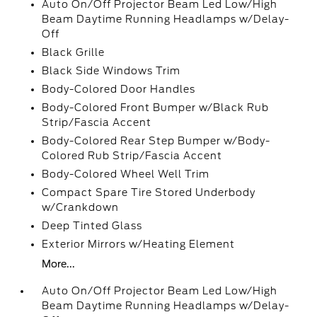
Auto On/Off Projector Beam Led Low/High
Beam Daytime Running Headlamps w/Delay-
Off
Black Grille
Black Side Windows Trim
Body-Colored Door Handles
Body-Colored Front Bumper w/Black Rub
Strip/Fascia Accent
Body-Colored Rear Step Bumper w/Body-
Colored Rub Strip/Fascia Accent
Body-Colored Wheel Well Trim
Compact Spare Tire Stored Underbody
w/Crankdown
Deep Tinted Glass
Exterior Mirrors w/Heating Element
More...
Auto On/Off Projector Beam Led Low/High
Beam Daytime Running Headlamps w/Delay-