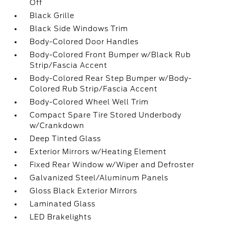
Off
Black Grille
Black Side Windows Trim
Body-Colored Door Handles
Body-Colored Front Bumper w/Black Rub
Strip/Fascia Accent
Body-Colored Rear Step Bumper w/Body-
Colored Rub Strip/Fascia Accent
Body-Colored Wheel Well Trim
Compact Spare Tire Stored Underbody
w/Crankdown
Deep Tinted Glass
Exterior Mirrors w/Heating Element
Fixed Rear Window w/Wiper and Defroster
Galvanized Steel/Aluminum Panels
Gloss Black Exterior Mirrors
Laminated Glass
LED Brakelights