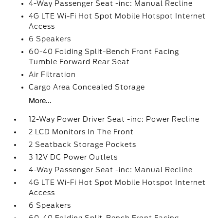
4-Way Passenger Seat -inc: Manual Recline
4G LTE Wi-Fi Hot Spot Mobile Hotspot Internet
Access
6 Speakers
60-40 Folding Split-Bench Front Facing
Tumble Forward Rear Seat
Air Filtration
Cargo Area Concealed Storage
More...
12-Way Power Driver Seat -inc: Power Recline
2 LCD Monitors In The Front
2 Seatback Storage Pockets
3 12V DC Power Outlets
4-Way Passenger Seat -inc: Manual Recline
4G LTE Wi-Fi Hot Spot Mobile Hotspot Internet
Access
6 Speakers