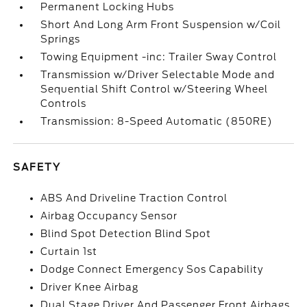
Permanent Locking Hubs
Short And Long Arm Front Suspension w/Coil
Springs
Towing Equipment -inc: Trailer Sway Control
Transmission w/Driver Selectable Mode and
Sequential Shift Control w/Steering Wheel
Controls
Transmission: 8-Speed Automatic (850RE)
SAFETY
ABS And Driveline Traction Control
Airbag Occupancy Sensor
Blind Spot Detection Blind Spot
Curtain 1st
Dodge Connect Emergency Sos Capability
Driver Knee Airbag
Dual Stage Driver And Passenger Front Airbags