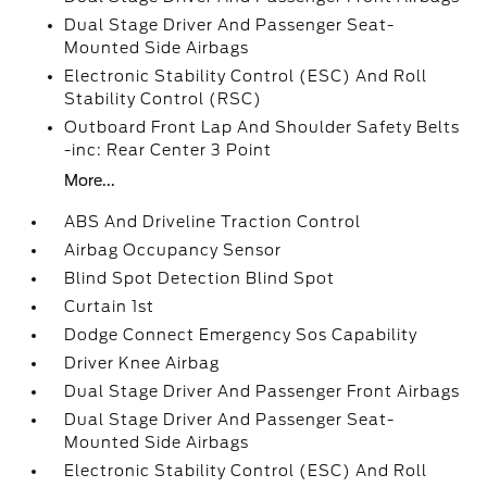
Dual Stage Driver And Passenger Seat-
Mounted Side Airbags
Electronic Stability Control (ESC) And Roll
Stability Control (RSC)
Outboard Front Lap And Shoulder Safety Belts
-inc: Rear Center 3 Point
More...
ABS And Driveline Traction Control
Airbag Occupancy Sensor
Blind Spot Detection Blind Spot
Curtain 1st
Dodge Connect Emergency Sos Capability
Driver Knee Airbag
Dual Stage Driver And Passenger Front Airbags
Dual Stage Driver And Passenger Seat-
Mounted Side Airbags
Electronic Stability Control (ESC) And Roll