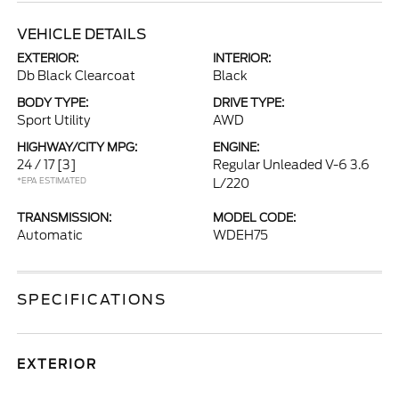
VEHICLE DETAILS
EXTERIOR:
INTERIOR:
Db Black Clearcoat
Black
BODY TYPE:
DRIVE TYPE:
Sport Utility
AWD
HIGHWAY/CITY MPG:
ENGINE:
24 / 17
[3]
Regular Unleaded V-6 3.6
*EPA ESTIMATED
L/220
TRANSMISSION:
MODEL CODE:
Automatic
WDEH75
SPECIFICATIONS
EXTERIOR