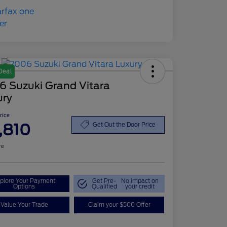
Deal
6 Suzuki Grand Vitara
ury
Price
,810
Get Out the Door Price
re
plore Your Payment
Get Pre-
No impact on
Options
Qualified
your credit
Value Your Trade
Claim your $500 Offer