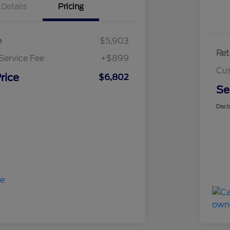
Details
Pricing
e
$5,903
Ret
Service Fee
+$899
Cus
rice
$6,802
Se
Discl