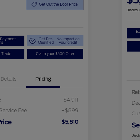
$5
0
Get Out the Door Price
Disclosu
Ex
r Payment
Get Pre-
No impact on
ns
Qualified
your credit
r Trade
Claim your $500 Offer
Details
Pricing
Ret
e
$4,911
Dea
Service Fee
+$899
Cus
rice
$5,810
Se
Discl