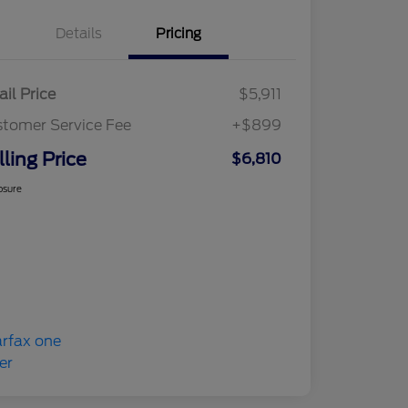
Details
Pricing
ail Price
$5,911
tomer Service Fee
+$899
lling Price
$6,810
osure