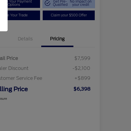
plore Your Payment
Get Pre-
No impact on
Options
Qualified
your credit
Value Your Trade
Claim your $500 Offer
Details
Pricing
ail Price
$7,599
ler Discount
-$2,100
tomer Service Fee
+$899
lling Price
$6,398
osure