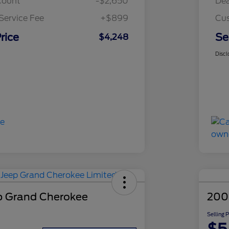
count
-$2,650
Dea
Service Fee
+$899
Cus
rice
Se
$4,248
Discl
p Grand Cherokee
200
Selling 