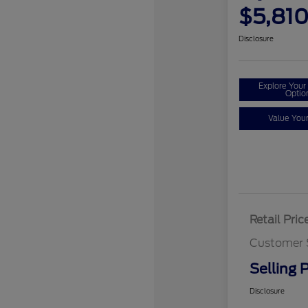
$5,81
Disclosure
Explore You
Optio
Value You
Retail Pric
Customer 
Selling P
Disclosure