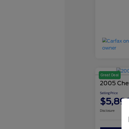
Great Deal
2005 Chev
Selling Price
$5,89
Disclosure