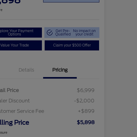
,898
re
plore Your Payment
Get Pre-
No impact on
Options
Qualified
your credit
Value Your Trade
Claim your $500 Offer
Details
Pricing
ail Price
$6,999
ler Discount
-$2,000
tomer Service Fee
+$899
lling Price
$5,898
osure