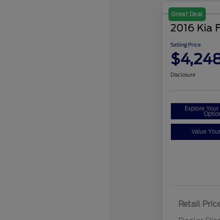
Great Deal
2016 Kia 
Selling Price
$4,24
Disclosure
Explore You
Optio
Value You
Retail Pric