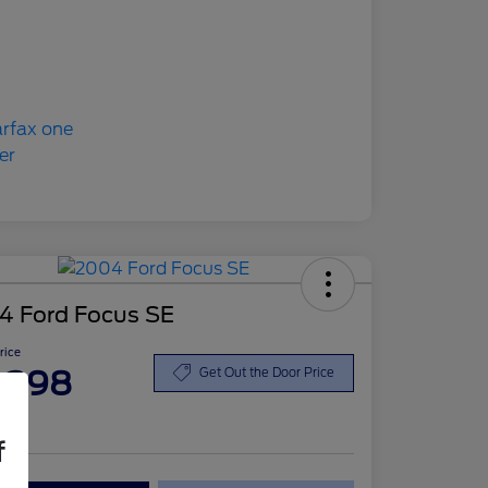
4 Ford Focus SE
Price
,398
Get Out the Door Price
re
f