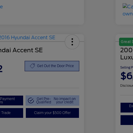
Great 
dai Accent SE
200
Lux
2
Get Out the Door Price
Selling 
$6
Disclosu
r Payment
Get Pre-
No impact on
ns
Qualified
your credit
Ex
r Trade
Claim your $500 Offer