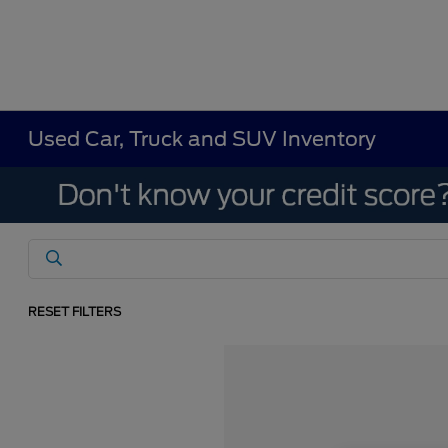
Used Car, Truck and SUV Inventory
RESET FILTERS