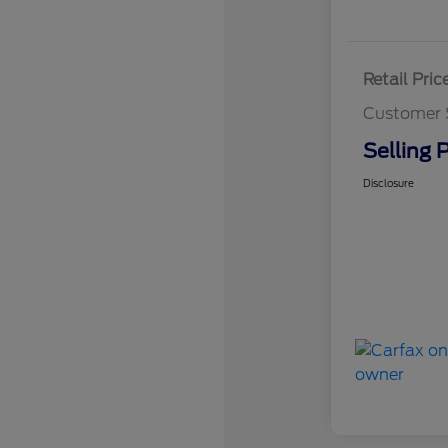
Retail Pric
Customer 
Selling P
Disclosure