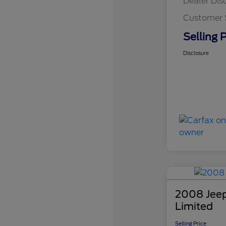
Dealer Dis
Customer 
Selling P
Disclosure
2008 Jee
Limited
Selling Price