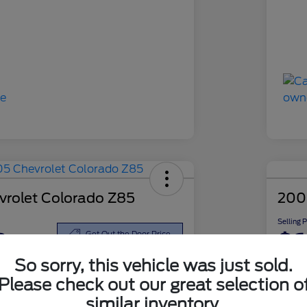
rolet Colorado Z85
200
Selling 
8
$6
Get Out the Door Price
So sorry, this vehicle was just sold.
Disclosu
Please check out our great selection o
similar inventory.