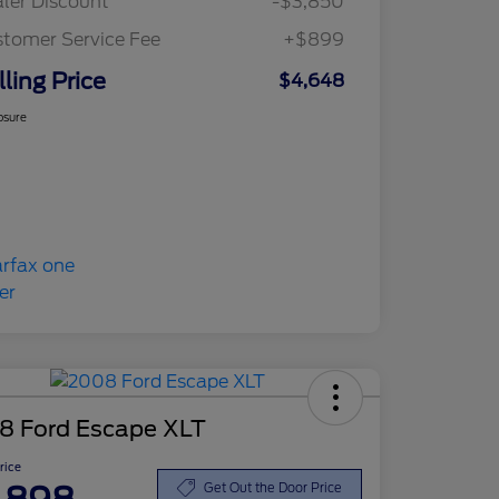
ler Discount
-$3,850
tomer Service Fee
+$899
lling Price
$4,648
osure
8 Ford Escape XLT
Price
Get Out the Door Price