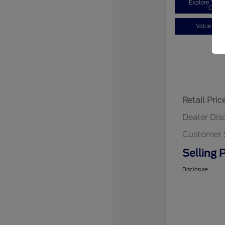
Explore You
Optio
Value You
Retail Pric
Dealer Dis
Customer 
Selling P
Disclosure