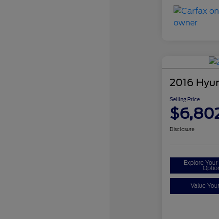
2016 Hyun
Selling Price
$6,80
Disclosure
Explore You
Optio
Value You