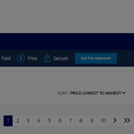
SORT:
PRICE LOWEST TO HIGHEST
1
2
3
4
5
6
7
8
9
10