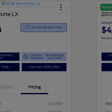
Great 
Forte LX
2013
Selling 
8
$4
Get Out the Door Price
Disclosu
r Payment
Get Pre-
No impact on
Ex
ns
Qualified
your credit
r Trade
Claim your $500 Offer
Details
Pricing
e
$5,999
Ret