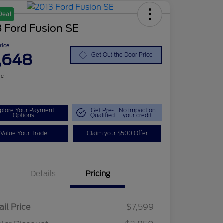
Deal
 Ford Fusion SE
Price
,648
Get Out the Door Price
re
plore Your Payment
Get Pre-
No impact on
Options
Qualified
your credit
Value Your Trade
Claim your $500 Offer
Details
Pricing
ail Price
$7,599