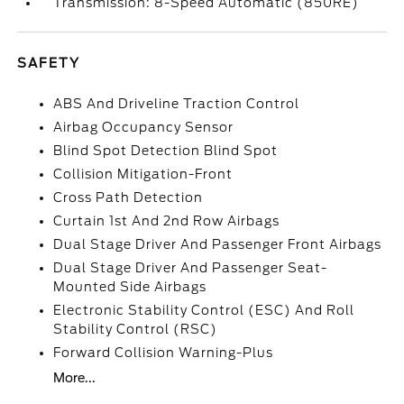
Transmission: 8-Speed Automatic (850RE)
SAFETY
ABS And Driveline Traction Control
Airbag Occupancy Sensor
Blind Spot Detection Blind Spot
Collision Mitigation-Front
Cross Path Detection
Curtain 1st And 2nd Row Airbags
Dual Stage Driver And Passenger Front Airbags
Dual Stage Driver And Passenger Seat-
Mounted Side Airbags
Electronic Stability Control (ESC) And Roll
Stability Control (RSC)
Forward Collision Warning-Plus
More...