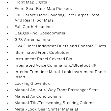
Front Map Lights
Front Seat Back Map Pockets
Full Carpet Floor Covering -inc: Carpet Front
And Rear Floor Mats
Full Cloth Headliner
Gauges -inc: Speedometer
GPS Antenna Input
HVAC -inc: Underseat Ducts and Console Ducts
Illuminated Front Cupholder
Instrument Panel Covered Bin
Integrated Voice Command w/Bluetooth®
Interior Trim -inc: Metal-Look Instrument Panel
Insert
Locking Glove Box
Manual Adjust 4-Way Front Passenger Seat
Manual Air Conditioning
Manual Tilt/Telescoping Steering Column
Metal-Look Gear Shifter Material