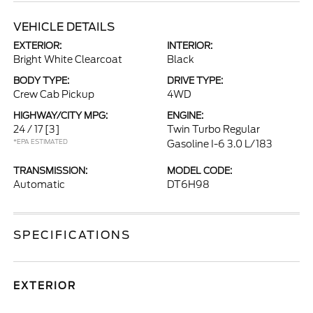
VEHICLE DETAILS
EXTERIOR:
INTERIOR:
Bright White Clearcoat
Black
BODY TYPE:
DRIVE TYPE:
Crew Cab Pickup
4WD
HIGHWAY/CITY MPG:
ENGINE:
24 / 17
[3]
Twin Turbo Regular
*EPA ESTIMATED
Gasoline I-6 3.0 L/183
TRANSMISSION:
MODEL CODE:
Automatic
DT6H98
SPECIFICATIONS
EXTERIOR