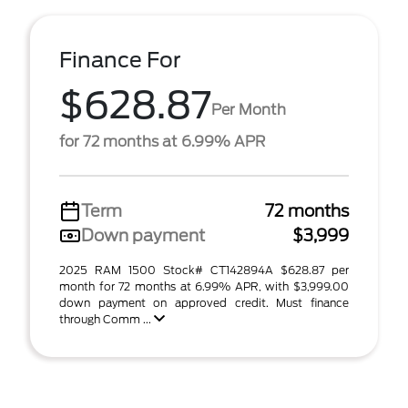
Finance For
$628.87
Per Month
for 72 months at 6.99% APR
Term
72 months
Down payment
$3,999
2025 RAM 1500 Stock# CT142894A $628.87 per
month for 72 months at 6.99% APR, with $3,999.00
down payment on approved credit. Must finance
through Comm ...