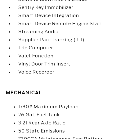
Sentry Key Immobilizer
Smart Device Integration
Smart Device Remote Engine Start
Streaming Audio
Supplier Part Tracking (J-1)
Trip Computer
Valet Function
Vinyl Door Trim Insert
Voice Recorder
MECHANICAL
1730# Maximum Payload
26 Gal. Fuel Tank
3.21 Rear Axle Ratio
50 State Emissions