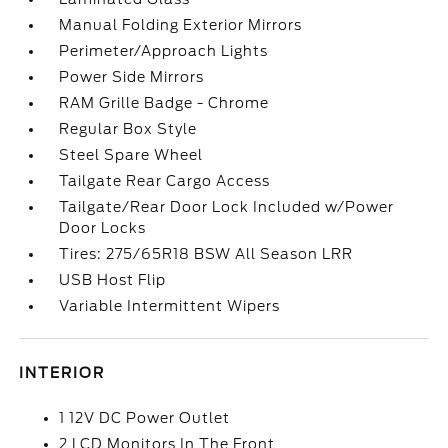
Manual Folding Exterior Mirrors
Perimeter/Approach Lights
Power Side Mirrors
RAM Grille Badge - Chrome
Regular Box Style
Steel Spare Wheel
Tailgate Rear Cargo Access
Tailgate/Rear Door Lock Included w/Power
Door Locks
Tires: 275/65R18 BSW All Season LRR
USB Host Flip
Variable Intermittent Wipers
INTERIOR
1 12V DC Power Outlet
2 LCD Monitors In The Front