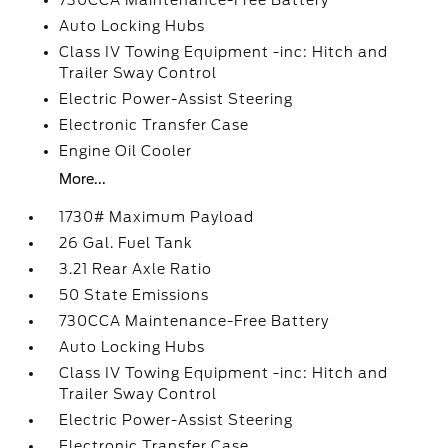
730CCA Maintenance-Free Battery
Auto Locking Hubs
Class IV Towing Equipment -inc: Hitch and
Trailer Sway Control
Electric Power-Assist Steering
Electronic Transfer Case
Engine Oil Cooler
More...
1730# Maximum Payload
26 Gal. Fuel Tank
3.21 Rear Axle Ratio
50 State Emissions
730CCA Maintenance-Free Battery
Auto Locking Hubs
Class IV Towing Equipment -inc: Hitch and
Trailer Sway Control
Electric Power-Assist Steering
Electronic Transfer Case