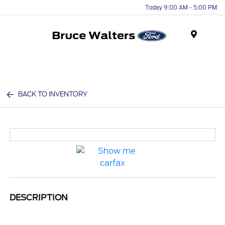
Today 9:00 AM - 5:00 PM
Menu
BACK TO INVENTORY
DESCRIPTION