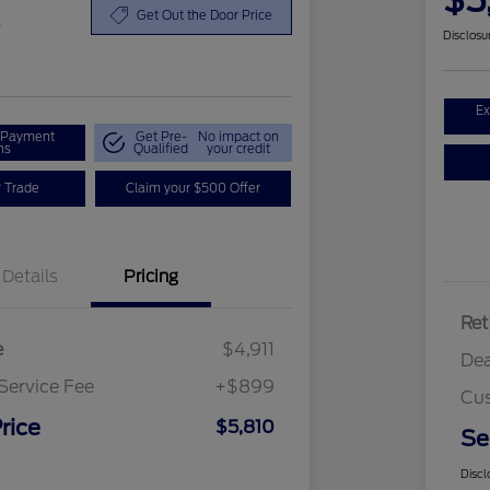
$5
0
Get Out the Door Price
Disclosu
Ex
r Payment
Get Pre-
No impact on
ns
Qualified
your credit
r Trade
Claim your $500 Offer
Details
Pricing
Ret
e
$4,911
Dea
Service Fee
+$899
Cus
rice
$5,810
Se
Discl