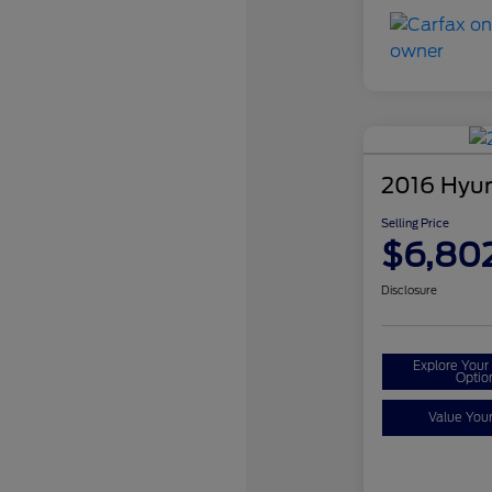
2016 Hyun
Selling Price
$6,80
Disclosure
Explore You
Optio
Value You