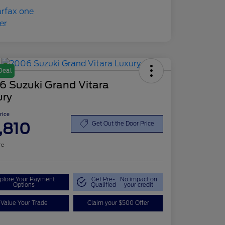
Deal
6 Suzuki Grand Vitara
ury
Price
,810
Get Out the Door Price
re
plore Your Payment
Get Pre-
No impact on
Options
Qualified
your credit
Value Your Trade
Claim your $500 Offer