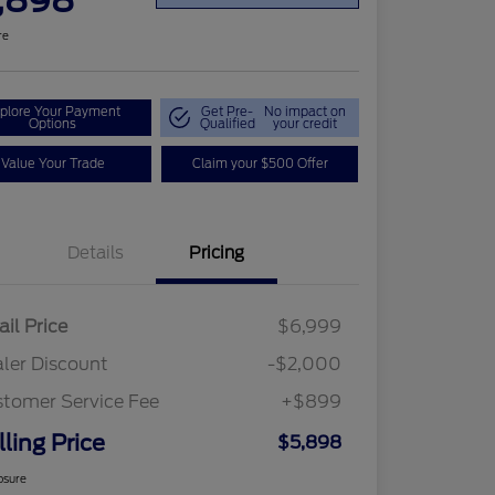
,898
re
plore Your Payment
Get Pre-
No impact on
Options
Qualified
your credit
Value Your Trade
Claim your $500 Offer
Details
Pricing
ail Price
$6,999
ler Discount
-$2,000
tomer Service Fee
+$899
lling Price
$5,898
osure