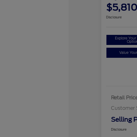
$5,81
Disclosure
Explore You
Optio
Value You
Retail Pric
Customer 
Selling P
Disclosure