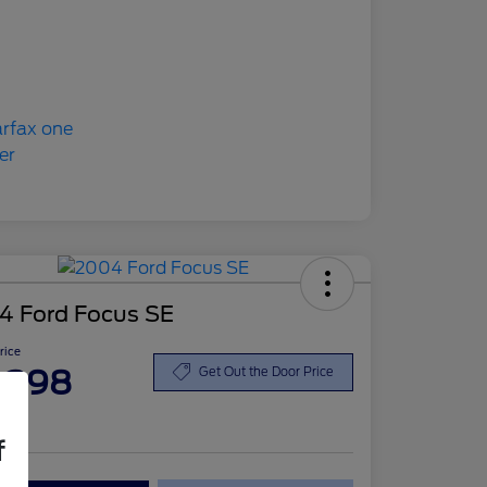
4 Ford Focus SE
Price
,398
Get Out the Door Price
re
f