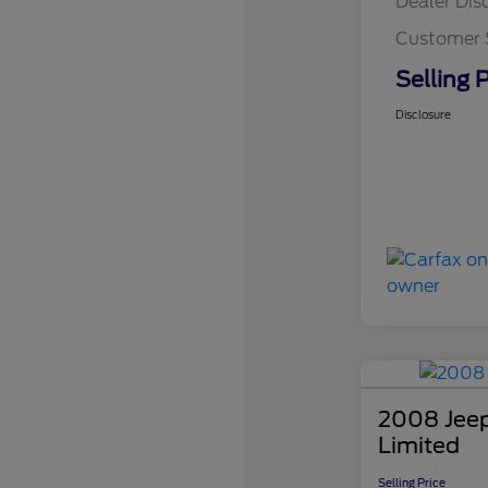
Dealer Dis
Customer 
Selling P
Disclosure
2008 Jee
Limited
Selling Price