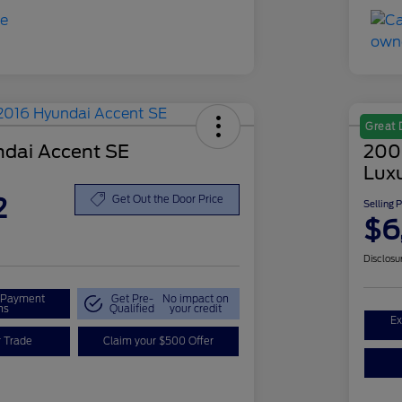
Great 
dai Accent SE
200
Lux
2
Get Out the Door Price
Selling 
$6
Disclosu
r Payment
Get Pre-
No impact on
ns
Qualified
your credit
Ex
r Trade
Claim your $500 Offer