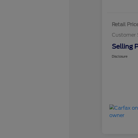
Retail Pric
Customer 
Selling P
Disclosure