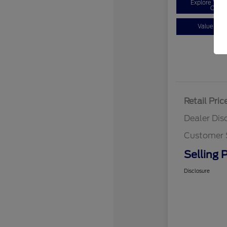
Explore You
Optio
Value You
Retail Pric
Dealer Dis
Customer 
Selling P
Disclosure