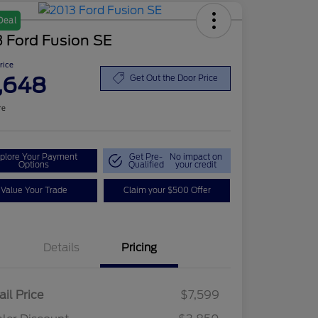
Deal
 Ford Fusion SE
Price
,648
Get Out the Door Price
re
plore Your Payment
Get Pre-
No impact on
Options
Qualified
your credit
Value Your Trade
Claim your $500 Offer
Details
Pricing
ail Price
$7,599