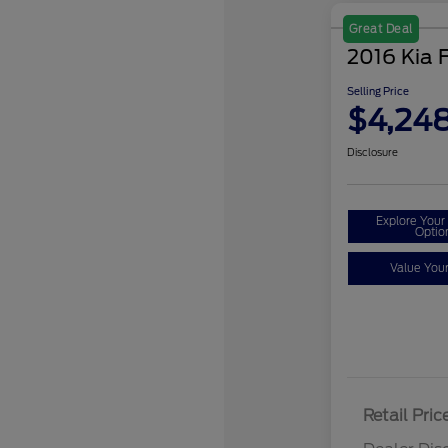
Great Deal
2016 Kia 
Selling Price
$4,24
Disclosure
Explore You
Optio
Value You
Retail Pric