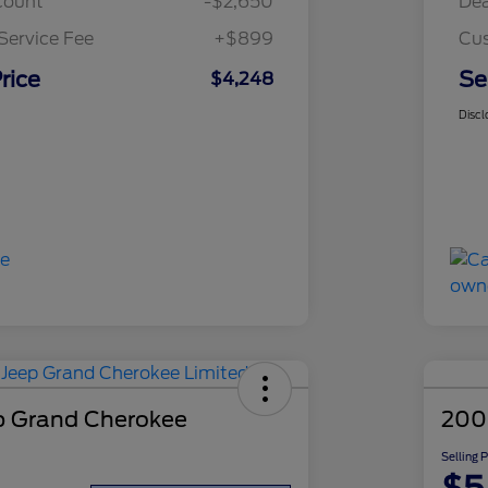
count
-$2,650
Dea
Service Fee
+$899
Cus
rice
Se
$4,248
Discl
p Grand Cherokee
200
Selling 