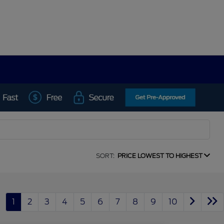
SORT:
PRICE LOWEST TO HIGHEST
1
2
3
4
5
6
7
8
9
10