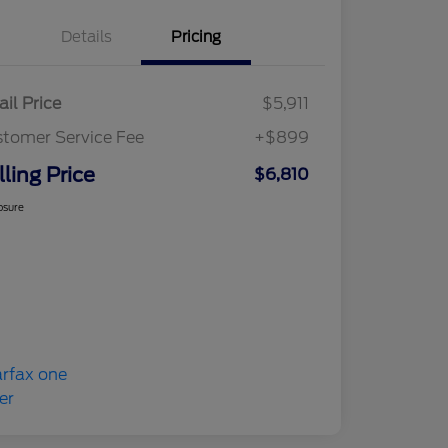
Details
Pricing
ail Price
$5,911
tomer Service Fee
+$899
lling Price
$6,810
osure