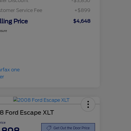
ler Discount
-$3,850
tomer Service Fee
+$899
lling Price
$4,648
osure
8 Ford Escape XLT
Price
Get Out the Door Price