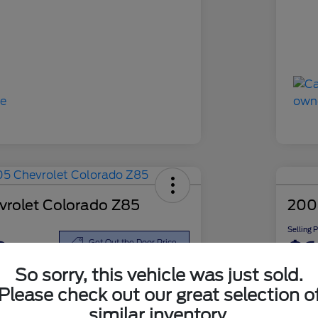
rolet Colorado Z85
200
Selling 
8
$6
Get Out the Door Price
So sorry, this vehicle was just sold.
Disclosu
Please check out our great selection o
similar inventory.