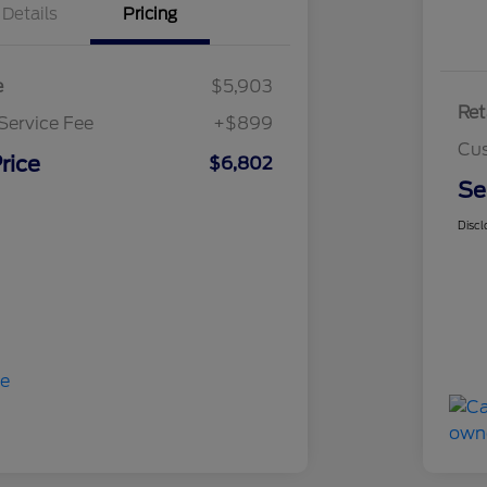
Details
Pricing
e
$5,903
Ret
Service Fee
+$899
Cus
rice
$6,802
Se
Discl