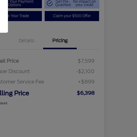
plore Your Payment
Get Pre-
No impact on
Options
Qualified
your credit
Value Your Trade
Claim your $500 Offer
Details
Pricing
ail Price
$7,599
ler Discount
-$2,100
tomer Service Fee
+$899
lling Price
$6,398
osure