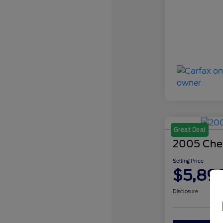
Great Deal
2005 Chev
Selling Price
$5,89
Disclosure