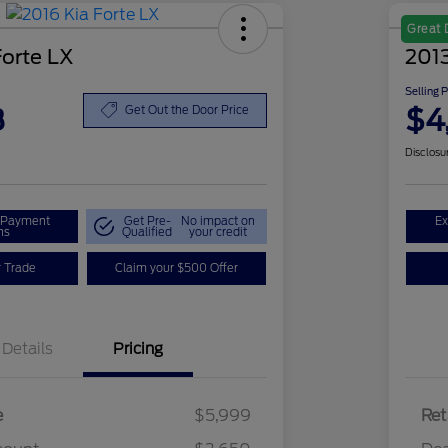
Great 
Forte LX
2013
Selling 
8
$4
Get Out the Door Price
Disclosu
r Payment
Get Pre-
No impact on
Ex
ns
Qualified
your credit
r Trade
Claim your $500 Offer
Details
Pricing
e
$5,999
Ret