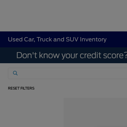
Used Car, Truck and SUV Inventory
RESET FILTERS