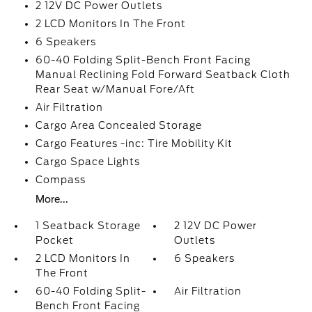
2 12V DC Power Outlets
2 LCD Monitors In The Front
6 Speakers
60-40 Folding Split-Bench Front Facing
Manual Reclining Fold Forward Seatback Cloth
Rear Seat w/Manual Fore/Aft
Air Filtration
Cargo Area Concealed Storage
Cargo Features -inc: Tire Mobility Kit
Cargo Space Lights
Compass
More...
1 Seatback Storage
2 12V DC Power
Pocket
Outlets
2 LCD Monitors In
6 Speakers
The Front
60-40 Folding Split-
Air Filtration
Bench Front Facing