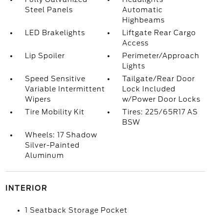
Steel Panels
Automatic
Highbeams
LED Brakelights
Liftgate Rear Cargo
Access
Lip Spoiler
Perimeter/Approach
Lights
Speed Sensitive
Tailgate/Rear Door
Variable Intermittent
Lock Included
Wipers
w/Power Door Locks
Tire Mobility Kit
Tires: 225/65R17 AS
BSW
Wheels: 17 Shadow
Silver-Painted
Aluminum
INTERIOR
1 Seatback Storage Pocket