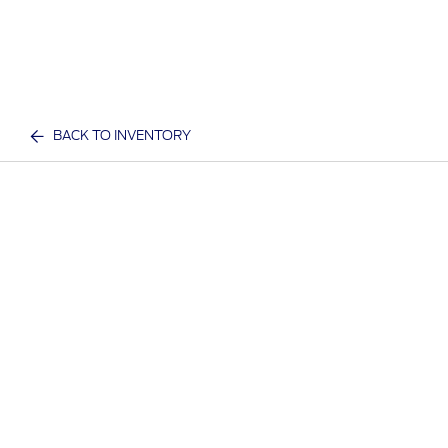
BACK TO INVENTORY