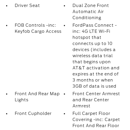
Driver Seat
Dual Zone Front
Automatic Air
Conditioning
FOB Controls -inc:
FordPass Connect -
Keyfob Cargo Access
inc: 4G LTE Wi-Fi
hotspot that
connects up to 10
devices (includes a
wireless data trial
that begins upon
AT&T activation and
expires at the end of
3 months or when
3GB of data is used
Front And Rear Map
Front Center Armrest
Lights
and Rear Center
Armrest
Front Cupholder
Full Carpet Floor
Covering -inc: Carpet
Front And Rear Floor