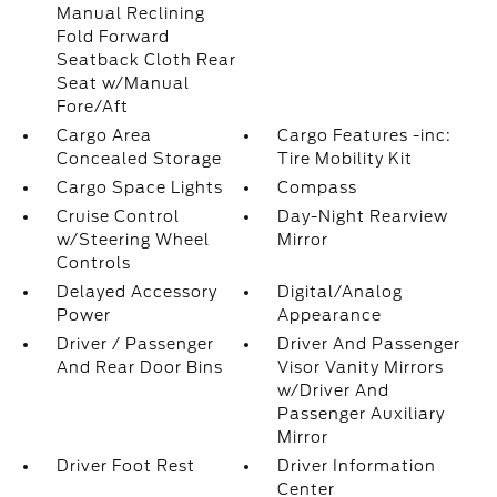
Manual Reclining
Fold Forward
Seatback Cloth Rear
Seat w/Manual
Fore/Aft
Cargo Area
Cargo Features -inc:
Concealed Storage
Tire Mobility Kit
Cargo Space Lights
Compass
Cruise Control
Day-Night Rearview
w/Steering Wheel
Mirror
Controls
Delayed Accessory
Digital/Analog
Power
Appearance
Driver / Passenger
Driver And Passenger
And Rear Door Bins
Visor Vanity Mirrors
w/Driver And
Passenger Auxiliary
Mirror
Driver Foot Rest
Driver Information
Center