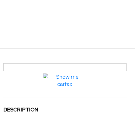
DESCRIPTION