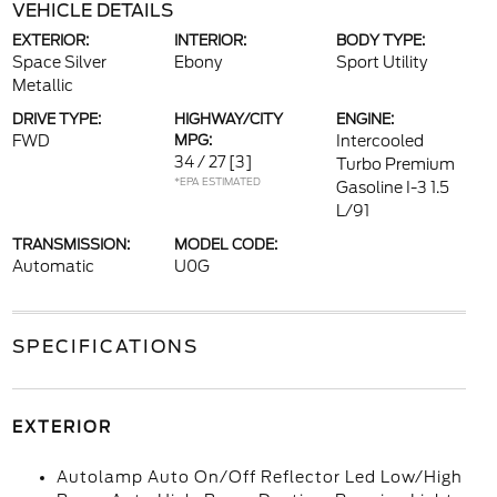
VEHICLE DETAILS
EXTERIOR:
INTERIOR:
BODY TYPE:
Space Silver
Ebony
Sport Utility
Metallic
DRIVE TYPE:
HIGHWAY/CITY
ENGINE:
FWD
MPG:
Intercooled
34 / 27
[3]
Turbo Premium
*EPA ESTIMATED
Gasoline I-3 1.5
L/91
TRANSMISSION:
MODEL CODE:
Automatic
U0G
SPECIFICATIONS
EXTERIOR
Autolamp Auto On/Off Reflector Led Low/High