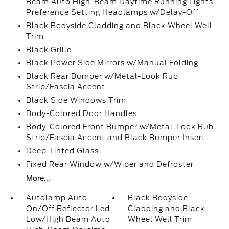
Beam Auto High-Beam Daytime Running Lights
Preference Setting Headlamps w/Delay-Off
Black Bodyside Cladding and Black Wheel Well
Trim
Black Grille
Black Power Side Mirrors w/Manual Folding
Black Rear Bumper w/Metal-Look Rub
Strip/Fascia Accent
Black Side Windows Trim
Body-Colored Door Handles
Body-Colored Front Bumper w/Metal-Look Rub
Strip/Fascia Accent and Black Bumper Insert
Deep Tinted Glass
Fixed Rear Window w/Wiper and Defroster
More...
Autolamp Auto
Black Bodyside
On/Off Reflector Led
Cladding and Black
Low/High Beam Auto
Wheel Well Trim