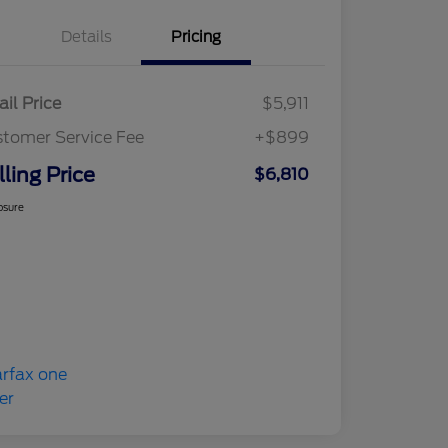
Details
Pricing
ail Price
$5,911
tomer Service Fee
+$899
lling Price
$6,810
osure