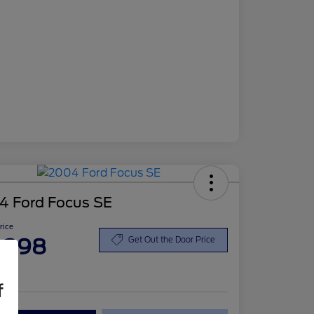
4 Ford Focus SE
Price
,398
Get Out the Door Price
re
f