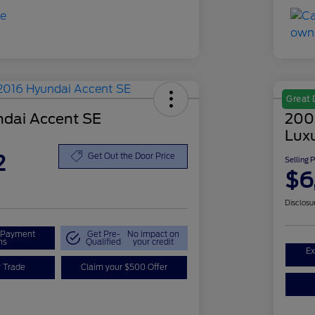
Great 
dai Accent SE
200
Lux
2
Get Out the Door Price
Selling 
$6
Disclosu
r Payment
Get Pre-
No impact on
ns
Qualified
your credit
Ex
r Trade
Claim your $500 Offer