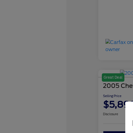
Great Deal
2005 Chev
Selling Price
$5,89
Disclosure