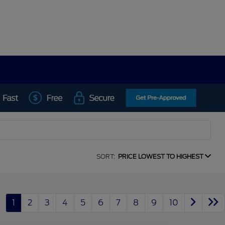
SORT:
PRICE LOWEST TO HIGHEST
1
2
3
4
5
6
7
8
9
10