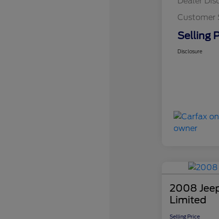
Dealer Dis
Customer 
Selling P
Disclosure
2008 Jee
Limited
Selling Price