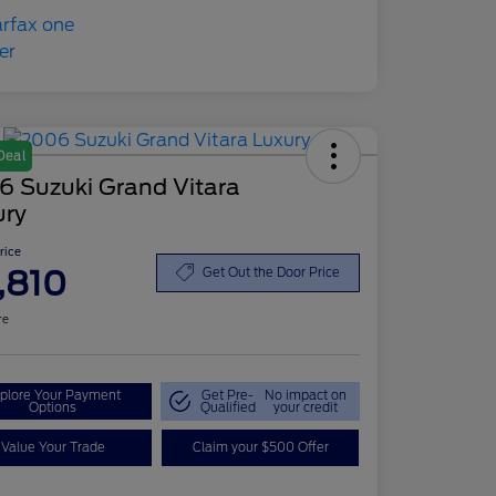
Deal
6 Suzuki Grand Vitara
ury
Price
,810
Get Out the Door Price
re
plore Your Payment
Get Pre-
No impact on
Options
Qualified
your credit
Value Your Trade
Claim your $500 Offer