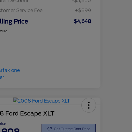
ler Discount
-$3,850
tomer Service Fee
+$899
lling Price
$4,648
osure
8 Ford Escape XLT
Price
Get Out the Door Price