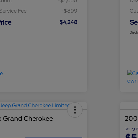
count
-$2,650
Dea
Service Fee
+$899
Cus
rice
Se
$4,248
Discl
p Grand Cherokee
200
Selling 