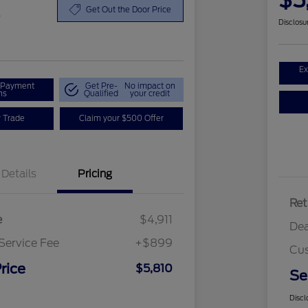
$5
0
Get Out the Door Price
Disclosu
Ex
r Payment
Get Pre-
No impact on
ns
Qualified
your credit
r Trade
Claim your $500 Offer
Details
Pricing
Ret
e
$4,911
Dea
Service Fee
+$899
Cus
rice
$5,810
Se
Discl