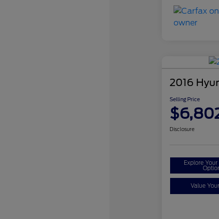
2016 Hyun
Selling Price
$6,80
Disclosure
Explore You
Optio
Value You