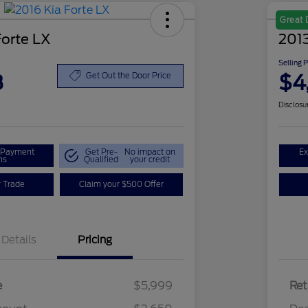
Great 
Forte LX
2013
Selling 
8
$4
Get Out the Door Price
Disclosu
r Payment
Get Pre-
No impact on
Ex
ns
Qualified
your credit
r Trade
Claim your $500 Offer
Details
Pricing
e
$5,999
Ret