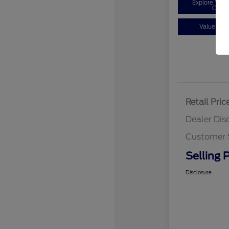
Explore You
Optio
Value You
Retail Pric
Dealer Dis
Customer 
Selling P
Disclosure