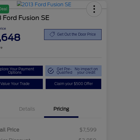
Deal
 Ford Fusion SE
Price
,648
Get Out the Door Price
re
plore Your Payment
Get Pre-
No impact on
Options
Qualified
your credit
Value Your Trade
Claim your $500 Offer
Details
Pricing
ail Price
$7,599