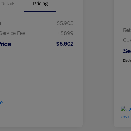
Details
Pricing
e
$5,903
Ret
Service Fee
+$899
Cus
rice
$6,802
Se
Discl