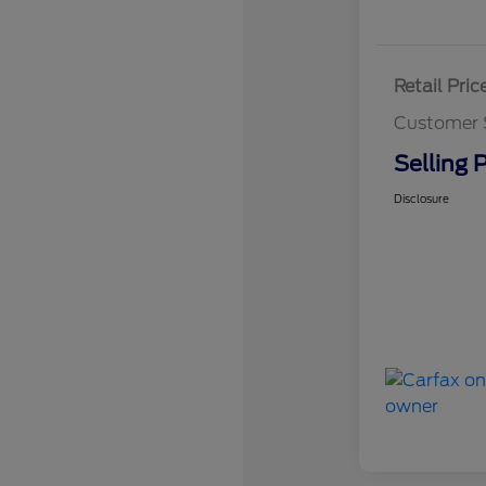
Retail Pric
Customer 
Selling P
Disclosure