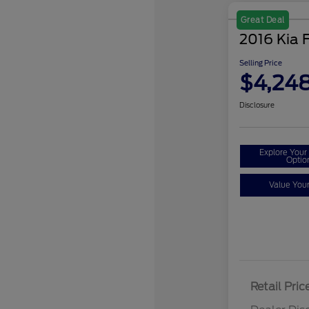
Great Deal
2016 Kia 
Selling Price
$4,24
Disclosure
Explore You
Optio
Value You
Retail Pric