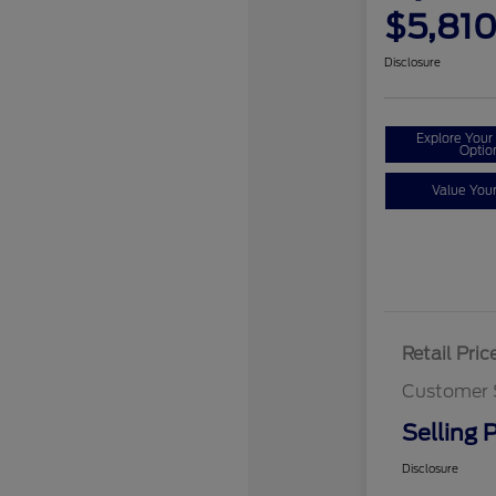
$5,81
Disclosure
Explore You
Optio
Value You
Retail Pric
Customer 
Selling P
Disclosure