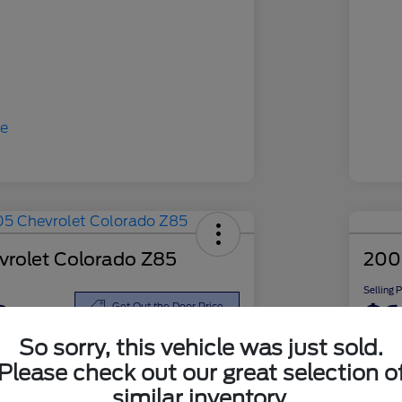
rolet Colorado Z85
200
Selling 
8
$6
Get Out the Door Price
So sorry, this vehicle was just sold.
Disclosu
Please check out our great selection o
similar inventory.