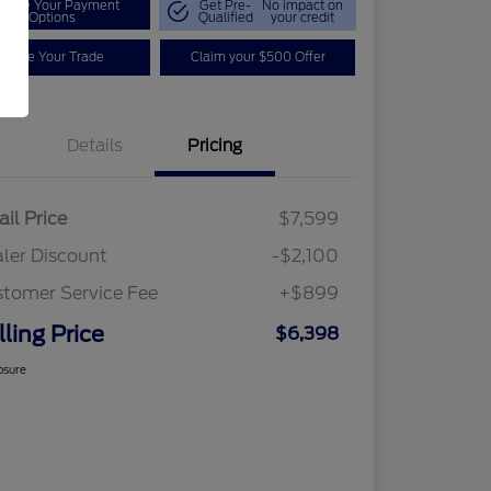
plore Your Payment
Get Pre-
No impact on
Options
Qualified
your credit
Value Your Trade
Claim your $500 Offer
Details
Pricing
ail Price
$7,599
ler Discount
-$2,100
tomer Service Fee
+$899
lling Price
$6,398
osure