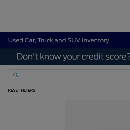
Used Car, Truck and SUV Inventory
RESET FILTERS