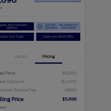
,898
re
plore Your Payment
Get Pre-
No impact on
Options
Qualified
your credit
Value Your Trade
Claim your $500 Offer
Details
Pricing
ail Price
$6,999
ler Discount
-$2,000
tomer Service Fee
+$899
lling Price
$5,898
osure