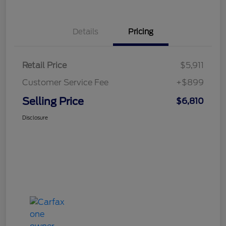
Details
Pricing
Retail Price
$5,911
Customer Service Fee
+$899
Selling Price
$6,810
Disclosure