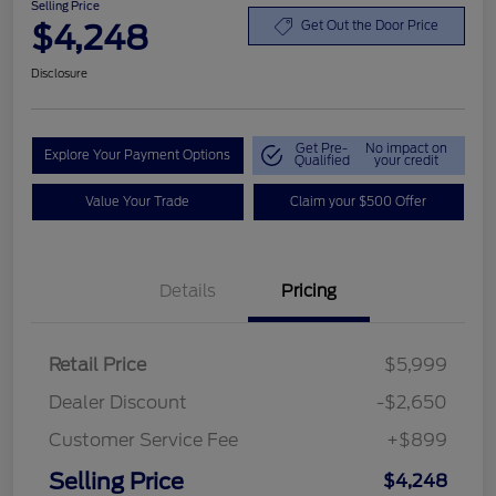
Selling Price
$4,248
Get Out the Door Price
Disclosure
Get Pre-
No impact on
Explore Your Payment Options
Qualified
your credit
Value Your Trade
Claim your $500 Offer
Details
Pricing
Retail Price
$5,999
Dealer Discount
-$2,650
Customer Service Fee
+$899
Selling Price
$4,248