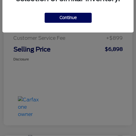
Retail Price
$7,999
Continue
Dealer Discount
-$2,000
Customer Service Fee
+$899
Selling Price
$6,898
Disclosure