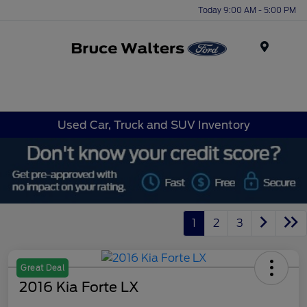
Today 9:00 AM - 5:00 PM
Menu
Used Car, Truck and SUV Inventory
1
2
3
Great Deal
2016 Kia Forte LX