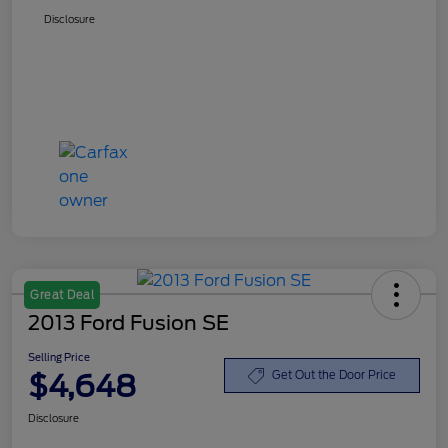
Disclosure
Great Deal
2013 Ford Fusion SE
Selling Price
$4,648
Get Out the Door Price
Disclosure