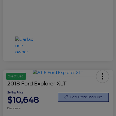
Great Deal
2018 Ford Explorer XLT
Selling Price
$10,648
Get Out the Door Price
Disclosure