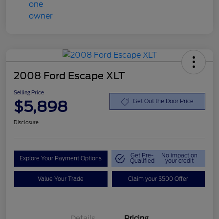
2008 Ford Escape XLT
Selling Price
$5,898
Get Out the Door Price
Disclosure
Get Pre-
No impact on
Explore Your Payment Options
Qualified
your credit
Value Your Trade
Claim your $500 Offer
Details
Pricing