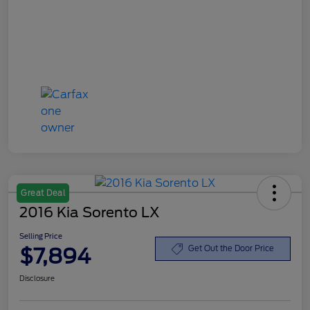
Great Deal
2016 Kia Sorento LX
Selling Price
$7,894
Get Out the Door Price
Disclosure