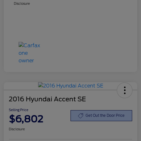
Disclosure
2016 Hyundai Accent SE
Selling Price
$6,802
Get Out the Door Price
Disclosure