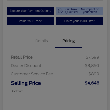
Get Pre-
No impact on
Explore Your Payment Options
Qualified
your credit
Value Your Trade
Claim your $500 Offer
Details
Pricing
Retail Price
$7,599
Dealer Discount
-$3,850
Customer Service Fee
+$899
Selling Price
$4,648
Disclosure