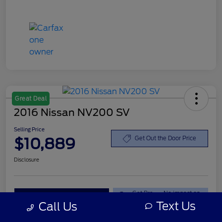
Great Deal
2016 Nissan NV200 SV
Selling Price
$10,889
Get Out the Door Price
Disclosure
Get Pre-
No impact on
Explore Your Payment Options
Qualified
your credit
Text Us
Call Us
Value Your Trade
Claim your $500 Offer