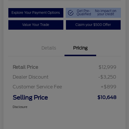
Get Pre-
No impact on
Explore Your Payment Options
Qualified
your credit
Value Your Trade
Claim your $500 Offer
Details
Pricing
Retail Price
$12,999
Dealer Discount
-$3,250
Customer Service Fee
+$899
Selling Price
$10,648
Disclosure