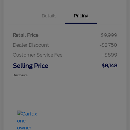
Details
Pricing
Retail Price
$9,999
Dealer Discount
-$2,750
Customer Service Fee
+$899
Selling Price
$8,148
Disclosure