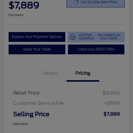
$7,889
Get Out the Door Price
Disclosure
Get Pre-
No impact on
Explore Your Payment Options
Qualified
your credit
Value Your Trade
Claim your $500 Offer
Details
Pricing
Retail Price
$6,990
Customer Service Fee
+$899
Selling Price
$7,889
Disclosure