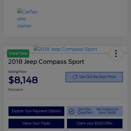
Great Deal
2018 Jeep Compass Sport
Selling Price
$8,148
Get Out the Door Price
Disclosure
Get Pre-
No impact on
Explore Your Payment Options
Qualified
your credit
Value Your Trade
Claim your $500 Offer