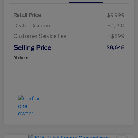
Retail Price
$9,999
Dealer Discount
-$2,250
Customer Service Fee
+$899
Selling Price
$8,648
Disclosure