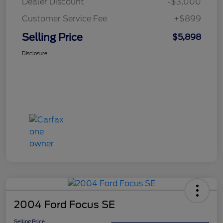
Dealer Discount
-$3,000
Customer Service Fee
+$899
Selling Price
$5,898
Disclosure
2004 Ford Focus SE
Selling Price