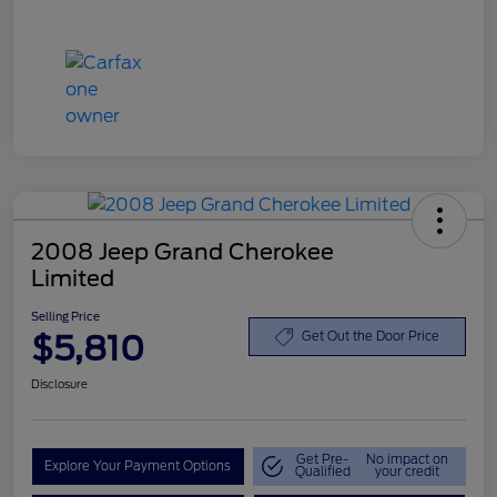
2008 Jeep Grand Cherokee
Limited
Selling Price
$5,810
Get Out the Door Price
Disclosure
Get Pre-
No impact on
Explore Your Payment Options
Qualified
your credit