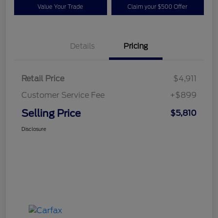
Value Your Trade
Claim your $500 Offer
Details
Pricing
Retail Price
$4,911
Customer Service Fee
+$899
Selling Price
$5,810
Disclosure