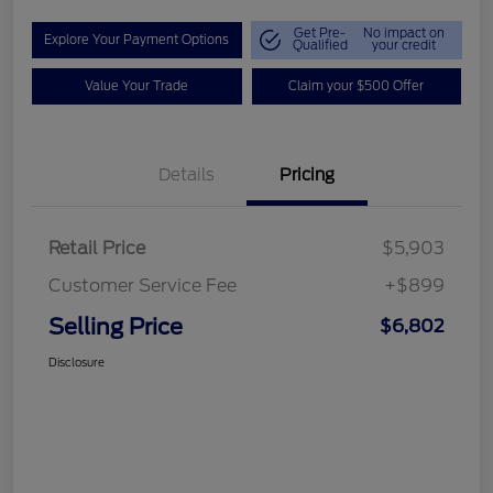
Get Pre-
No impact on
Explore Your Payment Options
Qualified
your credit
Value Your Trade
Claim your $500 Offer
Details
Pricing
Retail Price
$5,903
Customer Service Fee
+$899
Selling Price
$6,802
Disclosure