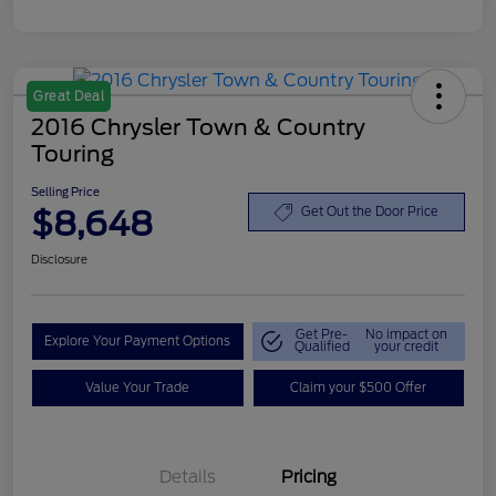
Great Deal
2016 Chrysler Town & Country
Touring
Selling Price
$8,648
Get Out the Door Price
Disclosure
Get Pre-
No impact on
Explore Your Payment Options
Qualified
your credit
Value Your Trade
Claim your $500 Offer
Details
Pricing