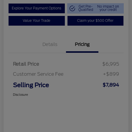
Get Pre-
No impact on
Explore Your Payment Options
Qualified
your credit
Value Your Trade
Claim your $500 Offer
Details
Pricing
Retail Price
$6,995
Customer Service Fee
+$899
Selling Price
$7,894
Disclosure