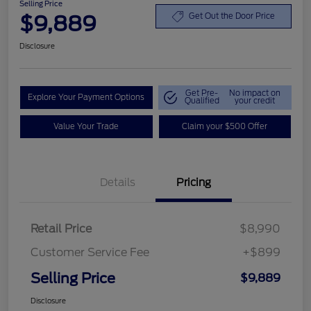
Selling Price
$9,889
Get Out the Door Price
Disclosure
Get Pre-
No impact on
Explore Your Payment Options
Qualified
your credit
Value Your Trade
Claim your $500 Offer
Details
Pricing
Retail Price
$8,990
Customer Service Fee
+$899
Selling Price
$9,889
Disclosure