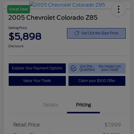
Great Deal
2005 Chevrolet Colorado Z85
Selling Price
$5,898
Get Out the Door Price
Disclosure
Get Pre-
No impact on
Explore Your Payment Options
Qualified
your credit
Value Your Trade
Claim your $500 Offer
Details
Pricing
Retail Price
$7,999