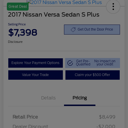
Great Deal
2017 Nissan Versa Sedan S Plus
Selling Price
$7,398
Get Out the Door Price
Disclosure
Get Pre-
No impact on
Explore Your Payment Options
Qualified
your credit
Value Your Trade
Claim your $500 Offer
Details
Pricing
Retail Price
$8,499
Dealer Discount
-$2,000