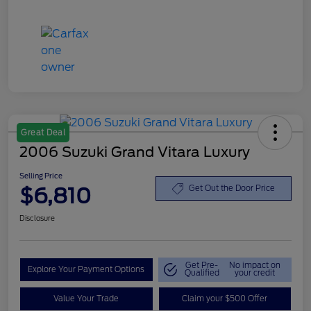
Great Deal
2006 Suzuki Grand Vitara Luxury
Selling Price
$6,810
Get Out the Door Price
Disclosure
Get Pre-
No impact on
Explore Your Payment Options
Qualified
your credit
Value Your Trade
Claim your $500 Offer