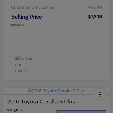
Customer Service Fee
+$899
Selling Price
$7,398
Disclosure
2016 Toyota Corolla S Plus
Selling Price