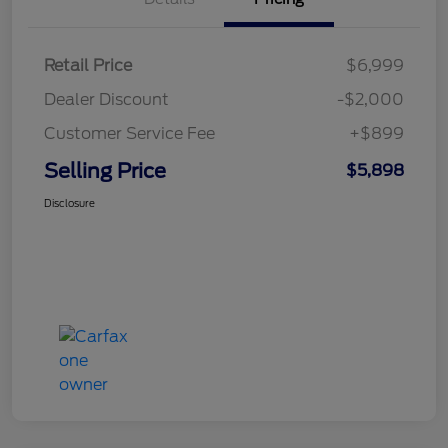
Retail Price
$6,999
Dealer Discount
-$2,000
Customer Service Fee
+$899
Selling Price
$5,898
Disclosure