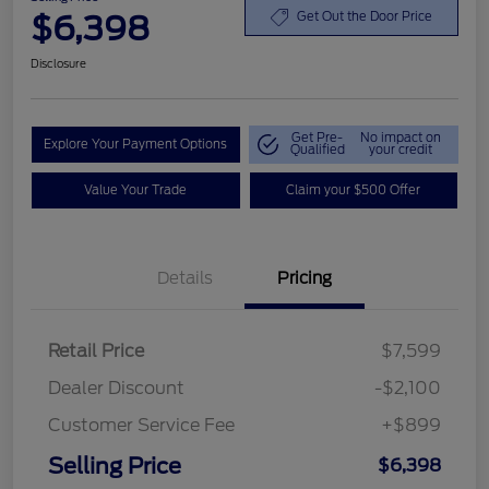
$6,398
Get Out the Door Price
Disclosure
Get Pre-
No impact on
Explore Your Payment Options
Qualified
your credit
Value Your Trade
Claim your $500 Offer
Details
Pricing
Retail Price
$7,599
Dealer Discount
-$2,100
Customer Service Fee
+$899
Selling Price
$6,398