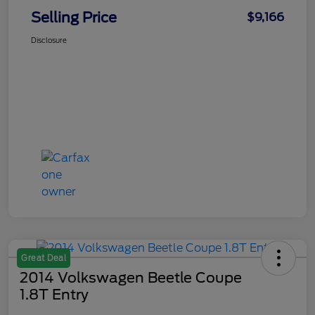
Selling Price
$9,166
Disclosure
Great Deal
2014 Volkswagen Beetle Coupe
1.8T Entry