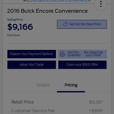
2016 Buick Encore Convenience
Selling Price
$9,166
Get Out the Door Price
Disclosure
Get Pre-
No impact on
Explore Your Payment Options
Qualified
your credit
Value Your Trade
Claim your $500 Offer
Details
Pricing
Retail Price
$8,267
Customer Service Fee
+$899