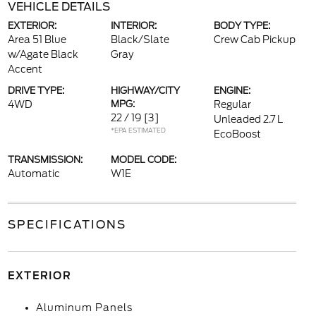
VEHICLE DETAILS
EXTERIOR:
INTERIOR:
BODY TYPE:
Area 51 Blue
Black/Slate
Crew Cab Pickup
w/Agate Black
Gray
Accent
DRIVE TYPE:
HIGHWAY/CITY
ENGINE:
4WD
MPG:
Regular
22 / 19
[3]
Unleaded 2.7 L
*EPA ESTIMATED
EcoBoost
TRANSMISSION:
MODEL CODE:
Automatic
W1E
SPECIFICATIONS
EXTERIOR
Aluminum Panels