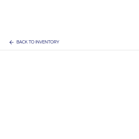
BACK TO INVENTORY