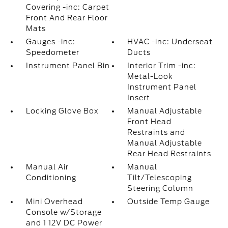
Covering -inc: Carpet
Front And Rear Floor
Mats
Gauges -inc:
HVAC -inc: Underseat
Speedometer
Ducts
Instrument Panel Bin
Interior Trim -inc:
Metal-Look
Instrument Panel
Insert
Locking Glove Box
Manual Adjustable
Front Head
Restraints and
Manual Adjustable
Rear Head Restraints
Manual Air
Manual
Conditioning
Tilt/Telescoping
Steering Column
Mini Overhead
Outside Temp Gauge
Console w/Storage
and 1 12V DC Power