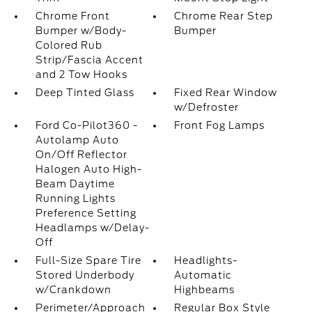
Chrome Front
Chrome Rear Step
Bumper w/Body-
Bumper
Colored Rub
Strip/Fascia Accent
and 2 Tow Hooks
Deep Tinted Glass
Fixed Rear Window
w/Defroster
Ford Co-Pilot360 -
Front Fog Lamps
Autolamp Auto
On/Off Reflector
Halogen Auto High-
Beam Daytime
Running Lights
Preference Setting
Headlamps w/Delay-
Off
Full-Size Spare Tire
Headlights-
Stored Underbody
Automatic
w/Crankdown
Highbeams
Perimeter/Approach
Regular Box Style