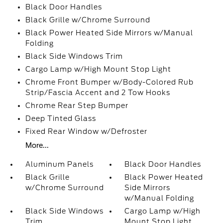
Black Door Handles
Black Grille w/Chrome Surround
Black Power Heated Side Mirrors w/Manual
Folding
Black Side Windows Trim
Cargo Lamp w/High Mount Stop Light
Chrome Front Bumper w/Body-Colored Rub
Strip/Fascia Accent and 2 Tow Hooks
Chrome Rear Step Bumper
Deep Tinted Glass
Fixed Rear Window w/Defroster
More...
Aluminum Panels
Black Door Handles
Black Grille
Black Power Heated
w/Chrome Surround
Side Mirrors
w/Manual Folding
Black Side Windows
Cargo Lamp w/High
Trim
Mount Stop Light