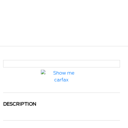
DESCRIPTION