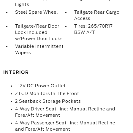
Lights
Steel Spare Wheel
Tailgate Rear Cargo
Access
Tailgate/Rear Door
Tires: 265/70R17
Lock Included
BSW A/T
w/Power Door Locks
Variable Intermittent
Wipers
INTERIOR
1 12V DC Power Outlet
2 LCD Monitors In The Front
2 Seatback Storage Pockets
4-Way Driver Seat -inc: Manual Recline and
Fore/Aft Movement
4-Way Passenger Seat -inc: Manual Recline
and Fore/Aft Movement