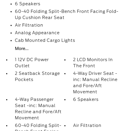
6 Speakers
60-40 Folding Split-Bench Front Facing Fold-
Up Cushion Rear Seat
Air Filtration
Analog Appearance
Cab Mounted Cargo Lights
More...
1 12V DC Power
2 LCD Monitors In
Outlet
The Front
2 Seatback Storage
4-Way Driver Seat -
Pockets
inc: Manual Recline
and Fore/Aft
Movement
4-Way Passenger
6 Speakers
Seat -inc: Manual
Recline and Fore/Aft
Movement
60-40 Folding Split-
Air Filtration