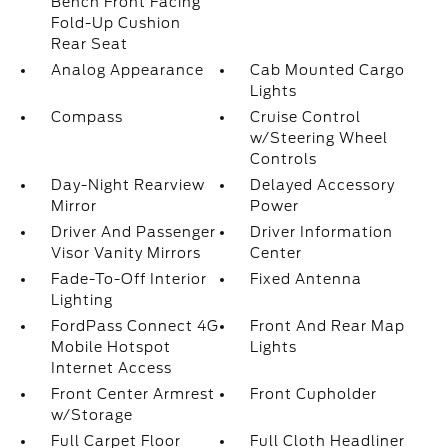
Bench Front Facing
Fold-Up Cushion
Rear Seat
Analog Appearance
Cab Mounted Cargo
Lights
Compass
Cruise Control
w/Steering Wheel
Controls
Day-Night Rearview
Delayed Accessory
Mirror
Power
Driver And Passenger
Driver Information
Visor Vanity Mirrors
Center
Fade-To-Off Interior
Fixed Antenna
Lighting
FordPass Connect 4G
Front And Rear Map
Mobile Hotspot
Lights
Internet Access
Front Center Armrest
Front Cupholder
w/Storage
Full Carpet Floor
Full Cloth Headliner