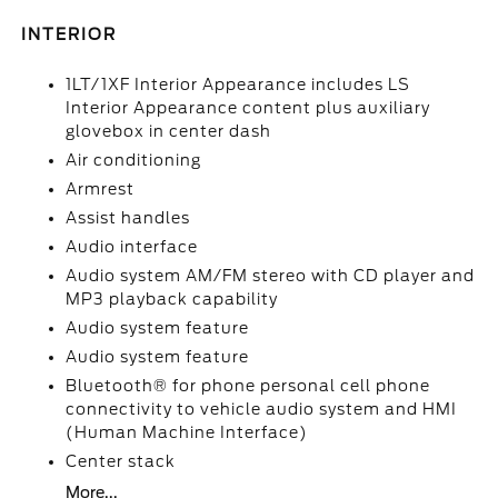
INTERIOR
1LT/1XF Interior Appearance includes LS
Interior Appearance content plus auxiliary
glovebox in center dash
Air conditioning
Armrest
Assist handles
Audio interface
Audio system AM/FM stereo with CD player and
MP3 playback capability
Audio system feature
Audio system feature
Bluetooth® for phone personal cell phone
connectivity to vehicle audio system and HMI
(Human Machine Interface)
Center stack
More...