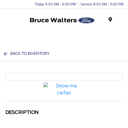
Today 9:00 AM - 6:00 PM
Service 8:00 AM - 5:00 PM
Menu
BACK TO INVENTORY
DESCRIPTION