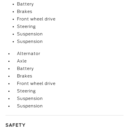
Battery
Brakes
Front wheel drive
Steering
Suspension
Suspension
Alternator
Axle
Battery
Brakes
Front wheel drive
Steering
Suspension
Suspension
SAFETY