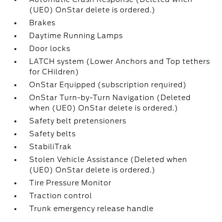
(UE0) OnStar delete is ordered.)
Brakes
Daytime Running Lamps
Door locks
LATCH system (Lower Anchors and Top tethers
for CHildren)
OnStar Equipped (subscription required)
OnStar Turn-by-Turn Navigation (Deleted
when (UE0) OnStar delete is ordered.)
Safety belt pretensioners
Safety belts
StabiliTrak
Stolen Vehicle Assistance (Deleted when
(UE0) OnStar delete is ordered.)
Tire Pressure Monitor
Traction control
Trunk emergency release handle