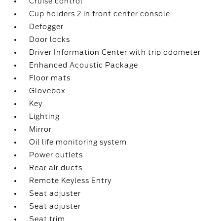
Cruise control
Cup holders 2 in front center console
Defogger
Door locks
Driver Information Center with trip odometer
Enhanced Acoustic Package
Floor mats
Glovebox
Key
Lighting
Mirror
Oil life monitoring system
Power outlets
Rear air ducts
Remote Keyless Entry
Seat adjuster
Seat adjuster
Seat trim