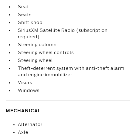
Seat
Seats
Shift knob
SiriusXM Satellite Radio (subscription
required)
Steering column
Steering wheel controls
Steering wheel
Theft-deterrent system with anti-theft alarm
and engine immobilizer
Visors
Windows
MECHANICAL
Alternator
Axle