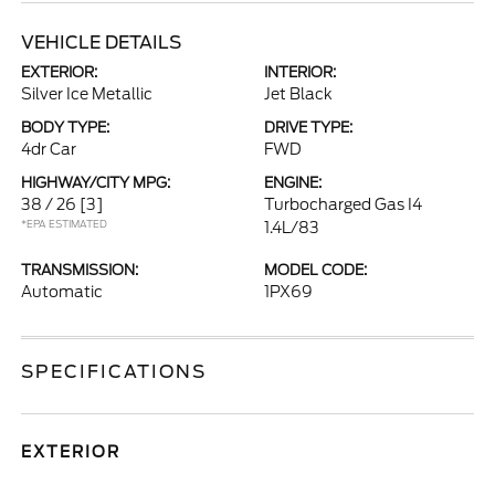
VEHICLE DETAILS
EXTERIOR:
INTERIOR:
Silver Ice Metallic
Jet Black
BODY TYPE:
DRIVE TYPE:
4dr Car
FWD
HIGHWAY/CITY MPG:
ENGINE:
38 / 26
[3]
Turbocharged Gas I4
*EPA ESTIMATED
1.4L/83
TRANSMISSION:
MODEL CODE:
Automatic
1PX69
SPECIFICATIONS
EXTERIOR