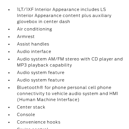
1LT/1XF Interior Appearance includes LS
Interior Appearance content plus auxiliary
glovebox in center dash
Air conditioning
Armrest
Assist handles
Audio interface
Audio system AM/FM stereo with CD player and
MP3 playback capability
Audio system feature
Audio system feature
Bluetooth® for phone personal cell phone
connectivity to vehicle audio system and HMI
(Human Machine Interface)
Center stack
Console
Convenience hooks