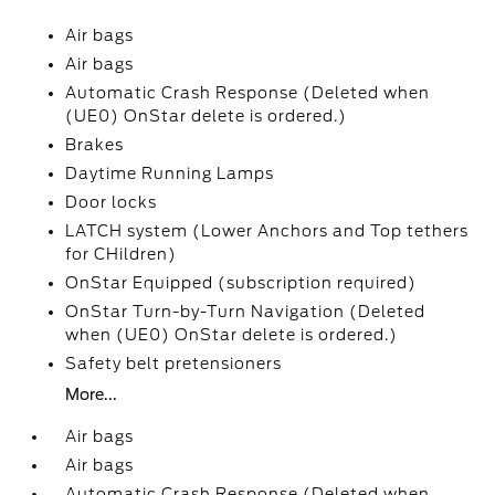
Air bags
Air bags
Automatic Crash Response (Deleted when
(UE0) OnStar delete is ordered.)
Brakes
Daytime Running Lamps
Door locks
LATCH system (Lower Anchors and Top tethers
for CHildren)
OnStar Equipped (subscription required)
OnStar Turn-by-Turn Navigation (Deleted
when (UE0) OnStar delete is ordered.)
Safety belt pretensioners
More...
Air bags
Air bags
Automatic Crash Response (Deleted when