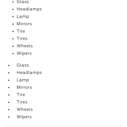
Glass
Headlamps
Lamp
Mirrors
Tire
Tires
Wheels
Wipers
Glass
Headlamps
Lamp
Mirrors
Tire
Tires
Wheels
Wipers