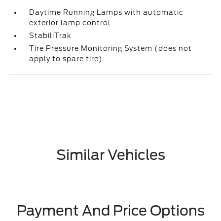
Daytime Running Lamps with automatic
exterior lamp control
StabiliTrak
Tire Pressure Monitoring System (does not
apply to spare tire)
Similar Vehicles
Payment And Price Options