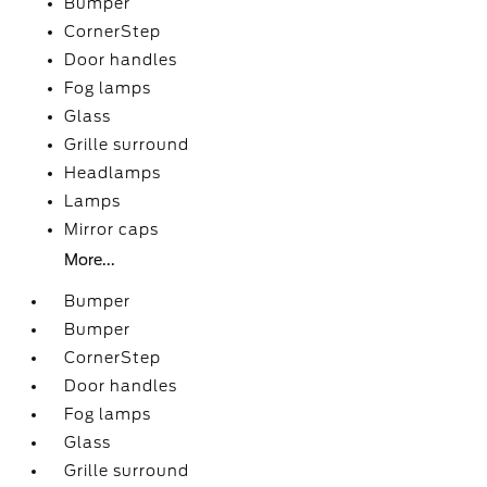
Bumper
CornerStep
Door handles
Fog lamps
Glass
Grille surround
Headlamps
Lamps
Mirror caps
More...
Bumper
Bumper
CornerStep
Door handles
Fog lamps
Glass
Grille surround