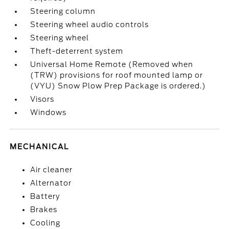
Steering column
Steering wheel audio controls
Steering wheel
Theft-deterrent system
Universal Home Remote (Removed when
(TRW) provisions for roof mounted lamp or
(VYU) Snow Plow Prep Package is ordered.)
Visors
Windows
MECHANICAL
Air cleaner
Alternator
Battery
Brakes
Cooling