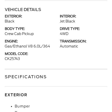
VEHICLE DETAILS
EXTERIOR:
INTERIOR:
Black
Jet Black
BODY TYPE:
DRIVE TYPE:
Crew Cab Pickup
4WD
ENGINE:
TRANSMISSION:
Gas/Ethanol V8 6.0L/364
Automatic
MODEL CODE:
CK25743
SPECIFICATIONS
EXTERIOR
Bumper