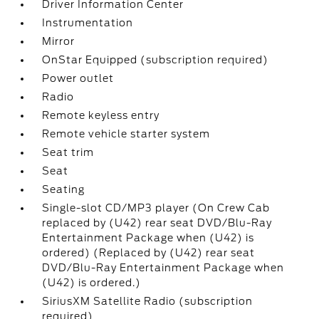
Driver Information Center
Instrumentation
Mirror
OnStar Equipped (subscription required)
Power outlet
Radio
Remote keyless entry
Remote vehicle starter system
Seat trim
Seat
Seating
Single-slot CD/MP3 player (On Crew Cab
replaced by (U42) rear seat DVD/Blu-Ray
Entertainment Package when (U42) is
ordered) (Replaced by (U42) rear seat
DVD/Blu-Ray Entertainment Package when
(U42) is ordered.)
SiriusXM Satellite Radio (subscription
required)