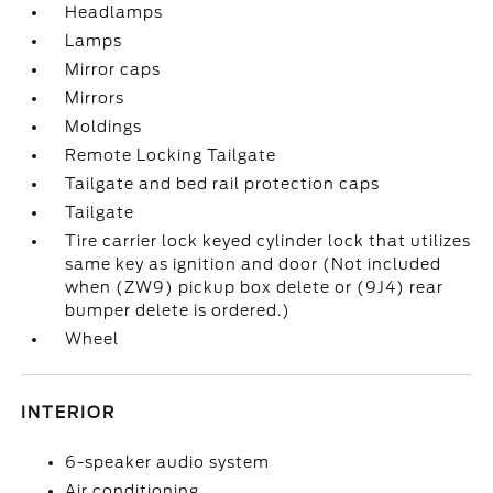
Headlamps
Lamps
Mirror caps
Mirrors
Moldings
Remote Locking Tailgate
Tailgate and bed rail protection caps
Tailgate
Tire carrier lock keyed cylinder lock that utilizes
same key as ignition and door (Not included
when (ZW9) pickup box delete or (9J4) rear
bumper delete is ordered.)
Wheel
INTERIOR
6-speaker audio system
Air conditioning