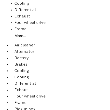
Cooling
Differential
Exhaust
Four wheel drive
Frame
More...
Air cleaner
Alternator
Battery
Brakes
Cooling
Cooling
Differential
Exhaust
Four wheel drive
Frame
Pickup box