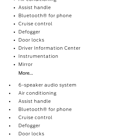
Assist handle
Bluetooth® for phone
Cruise control
Defogger
Door locks
Driver Information Center
Instrumentation
Mirror
More...
6-speaker audio system
Air conditioning
Assist handle
Bluetooth® for phone
Cruise control
Defogger
Door locks