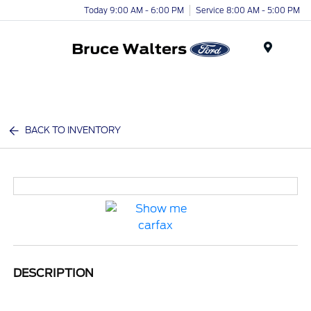
Today 9:00 AM - 6:00 PM
Service 8:00 AM - 5:00 PM
Menu
BACK TO INVENTORY
DESCRIPTION