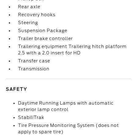
Rear axle
Recovery hooks
Steering
Suspension Package
Trailer brake controller
Trailering equipment Trailering hitch platform
2.5 with a 2.0 insert for HD
Transfer case
Transmission
SAFETY
Daytime Running Lamps with automatic
exterior lamp control
StabiliTrak
Tire Pressure Monitoring System (does not
apply to spare tire)