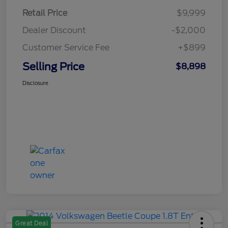
Retail Price
$9,999
Dealer Discount
-$2,000
Customer Service Fee
+$899
Selling Price
$8,898
Disclosure
Great Deal