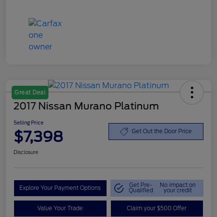
Great Deal
2017 Nissan Murano Platinum
Selling Price
$7,398
Get Out the Door Price
Disclosure
Get Pre-
No impact on
Explore Your Payment Options
Qualified
your credit
Value Your Trade
Claim your $500 Offer