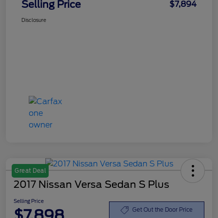
Selling Price
$7,894
Disclosure
Great Deal
2017 Nissan Versa Sedan S Plus
Selling Price
$7,898
Get Out the Door Price