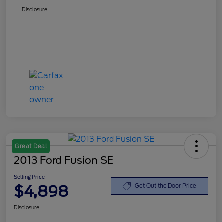
Disclosure
Great Deal
2013 Ford Fusion SE
Selling Price
$4,898
Get Out the Door Price
Disclosure