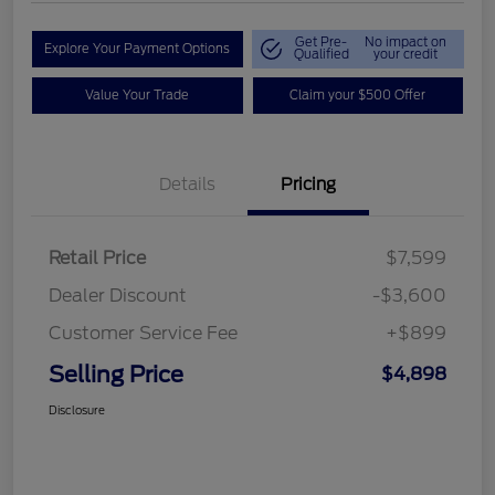
Get Pre-
No impact on
Explore Your Payment Options
Qualified
your credit
Value Your Trade
Claim your $500 Offer
Details
Pricing
Retail Price
$7,599
Dealer Discount
-$3,600
Customer Service Fee
+$899
Selling Price
$4,898
Disclosure