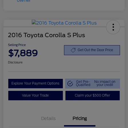
2016 Toyota Corolla S Plus
Selling Price
$7,889
Get Out the Door Price
Disclosure
Get Pre-
No impact on
Explore Your Payment Options
Qualified
your credit
Value Your Trade
Claim your $500 Offer
Details
Pricing