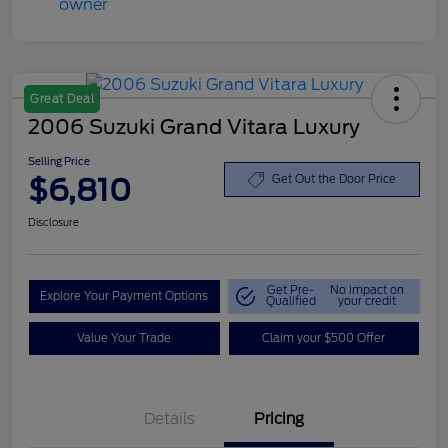
Great Deal
2006 Suzuki Grand Vitara Luxury
Selling Price
$6,810
Get Out the Door Price
Disclosure
Get Pre-
No impact on
Explore Your Payment Options
Qualified
your credit
Value Your Trade
Claim your $500 Offer
Details
Pricing