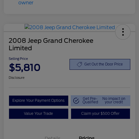
2008 Jeep Grand Cherokee
Limited
Selling Price
$5,810
Get Out the Door Price
Disclosure
Get Pre-
No impact on
Explore Your Payment Options
Qualified
your credit
Value Your Trade
Claim your $500 Offer
Details
Pricing