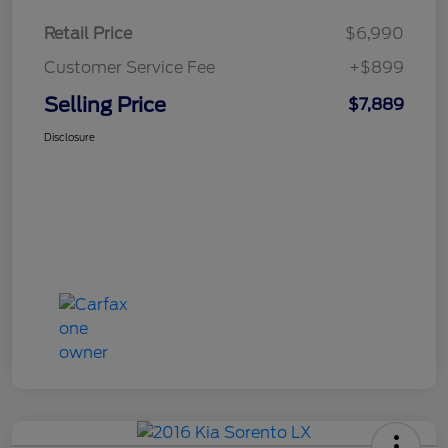
Retail Price
$6,990
Customer Service Fee
+$899
Selling Price
$7,889
Disclosure