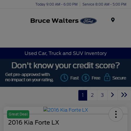
Today 9:00 AM - 6:00 PM
Service 8:00 AM - 5:00 PM
Menu
Used Car, Truck and SUV Inventory
1
2
3
Great Deal
2016 Kia Forte LX