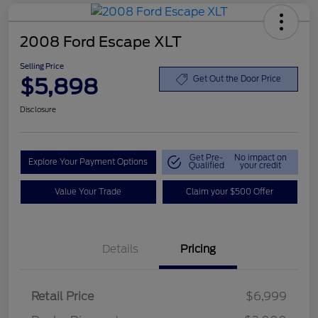
2008 Ford Escape XLT
Selling Price
$5,898
Get Out the Door Price
Disclosure
Get Pre-
No impact on
Explore Your Payment Options
Qualified
your credit
Value Your Trade
Claim your $500 Offer
Details
Pricing
Retail Price
$6,999