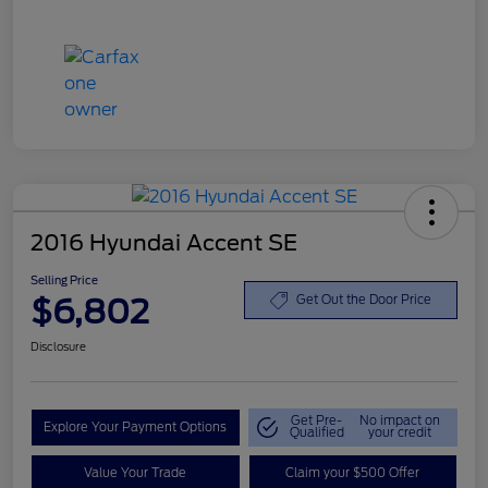
2016 Hyundai Accent SE
Selling Price
$6,802
Get Out the Door Price
Disclosure
Get Pre-
No impact on
Explore Your Payment Options
Qualified
your credit
Value Your Trade
Claim your $500 Offer