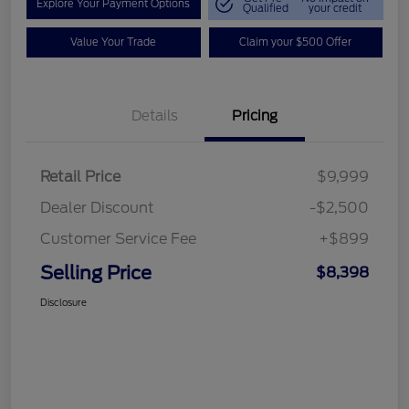
Explore Your Payment Options
Qualified
your credit
Value Your Trade
Claim your $500 Offer
Details
Pricing
Retail Price
$9,999
Dealer Discount
-$2,500
Customer Service Fee
+$899
Selling Price
$8,398
Disclosure