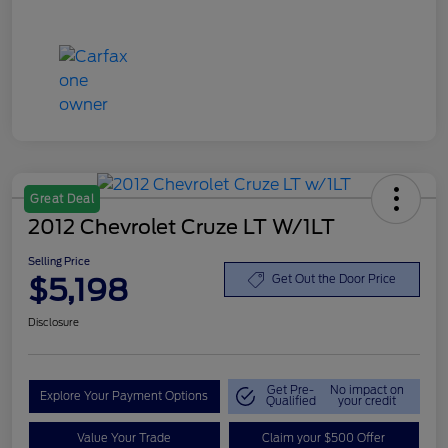
Great Deal
2012 Chevrolet Cruze LT W/1LT
Selling Price
$5,198
Get Out the Door Price
Disclosure
Get Pre-
No impact on
Explore Your Payment Options
Qualified
your credit
Value Your Trade
Claim your $500 Offer