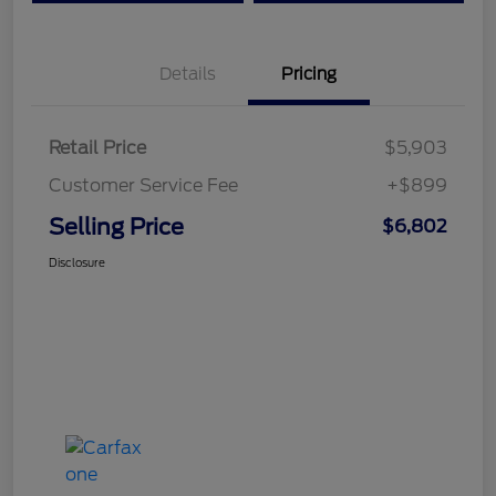
Details
Pricing
Retail Price
$5,903
Customer Service Fee
+$899
Selling Price
$6,802
Disclosure