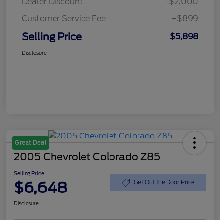
Dealer Discount
-$2,000
Customer Service Fee
+$899
Selling Price
$5,898
Disclosure
Great Deal
2005 Chevrolet Colorado Z85
Selling Price
$6,648
Get Out the Door Price
Disclosure