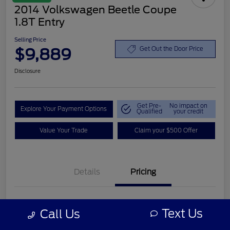
2014 Volkswagen Beetle Coupe
1.8T Entry
Selling Price
$9,889
Get Out the Door Price
Disclosure
Get Pre-
No impact on
Explore Your Payment Options
Qualified
your credit
Value Your Trade
Claim your $500 Offer
Details
Pricing
Retail Price
$8,990
Text Us
Call Us
Customer Service Fee
+$899