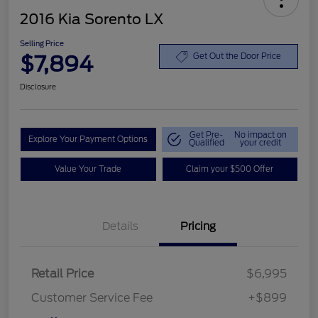
2016 Kia Sorento LX
Selling Price
$7,894
Get Out the Door Price
Disclosure
Get Pre-
No impact on
Explore Your Payment Options
Qualified
your credit
Value Your Trade
Claim your $500 Offer
Details
Pricing
Retail Price
$6,995
Customer Service Fee
+$899