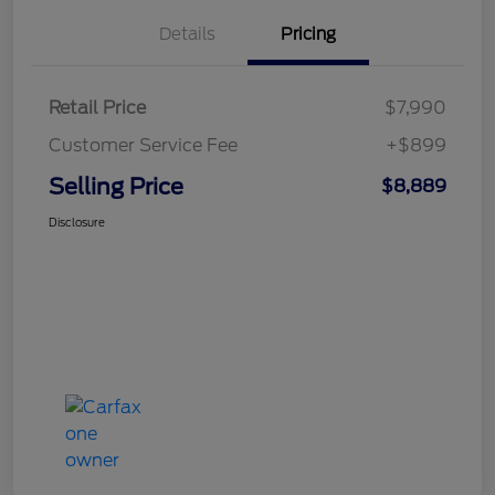
Details
Pricing
Retail Price
$7,990
Customer Service Fee
+$899
Selling Price
$8,889
Disclosure