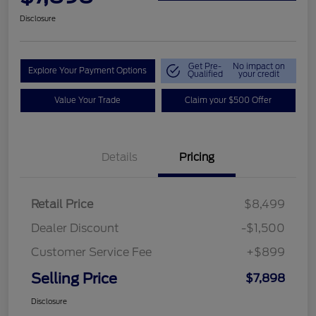
Disclosure
Get Pre-
No impact on
Explore Your Payment Options
Qualified
your credit
Value Your Trade
Claim your $500 Offer
Details
Pricing
Retail Price
$8,499
Dealer Discount
-$1,500
Customer Service Fee
+$899
Selling Price
$7,898
Disclosure