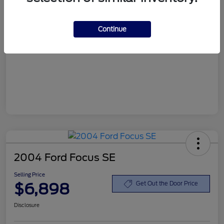
Customer Service Fee
+$899
Continue
Selling Price
$6,898
Disclosure
2004 Ford Focus SE
Selling Price
$6,898
Get Out the Door Price
Disclosure