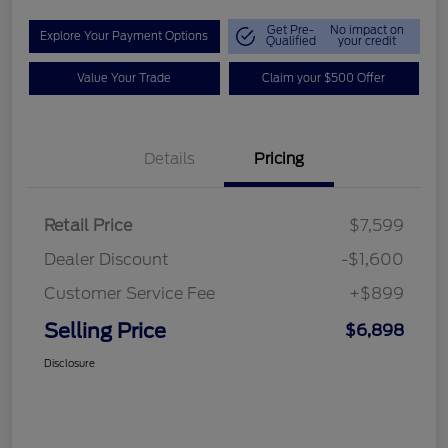
Get Pre-
No impact on
Explore Your Payment Options
Qualified
your credit
Value Your Trade
Claim your $500 Offer
Details
Pricing
Retail Price
$7,599
Dealer Discount
-$1,600
Customer Service Fee
+$899
Selling Price
$6,898
Disclosure