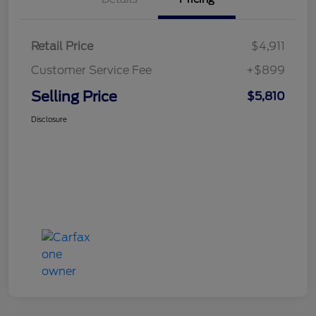
Retail Price
$4,911
Customer Service Fee
+$899
Selling Price
$5,810
Disclosure