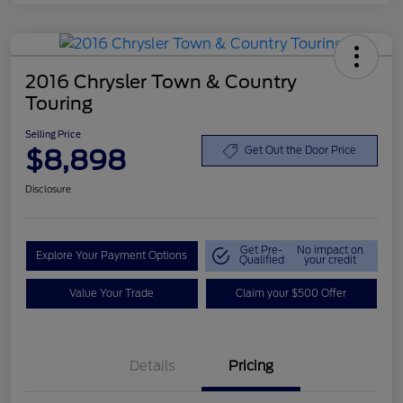
2016 Chrysler Town & Country
Touring
Selling Price
$8,898
Get Out the Door Price
Disclosure
Get Pre-
No impact on
Explore Your Payment Options
Qualified
your credit
Value Your Trade
Claim your $500 Offer
Details
Pricing