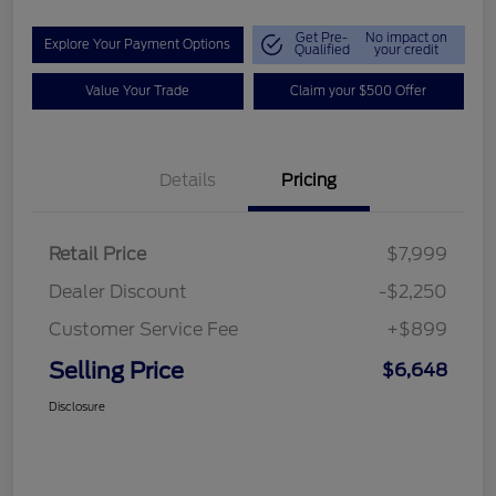
Get Pre-
No impact on
Explore Your Payment Options
Qualified
your credit
Value Your Trade
Claim your $500 Offer
Details
Pricing
Retail Price
$7,999
Dealer Discount
-$2,250
Customer Service Fee
+$899
Selling Price
$6,648
Disclosure