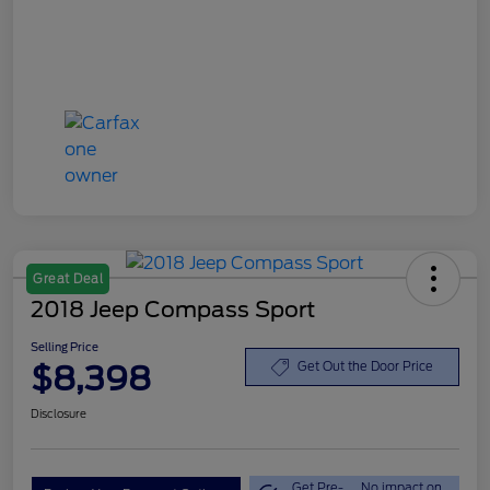
Great Deal
2018 Jeep Compass Sport
Selling Price
$8,398
Get Out the Door Price
Disclosure
Get Pre-
No impact on