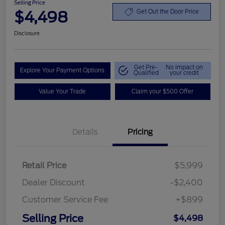
Selling Price
$4,498
Get Out the Door Price
Disclosure
Get Pre-
No impact on
Explore Your Payment Options
Qualified
your credit
Value Your Trade
Claim your $500 Offer
Details
Pricing
Retail Price
$5,999
Dealer Discount
-$2,400
Customer Service Fee
+$899
Selling Price
$4,498