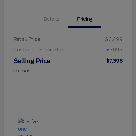
Details
Pricing
Retail Price
$6,499
Customer Service Fee
+$899
Selling Price
$7,398
Disclosure