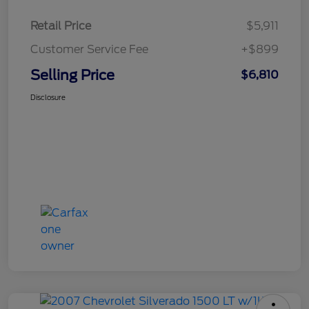
Retail Price
$5,911
Customer Service Fee
+$899
Selling Price
$6,810
Disclosure