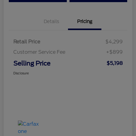
Details
Pricing
Retail Price
$4,299
Customer Service Fee
+$899
Selling Price
$5,198
Disclosure