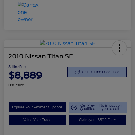
2010 Nissan Titan SE
Selling Price
$8,889
Get Out the Door Price
Disclosure
Get Pre-
No impact on
Explore Your Payment Options
Qualified
your credit
Value Your Trade
Claim your $500 Offer