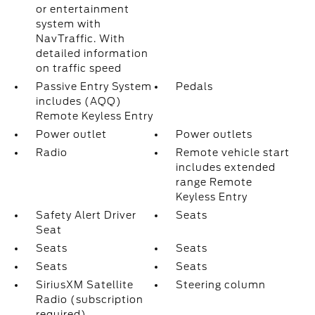
or entertainment
system with
NavTraffic. With
detailed information
on traffic speed
Passive Entry System
Pedals
includes (AQQ)
Remote Keyless Entry
Power outlet
Power outlets
Radio
Remote vehicle start
includes extended
range Remote
Keyless Entry
Safety Alert Driver
Seats
Seat
Seats
Seats
Seats
Seats
SiriusXM Satellite
Steering column
Radio (subscription
required)