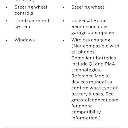
Steering wheel
Steering wheel
controls
Theft-deterrent
Universal Home
system
Remote includes
garage door opener
Windows
Wireless charging
(Not compatible with
all phones.
Compliant batteries
include QI and PMA
technologies.
Reference Mobile
devices manual to
confirm what type of
battery it uses. See
gmtotalconnect.com
for phone
compatibility
information.)