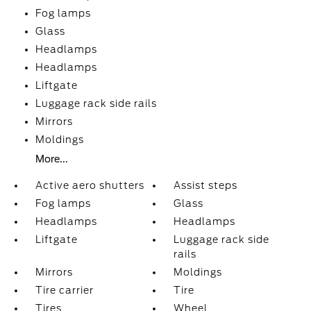
Fog lamps
Glass
Headlamps
Headlamps
Liftgate
Luggage rack side rails
Mirrors
Moldings
More...
Active aero shutters
Assist steps
Fog lamps
Glass
Headlamps
Headlamps
Liftgate
Luggage rack side
rails
Mirrors
Moldings
Tire carrier
Tire
Tires
Wheel