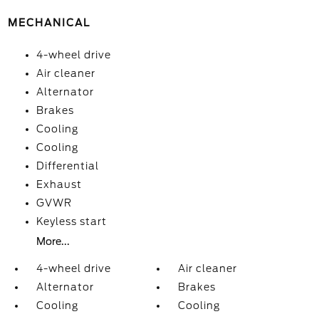
MECHANICAL
4-wheel drive
Air cleaner
Alternator
Brakes
Cooling
Cooling
Differential
Exhaust
GVWR
Keyless start
More...
4-wheel drive
Air cleaner
Alternator
Brakes
Cooling
Cooling