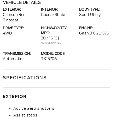
VEHICLE DETAILS
EXTERIOR:
INTERIOR:
BODY TYPE:
Crimson Red
Cocoa/Shale
Sport Utility
Tintcoat
DRIVE TYPE:
HIGHWAY/CITY
ENGINE:
4WD
MPG:
Gas V8 6.2L/376
20 / 15
[3]
*EPA ESTIMATED
TRANSMISSION:
MODEL CODE:
Automatic
TK15706
SPECIFICATIONS
EXTERIOR
Active aero shutters
Assist steps