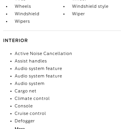
Wheels
Windshield style
Windshield
Wiper
Wipers
INTERIOR
Active Noise Cancellation
Assist handles
Audio system feature
Audio system feature
Audio system
Cargo net
Climate control
Console
Cruise control
Defogger