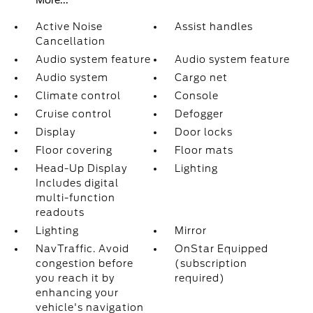
More...
Active Noise
Assist handles
Cancellation
Audio system feature
Audio system feature
Audio system
Cargo net
Climate control
Console
Cruise control
Defogger
Display
Door locks
Floor covering
Floor mats
Head-Up Display
Lighting
Includes digital
multi-function
readouts
Lighting
Mirror
NavTraffic. Avoid
OnStar Equipped
congestion before
(subscription
you reach it by
required)
enhancing your
vehicle's navigation