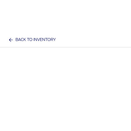
BACK TO INVENTORY