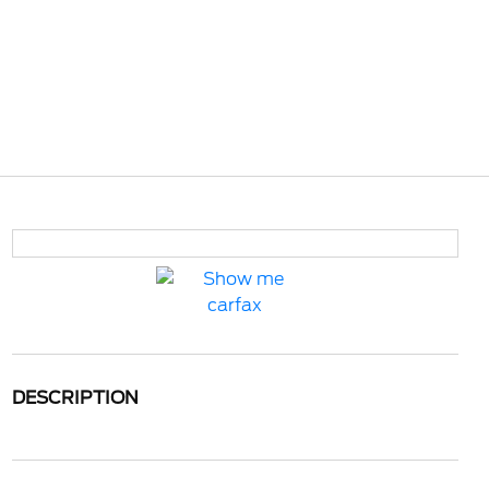
DESCRIPTION