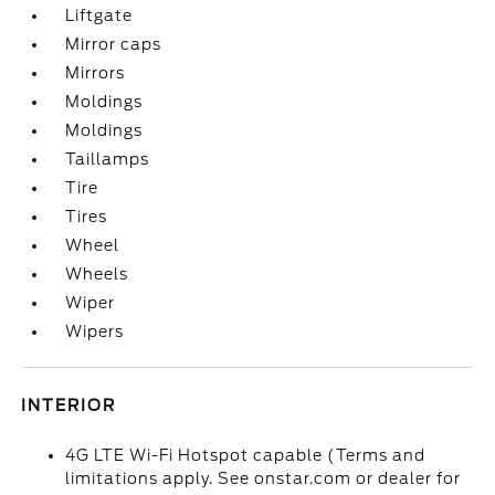
Liftgate
Mirror caps
Mirrors
Moldings
Moldings
Taillamps
Tire
Tires
Wheel
Wheels
Wiper
Wipers
INTERIOR
4G LTE Wi-Fi Hotspot capable (Terms and
limitations apply. See onstar.com or dealer for