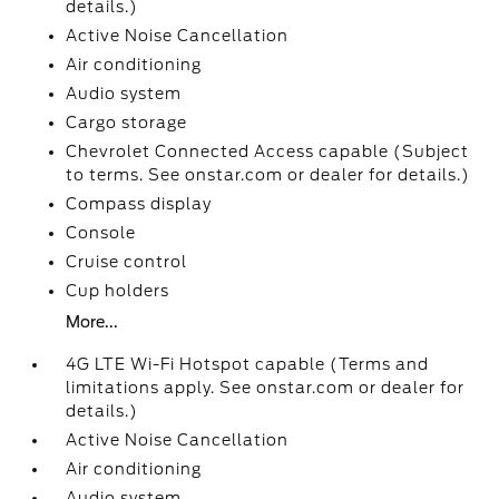
details.)
Active Noise Cancellation
Air conditioning
Audio system
Cargo storage
Chevrolet Connected Access capable (Subject
to terms. See onstar.com or dealer for details.)
Compass display
Console
Cruise control
Cup holders
More...
4G LTE Wi-Fi Hotspot capable (Terms and
limitations apply. See onstar.com or dealer for
details.)
Active Noise Cancellation
Air conditioning
Audio system