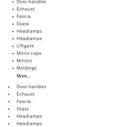
Door handles
Exhaust
Fascia
Glass
Headlamps
Headlamps
Liftgate
Mirror caps
Mirrors
Moldings
More...
Door handles
Exhaust
Fascia
Glass
Headlamps
Headlamps