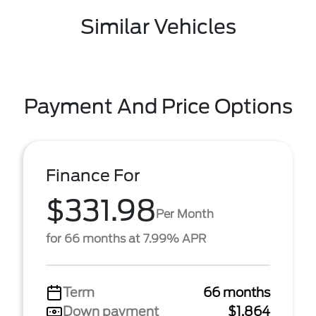
Similar Vehicles
Payment And Price Options
Finance For
$331.98
Per Month
for 66 months at 7.99% APR
Term
66 months
Down payment
$1,864