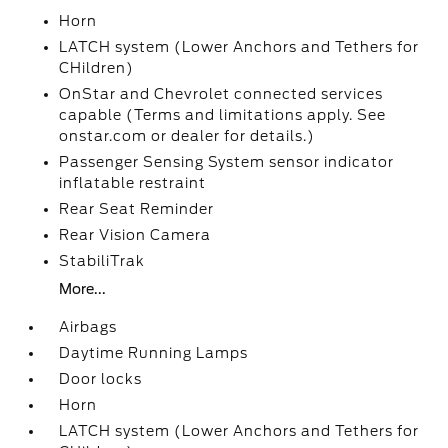
Horn
LATCH system (Lower Anchors and Tethers for
CHildren)
OnStar and Chevrolet connected services
capable (Terms and limitations apply. See
onstar.com or dealer for details.)
Passenger Sensing System sensor indicator
inflatable restraint
Rear Seat Reminder
Rear Vision Camera
StabiliTrak
More...
Airbags
Daytime Running Lamps
Door locks
Horn
LATCH system (Lower Anchors and Tethers for