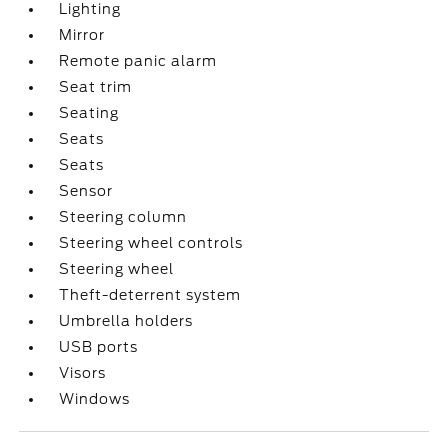
Lighting
Mirror
Remote panic alarm
Seat trim
Seating
Seats
Seats
Sensor
Steering column
Steering wheel controls
Steering wheel
Theft-deterrent system
Umbrella holders
USB ports
Visors
Windows