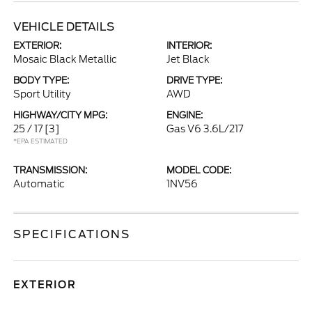
VEHICLE DETAILS
EXTERIOR:
INTERIOR:
Mosaic Black Metallic
Jet Black
BODY TYPE:
DRIVE TYPE:
Sport Utility
AWD
HIGHWAY/CITY MPG:
ENGINE:
25 / 17
[3]
Gas V6 3.6L/217
*EPA ESTIMATED
TRANSMISSION:
MODEL CODE:
Automatic
1NV56
SPECIFICATIONS
EXTERIOR