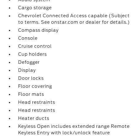
Cargo storage
Chevrolet Connected Access capable (Subject
to terms. See onstar.com or dealer for details.)
Compass display
Console
Cruise control
Cup holders
Defogger
Display
Door locks
Floor covering
Floor mats
Head restraints
Head restraints
Heater ducts
Keyless Open includes extended range Remote
Keyless Entry with lock/unlock feature