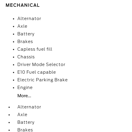
MECHANICAL
Alternator
Axle
Battery
Brakes
Capless fuel fill
Chassis
Driver Mode Selector
E10 Fuel capable
Electric Parking Brake
Engine
More...
Alternator
Axle
Battery
Brakes