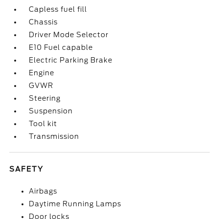
Capless fuel fill
Chassis
Driver Mode Selector
E10 Fuel capable
Electric Parking Brake
Engine
GVWR
Steering
Suspension
Tool kit
Transmission
SAFETY
Airbags
Daytime Running Lamps
Door locks