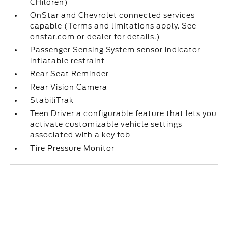
CHildren)
OnStar and Chevrolet connected services
capable (Terms and limitations apply. See
onstar.com or dealer for details.)
Passenger Sensing System sensor indicator
inflatable restraint
Rear Seat Reminder
Rear Vision Camera
StabiliTrak
Teen Driver a configurable feature that lets you
activate customizable vehicle settings
associated with a key fob
Tire Pressure Monitor