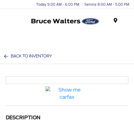
Today 9:00 AM - 6:00 PM
Service 8:00 AM - 5:00 PM
Menu
BACK TO INVENTORY
DESCRIPTION