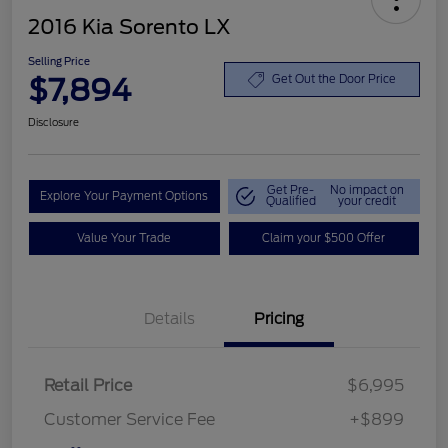
2016 Kia Sorento LX
Selling Price
$7,894
Get Out the Door Price
Disclosure
Get Pre-
No impact on
Explore Your Payment Options
Qualified
your credit
Value Your Trade
Claim your $500 Offer
Details
Pricing
Retail Price
$6,995
Customer Service Fee
+$899