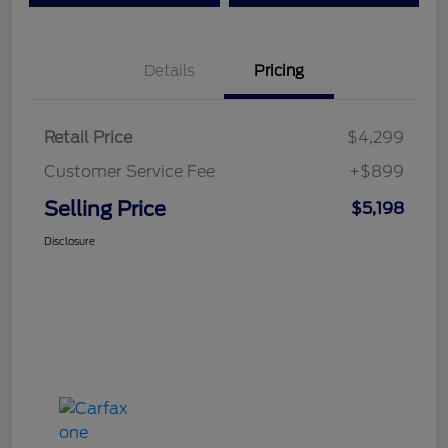
Details
Pricing
Retail Price
$4,299
Customer Service Fee
+$899
Selling Price
$5,198
Disclosure