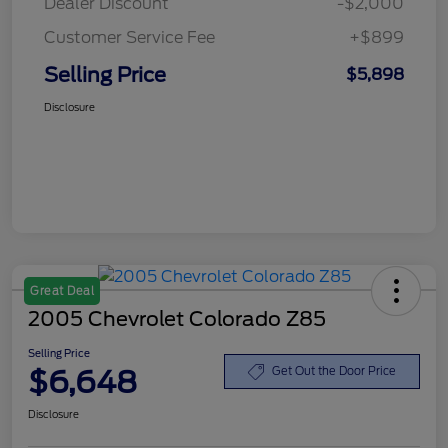
Dealer Discount
-$2,000
Customer Service Fee
+$899
Selling Price
$5,898
Disclosure
Great Deal
2005 Chevrolet Colorado Z85
Selling Price
$6,648
Get Out the Door Price
Disclosure