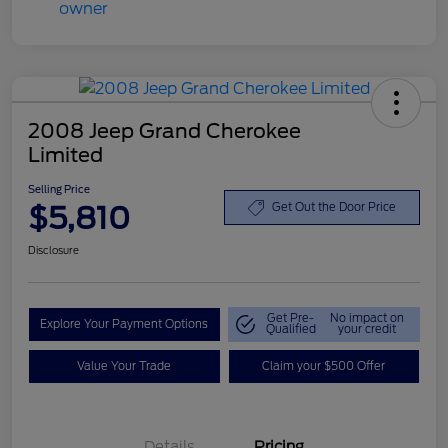
2008 Jeep Grand Cherokee
Limited
Selling Price
$5,810
Get Out the Door Price
Disclosure
Get Pre-
No impact on
Explore Your Payment Options
Qualified
your credit
Value Your Trade
Claim your $500 Offer
Details
Pricing