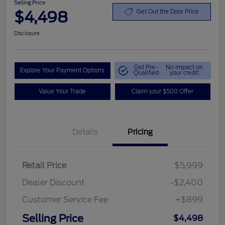
Selling Price
$4,498
Get Out the Door Price
Disclosure
Get Pre-
No impact on
Explore Your Payment Options
Qualified
your credit
Value Your Trade
Claim your $500 Offer
Details
Pricing
Retail Price
$5,999
Dealer Discount
-$2,400
Customer Service Fee
+$899
Selling Price
$4,498