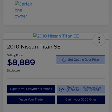
2010 Nissan Titan SE
Selling Price
$8,889
Get Out the Door Price
Disclosure
Get Pre-
No impact on
Explore Your Payment Options
Qualified
your credit
Value Your Trade
Claim your $500 Offer