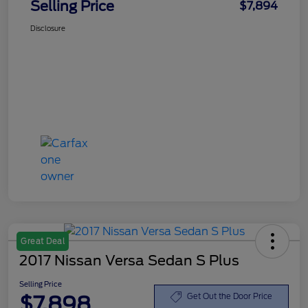
Selling Price
$7,894
Disclosure
Great Deal
2017 Nissan Versa Sedan S Plus
Selling Price
$7,898
Get Out the Door Price