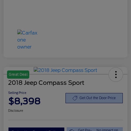
Great Deal
2018 Jeep Compass Sport
Selling Price
$8,398
Get Out the Door Price
Disclosure
Get Pre-
No impact on