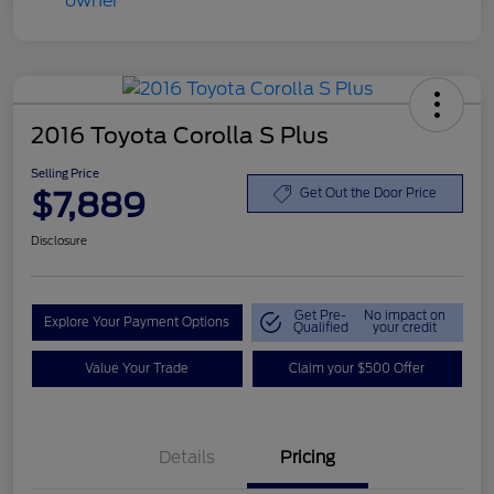
2016 Toyota Corolla S Plus
Selling Price
$7,889
Get Out the Door Price
Disclosure
Get Pre-
No impact on
Explore Your Payment Options
Qualified
your credit
Value Your Trade
Claim your $500 Offer
Details
Pricing