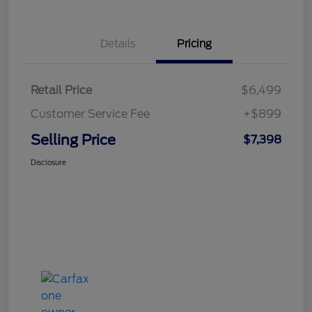
Details
Pricing
Retail Price
$6,499
Customer Service Fee
+$899
Selling Price
$7,398
Disclosure