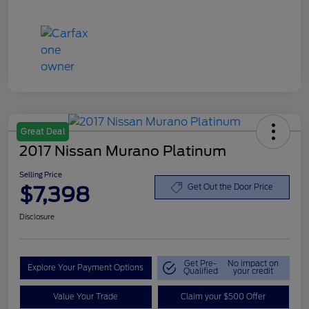
Great Deal
2017 Nissan Murano Platinum
Selling Price
$7,398
Get Out the Door Price
Disclosure
Get Pre-
No impact on
Explore Your Payment Options
Qualified
your credit
Value Your Trade
Claim your $500 Offer