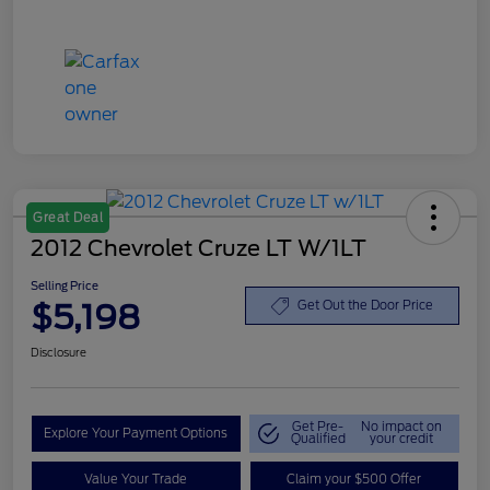
Great Deal
2012 Chevrolet Cruze LT W/1LT
Selling Price
$5,198
Get Out the Door Price
Disclosure
Get Pre-
No impact on
Explore Your Payment Options
Qualified
your credit
Value Your Trade
Claim your $500 Offer