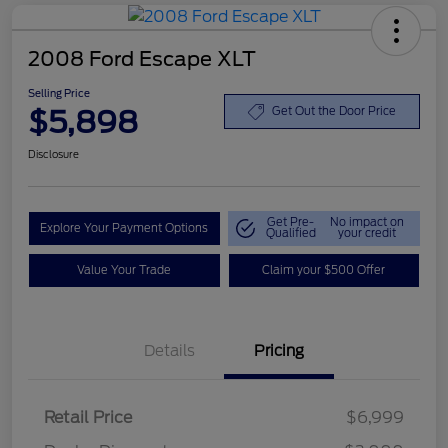
2008 Ford Escape XLT
Selling Price
$5,898
Get Out the Door Price
Disclosure
Get Pre-
No impact on
Explore Your Payment Options
Qualified
your credit
Value Your Trade
Claim your $500 Offer
Details
Pricing
Retail Price
$6,999