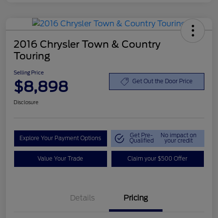
2016 Chrysler Town & Country
Touring
Selling Price
$8,898
Get Out the Door Price
Disclosure
Get Pre-
No impact on
Explore Your Payment Options
Qualified
your credit
Value Your Trade
Claim your $500 Offer
Details
Pricing