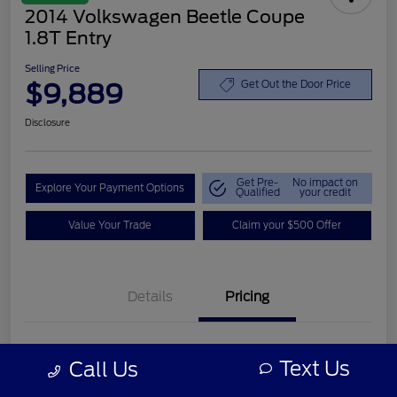
2014 Volkswagen Beetle Coupe
1.8T Entry
Selling Price
$9,889
Get Out the Door Price
Disclosure
Get Pre-
No impact on
Explore Your Payment Options
Qualified
your credit
Value Your Trade
Claim your $500 Offer
Details
Pricing
Retail Price
$8,990
Text Us
Call Us
Customer Service Fee
+$899