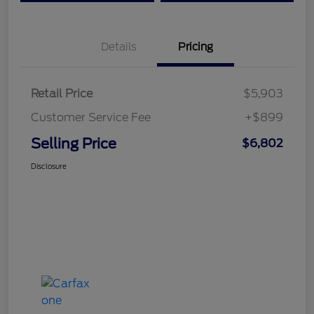
Details
Pricing
Retail Price
$5,903
Customer Service Fee
+$899
Selling Price
$6,802
Disclosure