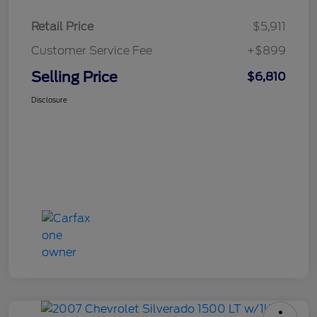
Retail Price
$5,911
Customer Service Fee
+$899
Selling Price
$6,810
Disclosure