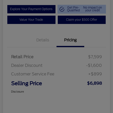
Get Pre-
No impact on
Explore Your Payment Options
Qualified
your credit
Value Your Trade
Claim your $500 Offer
Details
Pricing
Retail Price
$7,599
Dealer Discount
-$1,600
Customer Service Fee
+$899
Selling Price
$6,898
Disclosure