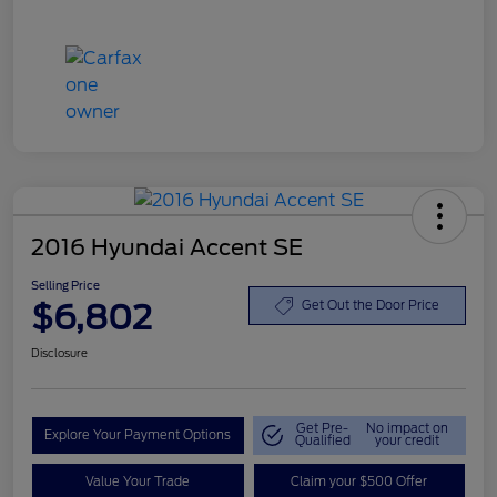
2016 Hyundai Accent SE
Selling Price
$6,802
Get Out the Door Price
Disclosure
Get Pre-
No impact on
Explore Your Payment Options
Qualified
your credit
Value Your Trade
Claim your $500 Offer