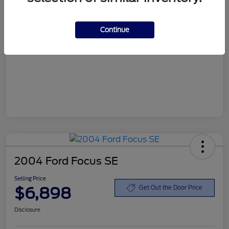
Customer Service Fee
+$899
Continue
Selling Price
$6,898
Disclosure
2004 Ford Focus SE
Selling Price
$6,898
Get Out the Door Price
Disclosure