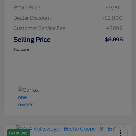
Retail Price
$9,999
Dealer Discount
-$2,000
Customer Service Fee
+$899
Selling Price
$8,898
Disclosure
Great Deal