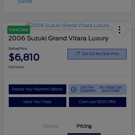
Great Deal
2006 Suzuki Grand Vitara Luxury
Selling Price
$6,810
Get Out the Door Price
Disclosure
Get Pre-
No impact on
Explore Your Payment Options
Qualified
your credit
Value Your Trade
Claim your $500 Offer
Details
Pricing