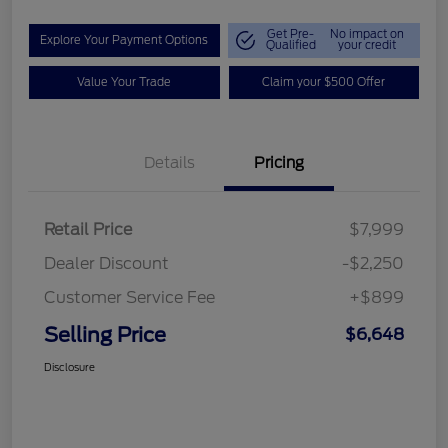
Get Pre-
No impact on
Explore Your Payment Options
Qualified
your credit
Value Your Trade
Claim your $500 Offer
Details
Pricing
Retail Price
$7,999
Dealer Discount
-$2,250
Customer Service Fee
+$899
Selling Price
$6,648
Disclosure