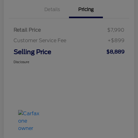
Details
Pricing
Retail Price
$7,990
Customer Service Fee
+$899
Selling Price
$8,889
Disclosure