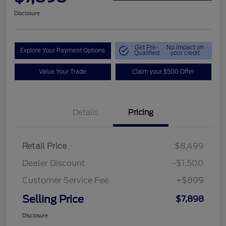
Disclosure
Get Pre-
No impact on
Explore Your Payment Options
Qualified
your credit
Value Your Trade
Claim your $500 Offer
Details
Pricing
Retail Price
$8,499
Dealer Discount
-$1,500
Customer Service Fee
+$899
Selling Price
$7,898
Disclosure