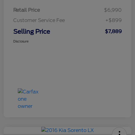
Retail Price
$6,990
Customer Service Fee
+$899
Selling Price
$7,889
Disclosure