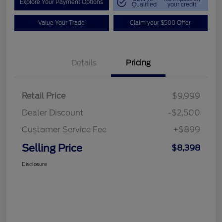
Explore Your Payment Options
Qualified
your credit
Value Your Trade
Claim your $500 Offer
Details
Pricing
Retail Price
$9,999
Dealer Discount
-$2,500
Customer Service Fee
+$899
Selling Price
$8,398
Disclosure