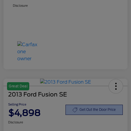
Disclosure
Great Deal
2013 Ford Fusion SE
Selling Price
$4,898
Get Out the Door Price
Disclosure