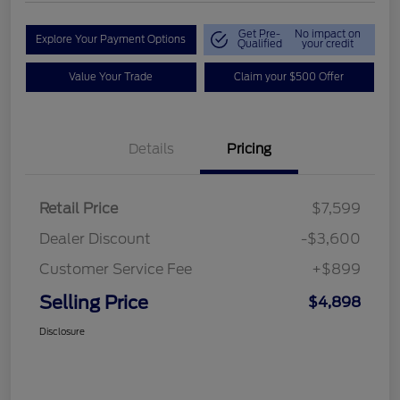
Get Pre-
No impact on
Explore Your Payment Options
Qualified
your credit
Value Your Trade
Claim your $500 Offer
Details
Pricing
Retail Price
$7,599
Dealer Discount
-$3,600
Customer Service Fee
+$899
Selling Price
$4,898
Disclosure