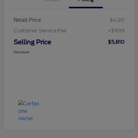
Retail Price
$4,911
Customer Service Fee
+$899
Selling Price
$5,810
Disclosure