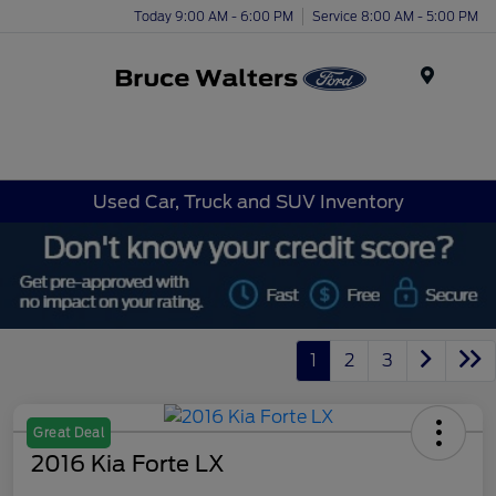
Today 9:00 AM - 6:00 PM
Service 8:00 AM - 5:00 PM
Menu
Used Car, Truck and SUV Inventory
1
2
3
Great Deal
2016 Kia Forte LX