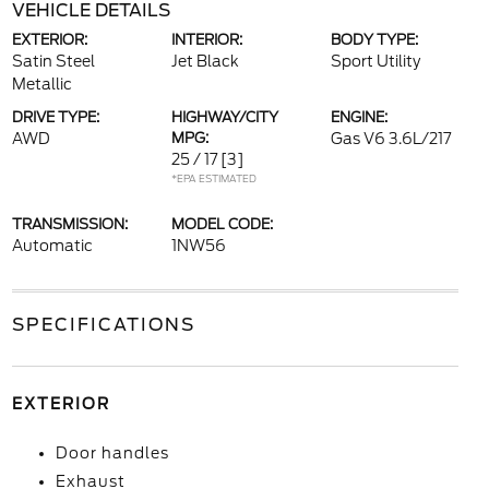
VEHICLE DETAILS
EXTERIOR:
INTERIOR:
BODY TYPE:
Satin Steel
Jet Black
Sport Utility
Metallic
DRIVE TYPE:
HIGHWAY/CITY
ENGINE:
AWD
MPG:
Gas V6 3.6L/217
25 / 17
[3]
*EPA ESTIMATED
TRANSMISSION:
MODEL CODE:
Automatic
1NW56
SPECIFICATIONS
EXTERIOR
Door handles
Exhaust