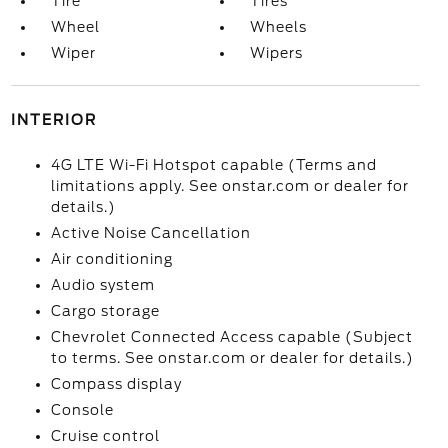
Tire
Tires
Wheel
Wheels
Wiper
Wipers
INTERIOR
4G LTE Wi-Fi Hotspot capable (Terms and
limitations apply. See onstar.com or dealer for
details.)
Active Noise Cancellation
Air conditioning
Audio system
Cargo storage
Chevrolet Connected Access capable (Subject
to terms. See onstar.com or dealer for details.)
Compass display
Console
Cruise control