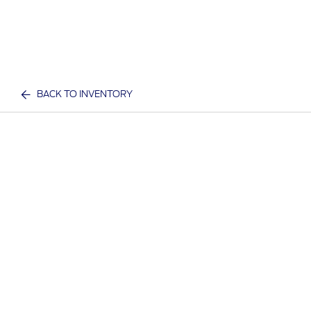
BACK TO INVENTORY