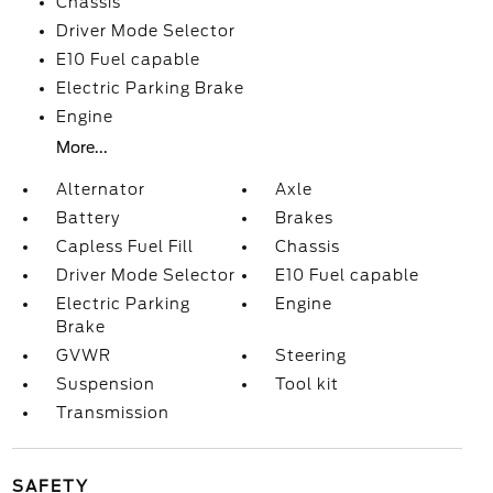
Chassis
Driver Mode Selector
E10 Fuel capable
Electric Parking Brake
Engine
More...
Alternator
Axle
Battery
Brakes
Capless Fuel Fill
Chassis
Driver Mode Selector
E10 Fuel capable
Electric Parking
Engine
Brake
GVWR
Steering
Suspension
Tool kit
Transmission
SAFETY