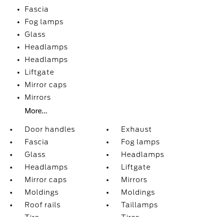
Fascia
Fog lamps
Glass
Headlamps
Headlamps
Liftgate
Mirror caps
Mirrors
More...
Door handles
Exhaust
Fascia
Fog lamps
Glass
Headlamps
Headlamps
Liftgate
Mirror caps
Mirrors
Moldings
Moldings
Roof rails
Taillamps