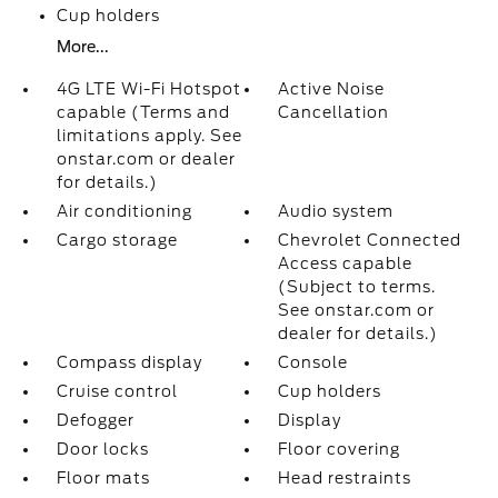
Cup holders
More...
4G LTE Wi-Fi Hotspot
Active Noise
capable (Terms and
Cancellation
limitations apply. See
onstar.com or dealer
for details.)
Air conditioning
Audio system
Cargo storage
Chevrolet Connected
Access capable
(Subject to terms.
See onstar.com or
dealer for details.)
Compass display
Console
Cruise control
Cup holders
Defogger
Display
Door locks
Floor covering
Floor mats
Head restraints