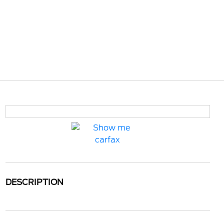
DESCRIPTION