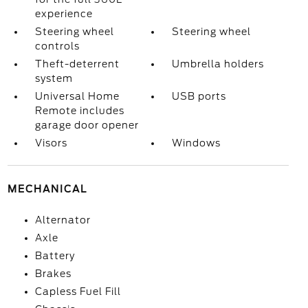
experience
Steering wheel
Steering wheel
controls
Theft-deterrent
Umbrella holders
system
Universal Home
USB ports
Remote includes
garage door opener
Visors
Windows
MECHANICAL
Alternator
Axle
Battery
Brakes
Capless Fuel Fill