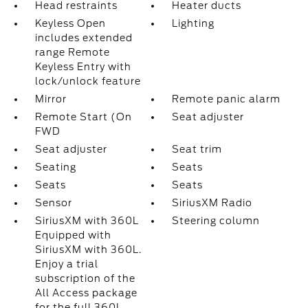
Head restraints
Heater ducts
Keyless Open
Lighting
includes extended
range Remote
Keyless Entry with
lock/unlock feature
Mirror
Remote panic alarm
Remote Start (On
Seat adjuster
FWD
Seat adjuster
Seat trim
Seating
Seats
Seats
Seats
Sensor
SiriusXM Radio
SiriusXM with 360L
Steering column
Equipped with
SiriusXM with 360L.
Enjoy a trial
subscription of the
All Access package
for the full 360L