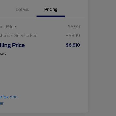
Details
Pricing
ail Price
$5,911
tomer Service Fee
+$899
lling Price
$6,810
osure