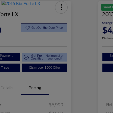
Great 
Forte LX
2013
Selling 
8
$4
Get Out the Door Price
Disclosu
r Payment
Get Pre-
No impact on
Ex
ns
Qualified
your credit
r Trade
Claim your $500 Offer
Details
Pricing
e
$5,999
Ret