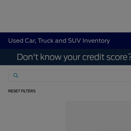
Used Car, Truck and SUV Inventory
RESET FILTERS