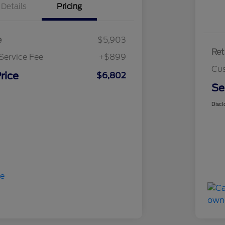
Details
Pricing
e
$5,903
Ret
Service Fee
+$899
Cus
rice
$6,802
Se
Discl