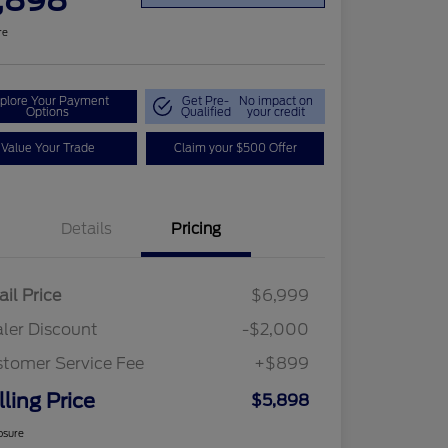
,898
re
plore Your Payment
Get Pre-
No impact on
Options
Qualified
your credit
Value Your Trade
Claim your $500 Offer
Details
Pricing
ail Price
$6,999
ler Discount
-$2,000
tomer Service Fee
+$899
lling Price
$5,898
osure