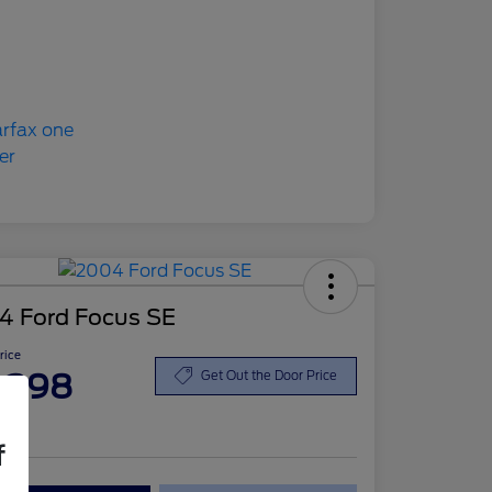
4 Ford Focus SE
Price
,398
Get Out the Door Price
re
f