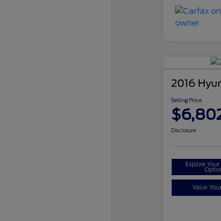
2016 Hyun
Selling Price
$6,80
Disclosure
Explore You
Optio
Value You