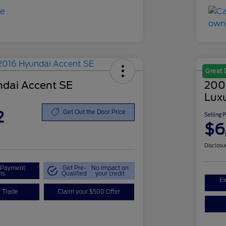
Great 
dai Accent SE
200
Lux
2
Get Out the Door Price
Selling 
$6
Disclosu
r Payment
Get Pre-
No impact on
ns
Qualified
your credit
Ex
r Trade
Claim your $500 Offer