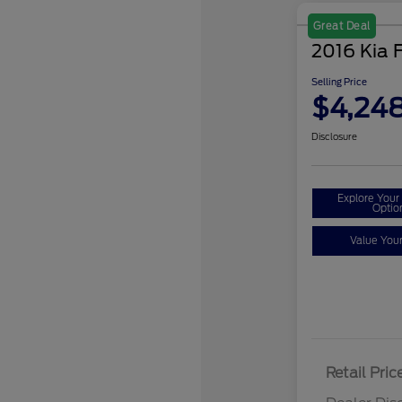
Great Deal
2016 Kia 
Selling Price
$4,24
Disclosure
Explore You
Optio
Value You
Retail Pric