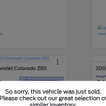
rolet Colorado Z85
200
Selling 
8
$6
Get Out the Door Price
So sorry, this vehicle was just sold.
Disclosu
Please check out our great selection o
similar inventory.