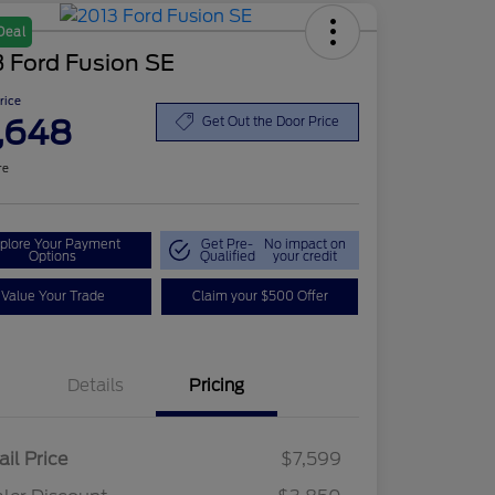
Deal
 Ford Fusion SE
Price
,648
Get Out the Door Price
re
plore Your Payment
Get Pre-
No impact on
Options
Qualified
your credit
Value Your Trade
Claim your $500 Offer
Details
Pricing
ail Price
$7,599