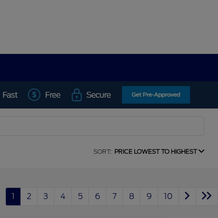
SORT:
PRICE LOWEST TO HIGHEST
1
2
3
4
5
6
7
8
9
10