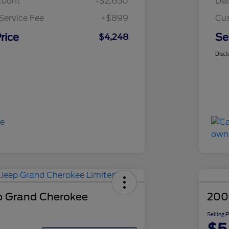
count
-$2,650
Dea
Service Fee
+$899
Cus
rice
Se
$4,248
Discl
p Grand Cherokee
200
Selling 