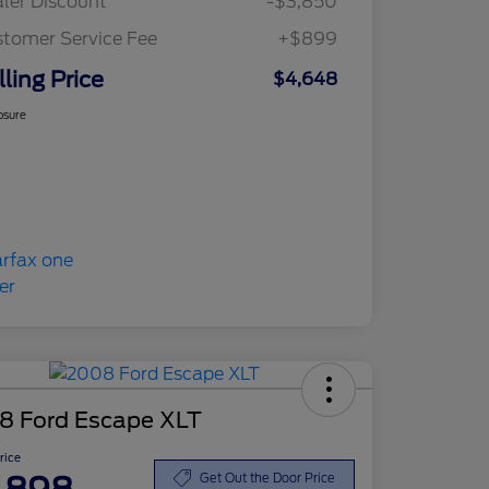
ler Discount
-$3,850
tomer Service Fee
+$899
lling Price
$4,648
osure
8 Ford Escape XLT
Price
Get Out the Door Price