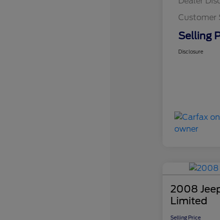
Dealer Dis
Customer 
Selling P
Disclosure
2008 Jee
Limited
Selling Price