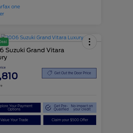
Deal
6 Suzuki Grand Vitara
ury
Price
,810
Get Out the Door Price
re
plore Your Payment
Get Pre-
No impact on
Options
Qualified
your credit
Value Your Trade
Claim your $500 Offer