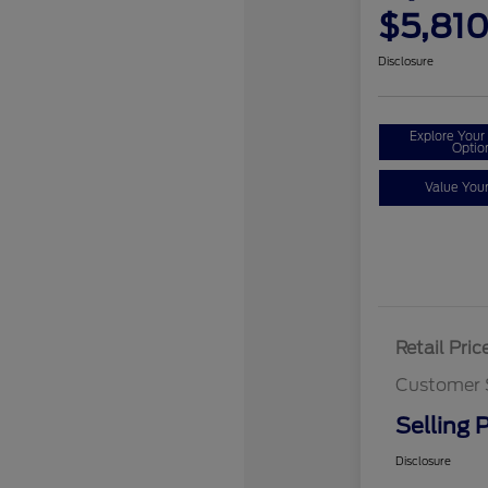
$5,81
Disclosure
Explore You
Optio
Value You
Retail Pric
Customer 
Selling P
Disclosure