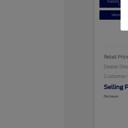
Explore You
Optio
Value You
Retail Pric
Dealer Dis
Customer 
Selling P
Disclosure