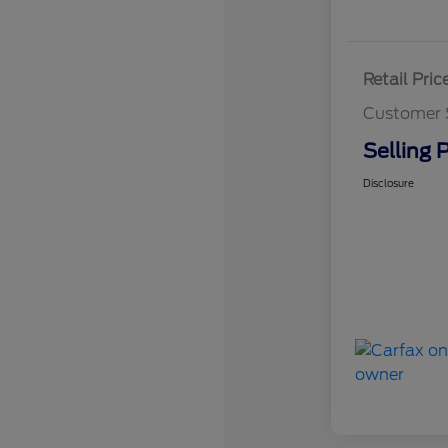
Retail Pric
Customer 
Selling P
Disclosure