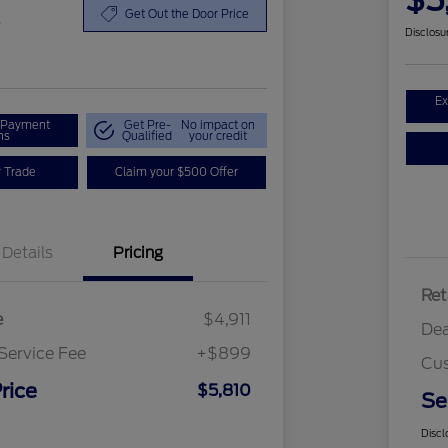
$5
0
Get Out the Door Price
Disclosu
Ex
r Payment
Get Pre-
No impact on
ns
Qualified
your credit
r Trade
Claim your $500 Offer
Details
Pricing
Ret
e
$4,911
Dea
Service Fee
+$899
Cus
rice
$5,810
Se
Discl