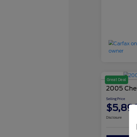
Great Deal
2005 Chev
Selling Price
$5,89
Disclosure