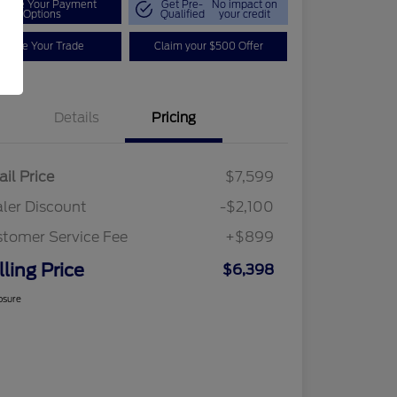
plore Your Payment
Get Pre-
No impact on
Options
Qualified
your credit
Value Your Trade
Claim your $500 Offer
Details
Pricing
ail Price
$7,599
ler Discount
-$2,100
tomer Service Fee
+$899
lling Price
$6,398
osure