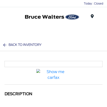
Today : Closed
Menu
BACK TO INVENTORY
DESCRIPTION