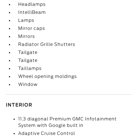
Headlamps
IntelliBeam
Lamps
Mirror caps
Mirrors
Radiator Grille Shutters
Tailgate
Tailgate
Taillamps
Wheel opening moldings
Window
INTERIOR
11.3 diagonal Premium GMC Infotainment
System with Google built in
Adaptive Cruise Control