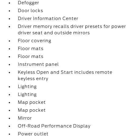
Defogger
Door locks
Driver Information Center
Driver memory recalls driver presets for power
driver seat and outside mirrors
Floor covering
Floor mats
Floor mats
Instrument panel
Keyless Open and Start includes remote
keyless entry
Lighting
Lighting
Map pocket
Map pocket
Mirror
Off-Road Performance Display
Power outlet