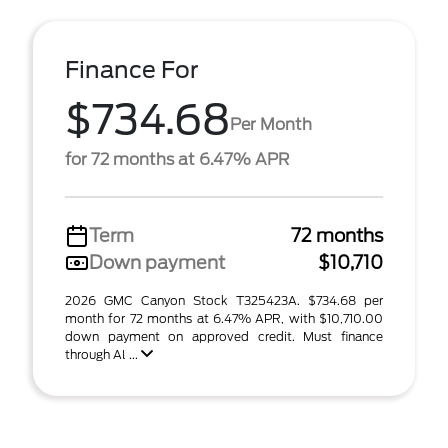
Finance For
$734.68
Per Month
for 72 months at 6.47% APR
Term
72 months
Down payment
$10,710
2026 GMC Canyon Stock T325423A. $734.68 per
month for 72 months at 6.47% APR, with $10,710.00
down payment on approved credit. Must finance
through Al ...