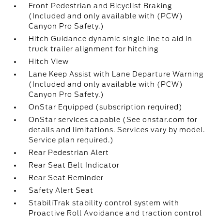
Front Pedestrian and Bicyclist Braking
(Included and only available with (PCW)
Canyon Pro Safety.)
Hitch Guidance dynamic single line to aid in
truck trailer alignment for hitching
Hitch View
Lane Keep Assist with Lane Departure Warning
(Included and only available with (PCW)
Canyon Pro Safety.)
OnStar Equipped (subscription required)
OnStar services capable (See onstar.com for
details and limitations. Services vary by model.
Service plan required.)
Rear Pedestrian Alert
Rear Seat Belt Indicator
Rear Seat Reminder
Safety Alert Seat
StabiliTrak stability control system with
Proactive Roll Avoidance and traction control