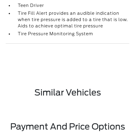
Teen Driver
Tire Fill Alert provides an audible indication
when tire pressure is added to a tire that is low.
Aids to achieve optimal tire pressure
Tire Pressure Monitoring System
Similar Vehicles
Payment And Price Options