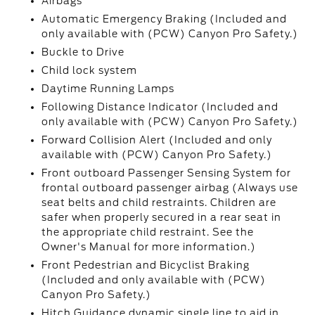
Airbags
Automatic Emergency Braking (Included and
only available with (PCW) Canyon Pro Safety.)
Buckle to Drive
Child lock system
Daytime Running Lamps
Following Distance Indicator (Included and
only available with (PCW) Canyon Pro Safety.)
Forward Collision Alert (Included and only
available with (PCW) Canyon Pro Safety.)
Front outboard Passenger Sensing System for
frontal outboard passenger airbag (Always use
seat belts and child restraints. Children are
safer when properly secured in a rear seat in
the appropriate child restraint. See the
Owner's Manual for more information.)
Front Pedestrian and Bicyclist Braking
(Included and only available with (PCW)
Canyon Pro Safety.)
Hitch Guidance dynamic single line to aid in