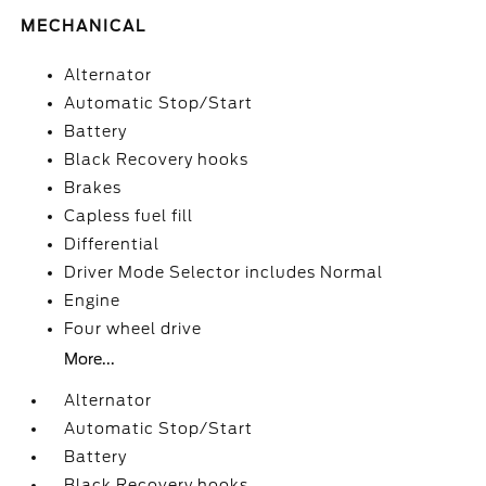
MECHANICAL
Alternator
Automatic Stop/Start
Battery
Black Recovery hooks
Brakes
Capless fuel fill
Differential
Driver Mode Selector includes Normal
Engine
Four wheel drive
More...
Alternator
Automatic Stop/Start
Battery
Black Recovery hooks