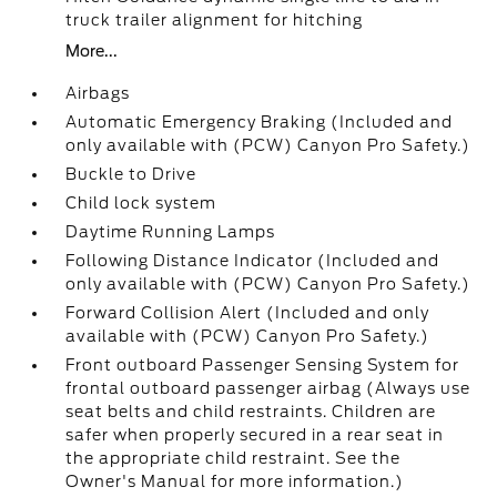
truck trailer alignment for hitching
More...
Airbags
Automatic Emergency Braking (Included and
only available with (PCW) Canyon Pro Safety.)
Buckle to Drive
Child lock system
Daytime Running Lamps
Following Distance Indicator (Included and
only available with (PCW) Canyon Pro Safety.)
Forward Collision Alert (Included and only
available with (PCW) Canyon Pro Safety.)
Front outboard Passenger Sensing System for
frontal outboard passenger airbag (Always use
seat belts and child restraints. Children are
safer when properly secured in a rear seat in
the appropriate child restraint. See the
Owner's Manual for more information.)