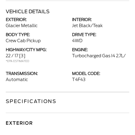
VEHICLE DETAILS
EXTERIOR:
INTERIOR:
Glacier Metallic
Jet Black/Teak
BODY TYPE:
DRIVE TYPE:
Crew Cab Pickup
4WD
HIGHWAY/CITY MPG:
ENGINE:
22 / 17
[3]
Turbocharged Gas I4 2.7L/
*EPA ESTIMATED
TRANSMISSION:
MODEL CODE:
Automatic
T4F43
SPECIFICATIONS
EXTERIOR