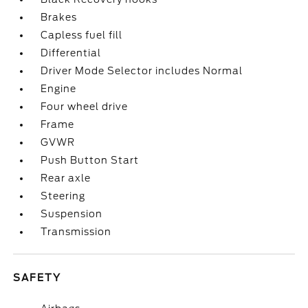
Brakes
Capless fuel fill
Differential
Driver Mode Selector includes Normal
Engine
Four wheel drive
Frame
GVWR
Push Button Start
Rear axle
Steering
Suspension
Transmission
SAFETY