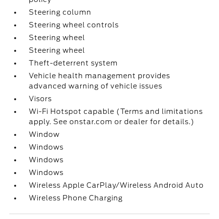
Steering column
Steering wheel controls
Steering wheel
Steering wheel
Theft-deterrent system
Vehicle health management provides
advanced warning of vehicle issues
Visors
Wi-Fi Hotspot capable (Terms and limitations
apply. See onstar.com or dealer for details.)
Window
Windows
Windows
Windows
Wireless Apple CarPlay/Wireless Android Auto
Wireless Phone Charging