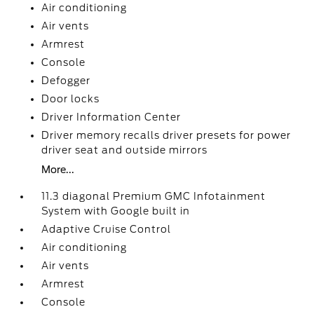
Air conditioning
Air vents
Armrest
Console
Defogger
Door locks
Driver Information Center
Driver memory recalls driver presets for power
driver seat and outside mirrors
More...
11.3 diagonal Premium GMC Infotainment
System with Google built in
Adaptive Cruise Control
Air conditioning
Air vents
Armrest
Console