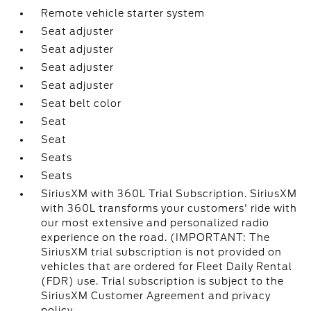
Remote vehicle starter system
Seat adjuster
Seat adjuster
Seat adjuster
Seat adjuster
Seat belt color
Seat
Seat
Seats
Seats
SiriusXM with 360L Trial Subscription. SiriusXM
with 360L transforms your customers' ride with
our most extensive and personalized radio
experience on the road. (IMPORTANT: The
SiriusXM trial subscription is not provided on
vehicles that are ordered for Fleet Daily Rental
(FDR) use. Trial subscription is subject to the
SiriusXM Customer Agreement and privacy
policy