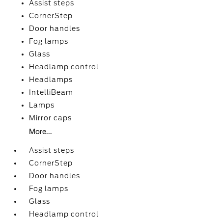
Assist steps
CornerStep
Door handles
Fog lamps
Glass
Headlamp control
Headlamps
IntelliBeam
Lamps
Mirror caps
More...
Assist steps
CornerStep
Door handles
Fog lamps
Glass
Headlamp control