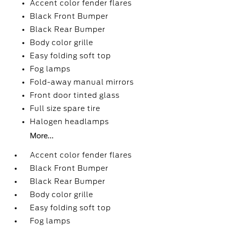
Accent color fender flares
Black Front Bumper
Black Rear Bumper
Body color grille
Easy folding soft top
Fog lamps
Fold-away manual mirrors
Front door tinted glass
Full size spare tire
Halogen headlamps
More...
Accent color fender flares
Black Front Bumper
Black Rear Bumper
Body color grille
Easy folding soft top
Fog lamps