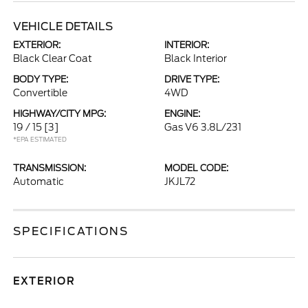
VEHICLE DETAILS
EXTERIOR:
INTERIOR:
Black Clear Coat
Black Interior
BODY TYPE:
DRIVE TYPE:
Convertible
4WD
HIGHWAY/CITY MPG:
ENGINE:
19 / 15
[3]
Gas V6 3.8L/231
*EPA ESTIMATED
TRANSMISSION:
MODEL CODE:
Automatic
JKJL72
SPECIFICATIONS
EXTERIOR