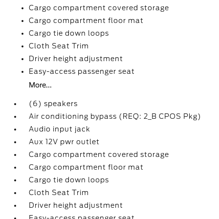
Cargo compartment covered storage
Cargo compartment floor mat
Cargo tie down loops
Cloth Seat Trim
Driver height adjustment
Easy-access passenger seat
More...
(6) speakers
Air conditioning bypass (REQ: 2_B CPOS Pkg)
Audio input jack
Aux 12V pwr outlet
Cargo compartment covered storage
Cargo compartment floor mat
Cargo tie down loops
Cloth Seat Trim
Driver height adjustment
Easy-access passenger seat