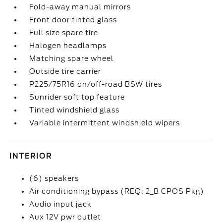
Fold-away manual mirrors
Front door tinted glass
Full size spare tire
Halogen headlamps
Matching spare wheel
Outside tire carrier
P225/75R16 on/off-road BSW tires
Sunrider soft top feature
Tinted windshield glass
Variable intermittent windshield wipers
INTERIOR
(6) speakers
Air conditioning bypass (REQ: 2_B CPOS Pkg)
Audio input jack
Aux 12V pwr outlet