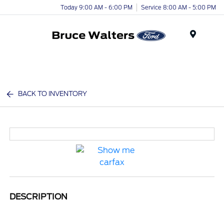
Today 9:00 AM - 6:00 PM
Service 8:00 AM - 5:00 PM
Menu
BACK TO INVENTORY
DESCRIPTION