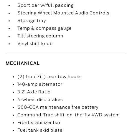
Sport bar w/full padding
Steering Wheel Mounted Audio Controls
Storage tray
Temp & compass gauge
Tilt steering column
Vinyl shift knob
MECHANICAL
(2) front/(1) rear tow hooks
140-amp alternator
3.21 Axle Ratio
4-wheel disc brakes
600-CCA maintenance free battery
Command-Trac shift-on-the-fly 4WD system
Front stabilizer bar
Fuel tank skid plate