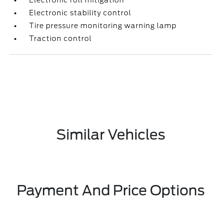
Electronic roll mitigation
Electronic stability control
Tire pressure monitoring warning lamp
Traction control
Similar Vehicles
Payment And Price Options