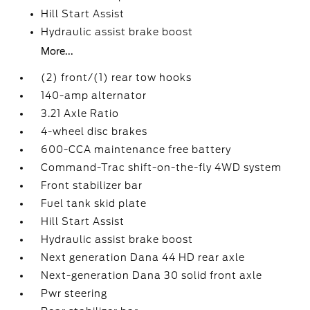
Hill Start Assist
Hydraulic assist brake boost
More...
(2) front/(1) rear tow hooks
140-amp alternator
3.21 Axle Ratio
4-wheel disc brakes
600-CCA maintenance free battery
Command-Trac shift-on-the-fly 4WD system
Front stabilizer bar
Fuel tank skid plate
Hill Start Assist
Hydraulic assist brake boost
Next generation Dana 44 HD rear axle
Next-generation Dana 30 solid front axle
Pwr steering