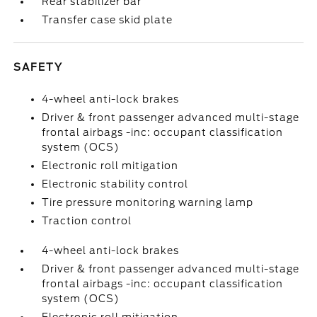
Rear stabilizer bar
Transfer case skid plate
SAFETY
4-wheel anti-lock brakes
Driver & front passenger advanced multi-stage
frontal airbags -inc: occupant classification
system (OCS)
Electronic roll mitigation
Electronic stability control
Tire pressure monitoring warning lamp
Traction control
4-wheel anti-lock brakes
Driver & front passenger advanced multi-stage
frontal airbags -inc: occupant classification
system (OCS)