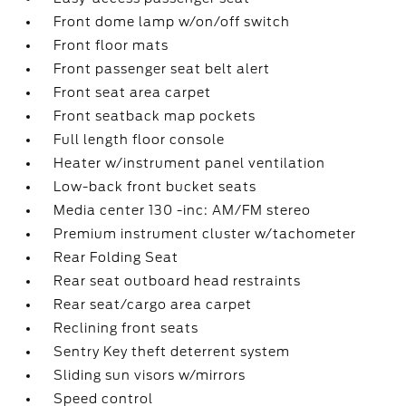
Front dome lamp w/on/off switch
Front floor mats
Front passenger seat belt alert
Front seat area carpet
Front seatback map pockets
Full length floor console
Heater w/instrument panel ventilation
Low-back front bucket seats
Media center 130 -inc: AM/FM stereo
Premium instrument cluster w/tachometer
Rear Folding Seat
Rear seat outboard head restraints
Rear seat/cargo area carpet
Reclining front seats
Sentry Key theft deterrent system
Sliding sun visors w/mirrors
Speed control