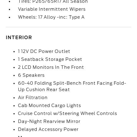
Tires: P265/65R17 All Season
Variable Intermittent Wipers
Wheels: 17 Alloy -inc: Type A
INTERIOR
1 12V DC Power Outlet
1 Seatback Storage Pocket
2 LCD Monitors In The Front
6 Speakers
60-40 Folding Split-Bench Front Facing Fold-
Up Cushion Rear Seat
Air Filtration
Cab Mounted Cargo Lights
Cruise Control w/Steering Wheel Controls
Day-Night Rearview Mirror
Delayed Accessory Power