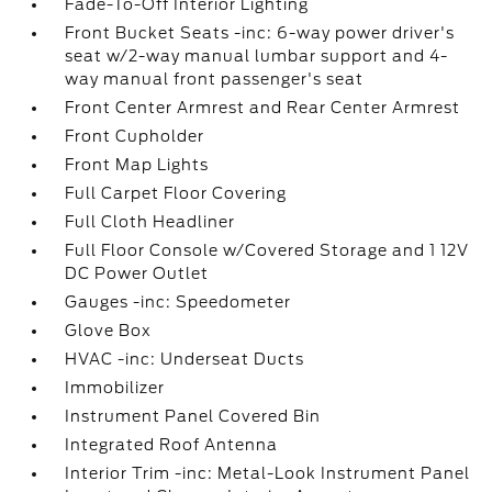
Fade-To-Off Interior Lighting
Front Bucket Seats -inc: 6-way power driver's
seat w/2-way manual lumbar support and 4-
way manual front passenger's seat
Front Center Armrest and Rear Center Armrest
Front Cupholder
Front Map Lights
Full Carpet Floor Covering
Full Cloth Headliner
Full Floor Console w/Covered Storage and 1 12V
DC Power Outlet
Gauges -inc: Speedometer
Glove Box
HVAC -inc: Underseat Ducts
Immobilizer
Instrument Panel Covered Bin
Integrated Roof Antenna
Interior Trim -inc: Metal-Look Instrument Panel