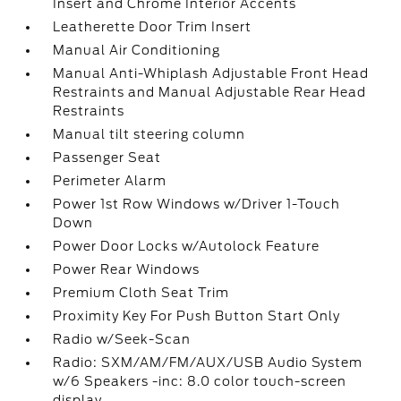
Insert and Chrome Interior Accents
Leatherette Door Trim Insert
Manual Air Conditioning
Manual Anti-Whiplash Adjustable Front Head
Restraints and Manual Adjustable Rear Head
Restraints
Manual tilt steering column
Passenger Seat
Perimeter Alarm
Power 1st Row Windows w/Driver 1-Touch
Down
Power Door Locks w/Autolock Feature
Power Rear Windows
Premium Cloth Seat Trim
Proximity Key For Push Button Start Only
Radio w/Seek-Scan
Radio: SXM/AM/FM/AUX/USB Audio System
w/6 Speakers -inc: 8.0 color touch-screen
display