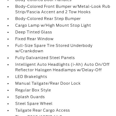
Body-Colored Front Bumper w/Metal-Look Rub
Strip/Fascia Accent and 2 Tow Hooks
Body-Colored Rear Step Bumper
Cargo Lamp w/High Mount Stop Light
Deep Tinted Glass
Fixed Rear Window
Full-Size Spare Tire Stored Underbody
w/Crankdown
Fully Galvanized Steel Panels
Intelligent Auto Headlights (i-Ah) Auto On/Off
Reflector Halogen Headlamps w/Delay-Off
LED Brakelights
Manual Tailgate/Rear Door Lock
Regular Box Style
Splash Guards
Steel Spare Wheel
Tailgate Rear Cargo Access