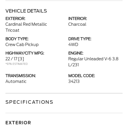
VEHICLE DETAILS
EXTERIOR:
INTERIOR:
Cardinal Red Metallic
Charcoal
Tricoat
BODY TYPE:
DRIVE TYPE:
Crew Cab Pickup
4WD
HIGHWAY/CITY MPG:
ENGINE:
22 / 17
[3]
Regular Unleaded V-6 3.8
*EPA ESTIMATED
L/231
TRANSMISSION:
MODEL CODE:
Automatic
34213
SPECIFICATIONS
EXTERIOR