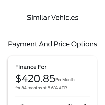
Similar Vehicles
Payment And Price Options
Finance For
$420.85
Per Month
for 84 months at 8.6% APR