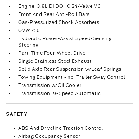
Engine: 3.8L DI DOHC 24-Valve V6
Front And Rear Anti-Roll Bars
Gas-Pressurized Shock Absorbers
GVWR: 6
Hydraulic Power-Assist Speed-Sensing
Steering
Part-Time Four-Wheel Drive
Single Stainless Steel Exhaust
Solid Axle Rear Suspension w/Leaf Springs
Towing Equipment -inc: Trailer Sway Control
Transmission w/Oil Cooler
Transmission: 9-Speed Automatic
SAFETY
ABS And Driveline Traction Control
Airbag Occupancy Sensor