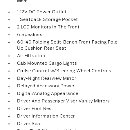
More...
1 12V DC Power Outlet
1 Seatback Storage Pocket
2 LCD Monitors In The Front
6 Speakers
60-40 Folding Split-Bench Front Facing Fold-
Up Cushion Rear Seat
Air Filtration
Cab Mounted Cargo Lights
Cruise Control w/Steering Wheel Controls
Day-Night Rearview Mirror
Delayed Accessory Power
Digital/Analog Appearance
Driver And Passenger Visor Vanity Mirrors
Driver Foot Rest
Driver Information Center
Driver Seat