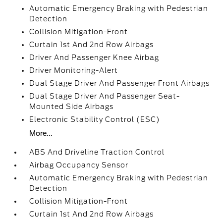
Automatic Emergency Braking with Pedestrian
Detection
Collision Mitigation-Front
Curtain 1st And 2nd Row Airbags
Driver And Passenger Knee Airbag
Driver Monitoring-Alert
Dual Stage Driver And Passenger Front Airbags
Dual Stage Driver And Passenger Seat-
Mounted Side Airbags
Electronic Stability Control (ESC)
More...
ABS And Driveline Traction Control
Airbag Occupancy Sensor
Automatic Emergency Braking with Pedestrian
Detection
Collision Mitigation-Front
Curtain 1st And 2nd Row Airbags