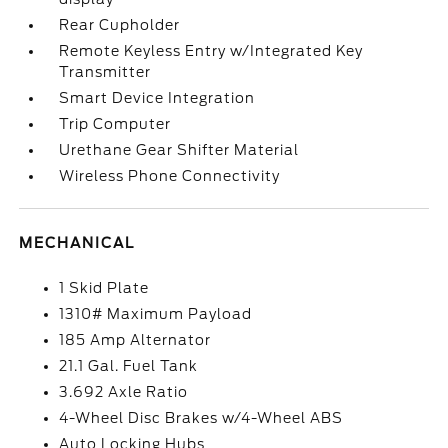
Rear Cupholder
Remote Keyless Entry w/Integrated Key
Transmitter
Smart Device Integration
Trip Computer
Urethane Gear Shifter Material
Wireless Phone Connectivity
MECHANICAL
1 Skid Plate
1310# Maximum Payload
185 Amp Alternator
21.1 Gal. Fuel Tank
3.692 Axle Ratio
4-Wheel Disc Brakes w/4-Wheel ABS
Auto Locking Hubs