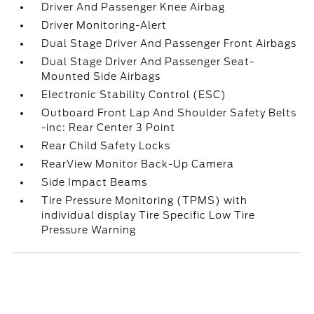
Driver And Passenger Knee Airbag
Driver Monitoring-Alert
Dual Stage Driver And Passenger Front Airbags
Dual Stage Driver And Passenger Seat-
Mounted Side Airbags
Electronic Stability Control (ESC)
Outboard Front Lap And Shoulder Safety Belts
-inc: Rear Center 3 Point
Rear Child Safety Locks
RearView Monitor Back-Up Camera
Side Impact Beams
Tire Pressure Monitoring (TPMS) with
individual display Tire Specific Low Tire
Pressure Warning