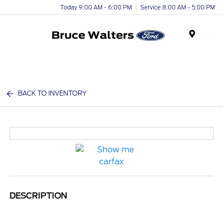
Today 9:00 AM - 6:00 PM
Service 8:00 AM - 5:00 PM
Menu
BACK TO INVENTORY
DESCRIPTION