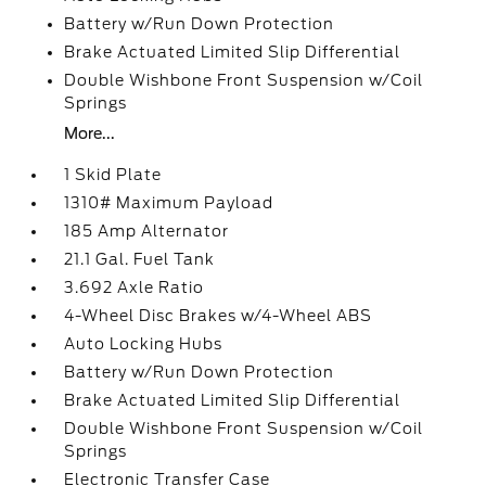
Battery w/Run Down Protection
Brake Actuated Limited Slip Differential
Double Wishbone Front Suspension w/Coil
Springs
More...
1 Skid Plate
1310# Maximum Payload
185 Amp Alternator
21.1 Gal. Fuel Tank
3.692 Axle Ratio
4-Wheel Disc Brakes w/4-Wheel ABS
Auto Locking Hubs
Battery w/Run Down Protection
Brake Actuated Limited Slip Differential
Double Wishbone Front Suspension w/Coil
Springs
Electronic Transfer Case