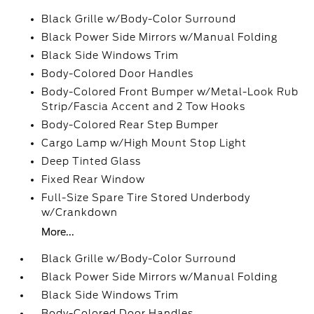
Black Grille w/Body-Color Surround
Black Power Side Mirrors w/Manual Folding
Black Side Windows Trim
Body-Colored Door Handles
Body-Colored Front Bumper w/Metal-Look Rub
Strip/Fascia Accent and 2 Tow Hooks
Body-Colored Rear Step Bumper
Cargo Lamp w/High Mount Stop Light
Deep Tinted Glass
Fixed Rear Window
Full-Size Spare Tire Stored Underbody
w/Crankdown
More...
Black Grille w/Body-Color Surround
Black Power Side Mirrors w/Manual Folding
Black Side Windows Trim
Body-Colored Door Handles