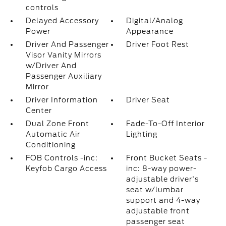
controls
Delayed Accessory
Digital/Analog
Power
Appearance
Driver And Passenger
Driver Foot Rest
Visor Vanity Mirrors
w/Driver And
Passenger Auxiliary
Mirror
Driver Information
Driver Seat
Center
Dual Zone Front
Fade-To-Off Interior
Automatic Air
Lighting
Conditioning
FOB Controls -inc:
Front Bucket Seats -
Keyfob Cargo Access
inc: 8-way power-
adjustable driver's
seat w/lumbar
support and 4-way
adjustable front
passenger seat