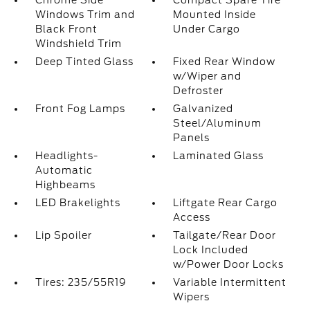
Chrome Side
Compact Spare Tire
Windows Trim and
Mounted Inside
Black Front
Under Cargo
Windshield Trim
Deep Tinted Glass
Fixed Rear Window
w/Wiper and
Defroster
Front Fog Lamps
Galvanized
Steel/Aluminum
Panels
Headlights-
Laminated Glass
Automatic
Highbeams
LED Brakelights
Liftgate Rear Cargo
Access
Lip Spoiler
Tailgate/Rear Door
Lock Included
w/Power Door Locks
Tires: 235/55R19
Variable Intermittent
Wipers