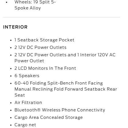
Wheels: 19 Split 5-
Spoke Alloy
INTERIOR
1 Seatback Storage Pocket
2 12V DC Power Outlets
2 12V DC Power Outlets and 1 Interior 120V AC
Power Outlet
2 LCD Monitors In The Front
6 Speakers
60-40 Folding Split-Bench Front Facing
Manual Reclining Fold Forward Seatback Rear
Seat
Air Filtration
Bluetooth® Wireless Phone Connectivity
Cargo Area Concealed Storage
Cargo net