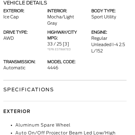
VEHICLE DETAILS
EXTERIOR:
INTERIOR:
BODY TYPE:
Ice Cap
Mocha/Light
Sport Utility
Gray
DRIVE TYPE:
HIGHWAY/CITY
ENGINE:
AWD
MPG:
Regular
33 / 25
[3]
Unleaded I-4 2.5
*EPA ESTIMATED
L/152
TRANSMISSION:
MODEL CODE:
Automatic
4446
SPECIFICATIONS
EXTERIOR
Aluminum Spare Wheel
Auto On/Off Projector Beam Led Low/High