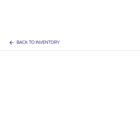
BACK TO INVENTORY