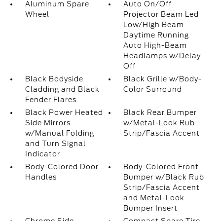
Aluminum Spare
Auto On/Off
Wheel
Projector Beam Led
Low/High Beam
Daytime Running
Auto High-Beam
Headlamps w/Delay-
Off
Black Bodyside
Black Grille w/Body-
Cladding and Black
Color Surround
Fender Flares
Black Power Heated
Black Rear Bumper
Side Mirrors
w/Metal-Look Rub
w/Manual Folding
Strip/Fascia Accent
and Turn Signal
Indicator
Body-Colored Door
Body-Colored Front
Handles
Bumper w/Black Rub
Strip/Fascia Accent
and Metal-Look
Bumper Insert