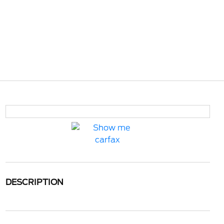
DESCRIPTION