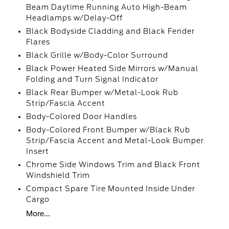
Beam Daytime Running Auto High-Beam
Headlamps w/Delay-Off
Black Bodyside Cladding and Black Fender
Flares
Black Grille w/Body-Color Surround
Black Power Heated Side Mirrors w/Manual
Folding and Turn Signal Indicator
Black Rear Bumper w/Metal-Look Rub
Strip/Fascia Accent
Body-Colored Door Handles
Body-Colored Front Bumper w/Black Rub
Strip/Fascia Accent and Metal-Look Bumper
Insert
Chrome Side Windows Trim and Black Front
Windshield Trim
Compact Spare Tire Mounted Inside Under
Cargo
More...