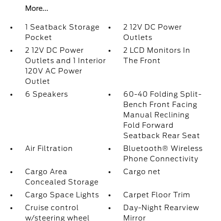
More...
1 Seatback Storage
2 12V DC Power
Pocket
Outlets
2 12V DC Power
2 LCD Monitors In
Outlets and 1 Interior
The Front
120V AC Power
Outlet
6 Speakers
60-40 Folding Split-
Bench Front Facing
Manual Reclining
Fold Forward
Seatback Rear Seat
Air Filtration
Bluetooth® Wireless
Phone Connectivity
Cargo Area
Cargo net
Concealed Storage
Cargo Space Lights
Carpet Floor Trim
Cruise control
Day-Night Rearview
w/steering wheel
Mirror