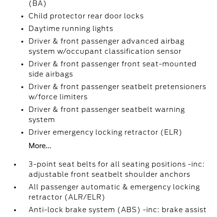
(BA)
Child protector rear door locks
Daytime running lights
Driver & front passenger advanced airbag
system w/occupant classification sensor
Driver & front passenger front seat-mounted
side airbags
Driver & front passenger seatbelt pretensioners
w/force limiters
Driver & front passenger seatbelt warning
system
Driver emergency locking retractor (ELR)
More...
3-point seat belts for all seating positions -inc:
adjustable front seatbelt shoulder anchors
All passenger automatic & emergency locking
retractor (ALR/ELR)
Anti-lock brake system (ABS) -inc: brake assist