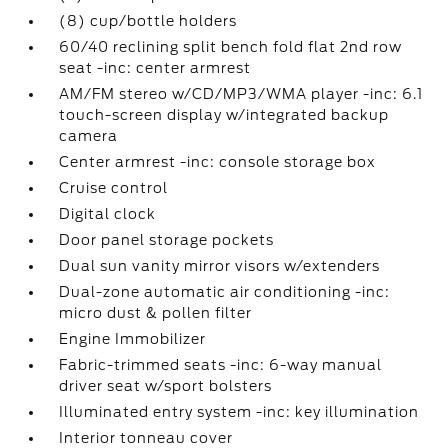
(8) cup/bottle holders
60/40 reclining split bench fold flat 2nd row
seat -inc: center armrest
AM/FM stereo w/CD/MP3/WMA player -inc: 6.1
touch-screen display w/integrated backup
camera
Center armrest -inc: console storage box
Cruise control
Digital clock
Door panel storage pockets
Dual sun vanity mirror visors w/extenders
Dual-zone automatic air conditioning -inc:
micro dust & pollen filter
Engine Immobilizer
Fabric-trimmed seats -inc: 6-way manual
driver seat w/sport bolsters
Illuminated entry system -inc: key illumination
Interior tonneau cover