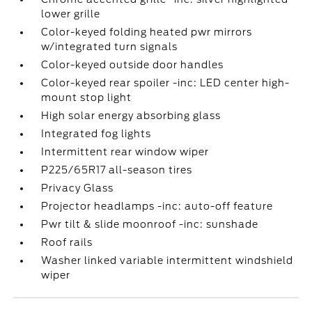
lower grille
Color-keyed folding heated pwr mirrors
w/integrated turn signals
Color-keyed outside door handles
Color-keyed rear spoiler -inc: LED center high-
mount stop light
High solar energy absorbing glass
Integrated fog lights
Intermittent rear window wiper
P225/65R17 all-season tires
Privacy Glass
Projector headlamps -inc: auto-off feature
Pwr tilt & slide moonroof -inc: sunshade
Roof rails
Washer linked variable intermittent windshield
wiper