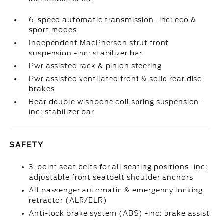
6-speed automatic transmission -inc: eco &
sport modes
Independent MacPherson strut front
suspension -inc: stabilizer bar
Pwr assisted rack & pinion steering
Pwr assisted ventilated front & solid rear disc
brakes
Rear double wishbone coil spring suspension -
inc: stabilizer bar
SAFETY
3-point seat belts for all seating positions -inc:
adjustable front seatbelt shoulder anchors
All passenger automatic & emergency locking
retractor (ALR/ELR)
Anti-lock brake system (ABS) -inc: brake assist