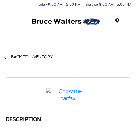
Today 9:00 AM - 6:00 PM
Service 8:00 AM - 5:00 PM
Menu
BACK TO INVENTORY
DESCRIPTION