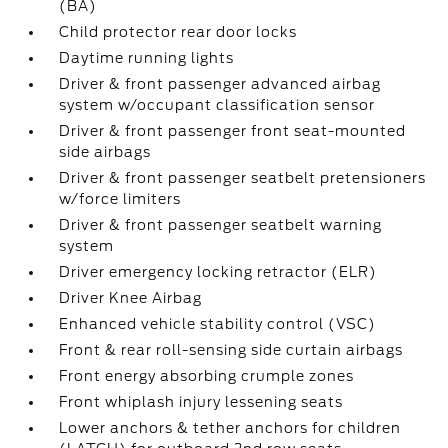
(BA)
Child protector rear door locks
Daytime running lights
Driver & front passenger advanced airbag
system w/occupant classification sensor
Driver & front passenger front seat-mounted
side airbags
Driver & front passenger seatbelt pretensioners
w/force limiters
Driver & front passenger seatbelt warning
system
Driver emergency locking retractor (ELR)
Driver Knee Airbag
Enhanced vehicle stability control (VSC)
Front & rear roll-sensing side curtain airbags
Front energy absorbing crumple zones
Front whiplash injury lessening seats
Lower anchors & tether anchors for children