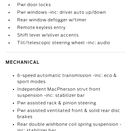
Pwr door locks
Pwr windows -inc: driver auto up/down
Rear window defogger w/timer
Remote keyless entry
Shift lever w/silver accents
Tilt/telescopic steering wheel -inc: audio
MECHANICAL
6-speed automatic transmission -inc: eco &
sport modes
Independent MacPherson strut front
suspension -inc: stabilizer bar
Pwr assisted rack & pinion steering
Pwr assisted ventilated front & solid rear disc
brakes
Rear double wishbone coil spring suspension -
inc: stabilizer bar