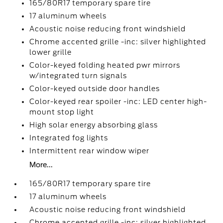
165/80R17 temporary spare tire
17 aluminum wheels
Acoustic noise reducing front windshield
Chrome accented grille -inc: silver highlighted
lower grille
Color-keyed folding heated pwr mirrors
w/integrated turn signals
Color-keyed outside door handles
Color-keyed rear spoiler -inc: LED center high-
mount stop light
High solar energy absorbing glass
Integrated fog lights
Intermittent rear window wiper
More...
165/80R17 temporary spare tire
17 aluminum wheels
Acoustic noise reducing front windshield
Chrome accented grille -inc: silver highlighted