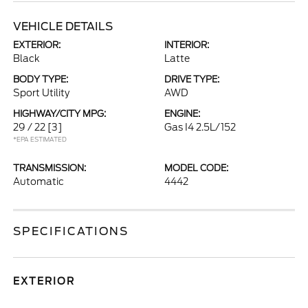
VEHICLE DETAILS
EXTERIOR:
INTERIOR:
Black
Latte
BODY TYPE:
DRIVE TYPE:
Sport Utility
AWD
HIGHWAY/CITY MPG:
ENGINE:
29 / 22
[3]
Gas I4 2.5L/152
*EPA ESTIMATED
TRANSMISSION:
MODEL CODE:
Automatic
4442
SPECIFICATIONS
EXTERIOR