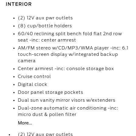
INTERIOR
(2) 12V aux pwr outlets
(8) cup/bottle holders
60/40 reclining split bench fold flat 2nd row
seat -inc: center armrest
AM/FM stereo w/CD/MP3/WMA player -inc: 6.1
touch-screen display w/integrated backup
camera
Center armrest -inc: console storage box
Cruise control
Digital clock
Door panel storage pockets
Dual sun vanity mirror visors w/extenders
Dual-zone automatic air conditioning -inc:
micro dust & pollen filter
More...
(2) 12V aux pwr outlets