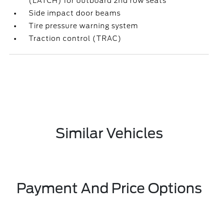
(LATCH) for outboard 2nd row seats
Side impact door beams
Tire pressure warning system
Traction control (TRAC)
Similar Vehicles
Payment And Price Options