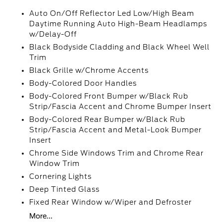
Auto On/Off Reflector Led Low/High Beam
Daytime Running Auto High-Beam Headlamps
w/Delay-Off
Black Bodyside Cladding and Black Wheel Well
Trim
Black Grille w/Chrome Accents
Body-Colored Door Handles
Body-Colored Front Bumper w/Black Rub
Strip/Fascia Accent and Chrome Bumper Insert
Body-Colored Rear Bumper w/Black Rub
Strip/Fascia Accent and Metal-Look Bumper
Insert
Chrome Side Windows Trim and Chrome Rear
Window Trim
Cornering Lights
Deep Tinted Glass
Fixed Rear Window w/Wiper and Defroster
More...