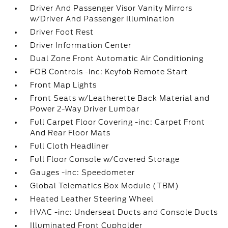
Driver And Passenger Visor Vanity Mirrors
w/Driver And Passenger Illumination
Driver Foot Rest
Driver Information Center
Dual Zone Front Automatic Air Conditioning
FOB Controls -inc: Keyfob Remote Start
Front Map Lights
Front Seats w/Leatherette Back Material and
Power 2-Way Driver Lumbar
Full Carpet Floor Covering -inc: Carpet Front
And Rear Floor Mats
Full Cloth Headliner
Full Floor Console w/Covered Storage
Gauges -inc: Speedometer
Global Telematics Box Module (TBM)
Heated Leather Steering Wheel
HVAC -inc: Underseat Ducts and Console Ducts
Illuminated Front Cupholder