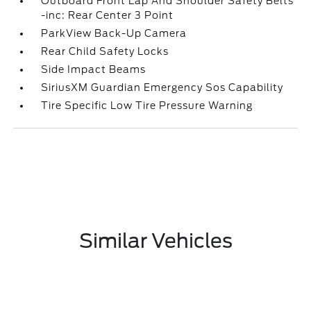
Outboard Front Lap And Shoulder Safety Belts
-inc: Rear Center 3 Point
ParkView Back-Up Camera
Rear Child Safety Locks
Side Impact Beams
SiriusXM Guardian Emergency Sos Capability
Tire Specific Low Tire Pressure Warning
Similar Vehicles