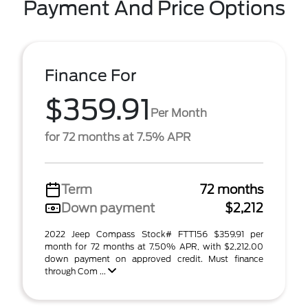
Payment And Price Options
Finance For
$359.91
Per Month
for 72 months at 7.5% APR
Term
72 months
Down payment
$2,212
2022 Jeep Compass Stock# FTT156 $359.91 per
month for 72 months at 7.50% APR, with $2,212.00
down payment on approved credit. Must finance
through Com ...