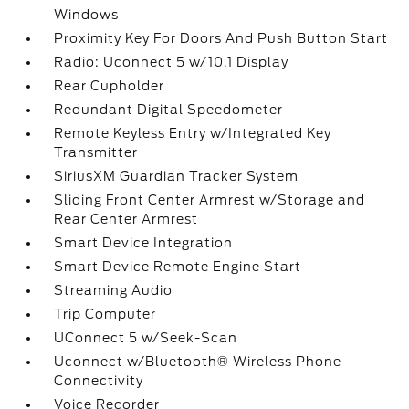
Windows
Proximity Key For Doors And Push Button Start
Radio: Uconnect 5 w/10.1 Display
Rear Cupholder
Redundant Digital Speedometer
Remote Keyless Entry w/Integrated Key
Transmitter
SiriusXM Guardian Tracker System
Sliding Front Center Armrest w/Storage and
Rear Center Armrest
Smart Device Integration
Smart Device Remote Engine Start
Streaming Audio
Trip Computer
UConnect 5 w/Seek-Scan
Uconnect w/Bluetooth® Wireless Phone
Connectivity
Voice Recorder