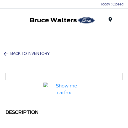
Today : Closed
Menu
BACK TO INVENTORY
DESCRIPTION