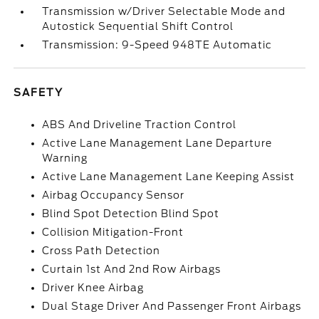
Transmission w/Driver Selectable Mode and
Autostick Sequential Shift Control
Transmission: 9-Speed 948TE Automatic
SAFETY
ABS And Driveline Traction Control
Active Lane Management Lane Departure
Warning
Active Lane Management Lane Keeping Assist
Airbag Occupancy Sensor
Blind Spot Detection Blind Spot
Collision Mitigation-Front
Cross Path Detection
Curtain 1st And 2nd Row Airbags
Driver Knee Airbag
Dual Stage Driver And Passenger Front Airbags