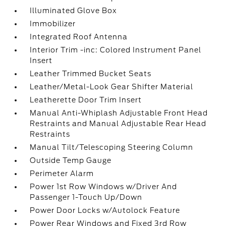
Illuminated Glove Box
Immobilizer
Integrated Roof Antenna
Interior Trim -inc: Colored Instrument Panel
Insert
Leather Trimmed Bucket Seats
Leather/Metal-Look Gear Shifter Material
Leatherette Door Trim Insert
Manual Anti-Whiplash Adjustable Front Head
Restraints and Manual Adjustable Rear Head
Restraints
Manual Tilt/Telescoping Steering Column
Outside Temp Gauge
Perimeter Alarm
Power 1st Row Windows w/Driver And
Passenger 1-Touch Up/Down
Power Door Locks w/Autolock Feature
Power Rear Windows and Fixed 3rd Row