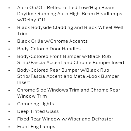
Auto On/Off Reflector Led Low/High Beam
Daytime Running Auto High-Beam Headlamps
w/Delay-Off
Black Bodyside Cladding and Black Wheel Well
Trim
Black Grille w/Chrome Accents
Body-Colored Door Handles
Body-Colored Front Bumper w/Black Rub
Strip/Fascia Accent and Chrome Bumper Insert
Body-Colored Rear Bumper w/Black Rub
Strip/Fascia Accent and Metal-Look Bumper
Insert
Chrome Side Windows Trim and Chrome Rear
Window Trim
Cornering Lights
Deep Tinted Glass
Fixed Rear Window w/Wiper and Defroster
Front Fog Lamps