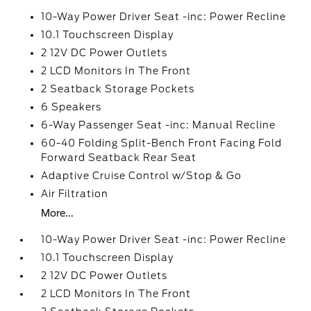
10-Way Power Driver Seat -inc: Power Recline
10.1 Touchscreen Display
2 12V DC Power Outlets
2 LCD Monitors In The Front
2 Seatback Storage Pockets
6 Speakers
6-Way Passenger Seat -inc: Manual Recline
60-40 Folding Split-Bench Front Facing Fold
Forward Seatback Rear Seat
Adaptive Cruise Control w/Stop & Go
Air Filtration
More...
10-Way Power Driver Seat -inc: Power Recline
10.1 Touchscreen Display
2 12V DC Power Outlets
2 LCD Monitors In The Front