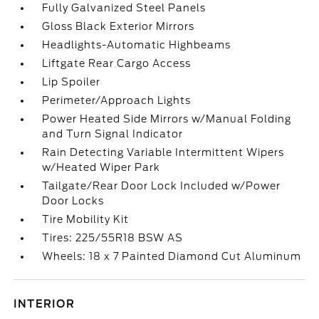
Fully Galvanized Steel Panels
Gloss Black Exterior Mirrors
Headlights-Automatic Highbeams
Liftgate Rear Cargo Access
Lip Spoiler
Perimeter/Approach Lights
Power Heated Side Mirrors w/Manual Folding
and Turn Signal Indicator
Rain Detecting Variable Intermittent Wipers
w/Heated Wiper Park
Tailgate/Rear Door Lock Included w/Power
Door Locks
Tire Mobility Kit
Tires: 225/55R18 BSW AS
Wheels: 18 x 7 Painted Diamond Cut Aluminum
INTERIOR