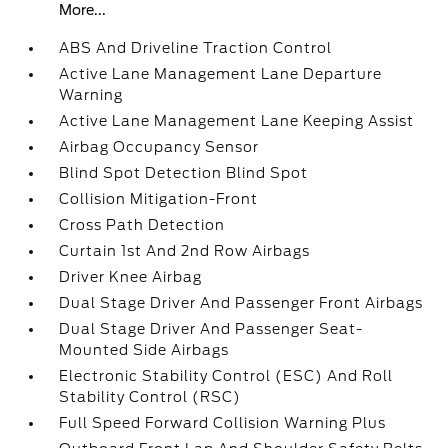
More...
ABS And Driveline Traction Control
Active Lane Management Lane Departure
Warning
Active Lane Management Lane Keeping Assist
Airbag Occupancy Sensor
Blind Spot Detection Blind Spot
Collision Mitigation-Front
Cross Path Detection
Curtain 1st And 2nd Row Airbags
Driver Knee Airbag
Dual Stage Driver And Passenger Front Airbags
Dual Stage Driver And Passenger Seat-
Mounted Side Airbags
Electronic Stability Control (ESC) And Roll
Stability Control (RSC)
Full Speed Forward Collision Warning Plus