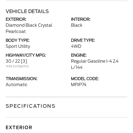
VEHICLE DETAILS
EXTERIOR:
INTERIOR:
Diamond Black Crystal
Black
Pearlcoat
BODY TYPE:
DRIVE TYPE:
Sport Utility
4WD
HIGHWAY/CITY MPG:
ENGINE:
30 / 22
[3]
Regular Gasoline I-4 2.4
*EPA ESTIMATED
L/144
TRANSMISSION:
MODEL CODE:
Automatic
MPJP74
SPECIFICATIONS
EXTERIOR