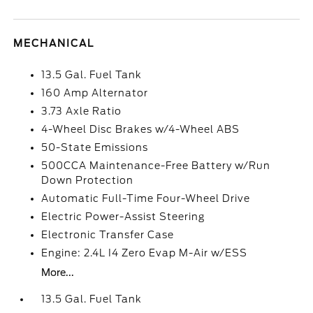
MECHANICAL
13.5 Gal. Fuel Tank
160 Amp Alternator
3.73 Axle Ratio
4-Wheel Disc Brakes w/4-Wheel ABS
50-State Emissions
500CCA Maintenance-Free Battery w/Run
Down Protection
Automatic Full-Time Four-Wheel Drive
Electric Power-Assist Steering
Electronic Transfer Case
Engine: 2.4L I4 Zero Evap M-Air w/ESS
More...
13.5 Gal. Fuel Tank