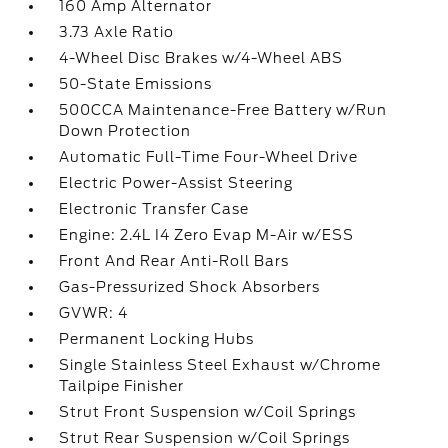
160 Amp Alternator
3.73 Axle Ratio
4-Wheel Disc Brakes w/4-Wheel ABS
50-State Emissions
500CCA Maintenance-Free Battery w/Run
Down Protection
Automatic Full-Time Four-Wheel Drive
Electric Power-Assist Steering
Electronic Transfer Case
Engine: 2.4L I4 Zero Evap M-Air w/ESS
Front And Rear Anti-Roll Bars
Gas-Pressurized Shock Absorbers
GVWR: 4
Permanent Locking Hubs
Single Stainless Steel Exhaust w/Chrome
Tailpipe Finisher
Strut Front Suspension w/Coil Springs
Strut Rear Suspension w/Coil Springs