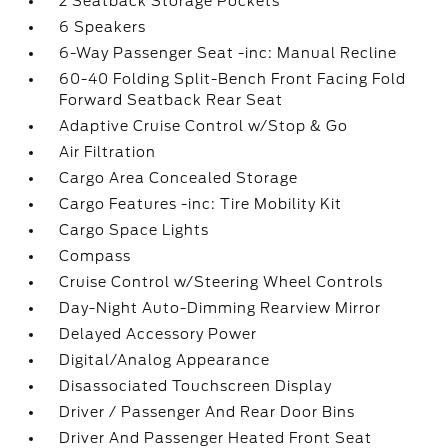
2 Seatback Storage Pockets
6 Speakers
6-Way Passenger Seat -inc: Manual Recline
60-40 Folding Split-Bench Front Facing Fold
Forward Seatback Rear Seat
Adaptive Cruise Control w/Stop & Go
Air Filtration
Cargo Area Concealed Storage
Cargo Features -inc: Tire Mobility Kit
Cargo Space Lights
Compass
Cruise Control w/Steering Wheel Controls
Day-Night Auto-Dimming Rearview Mirror
Delayed Accessory Power
Digital/Analog Appearance
Disassociated Touchscreen Display
Driver / Passenger And Rear Door Bins
Driver And Passenger Heated Front Seat