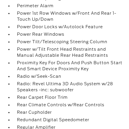
Perimeter Alarm
Power 1st Row Windows w/Front And Rear 1-
Touch Up/Down
Power Door Locks w/Autolock Feature
Power Rear Windows
Power Tilt/Telescoping Steering Column
Power w/Tilt Front Head Restraints and
Manual Adjustable Rear Head Restraints
Proximity Key For Doors And Push Button Start
And Smart Device Proximity Key
Radio w/Seek-Scan
Radio: Revel Ultima 3D Audio System w/28
Speakers -inc: subwoofer
Rear Carpet Floor Trim
Rear Climate Controls w/Rear Controls
Rear Cupholder
Redundant Digital Speedometer
Regular Amplifier