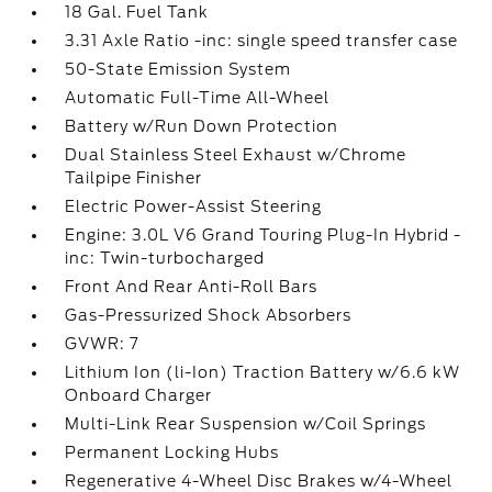
18 Gal. Fuel Tank
3.31 Axle Ratio -inc: single speed transfer case
50-State Emission System
Automatic Full-Time All-Wheel
Battery w/Run Down Protection
Dual Stainless Steel Exhaust w/Chrome
Tailpipe Finisher
Electric Power-Assist Steering
Engine: 3.0L V6 Grand Touring Plug-In Hybrid -
inc: Twin-turbocharged
Front And Rear Anti-Roll Bars
Gas-Pressurized Shock Absorbers
GVWR: 7
Lithium Ion (li-Ion) Traction Battery w/6.6 kW
Onboard Charger
Multi-Link Rear Suspension w/Coil Springs
Permanent Locking Hubs
Regenerative 4-Wheel Disc Brakes w/4-Wheel