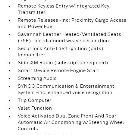
Remote Keyless Entry w/Integrated Key
Transmitter
Remote Releases -Inc: Proximity Cargo Access
and Power Fuel
Savannah Leather Heated/Ventilated Seats
(76E) -inc: diamond weave perforation
Securilock Anti-Theft Ignition (pats)
Immobilizer
SiriusXM Radio (subscription required)
Smart Device Remote Engine Start
Streaming Audio
SYNC 3 Communication & Entertainment
System -inc: enhanced voice recognition
Trip Computer
Valet Function
Voice Activated Dual Zone Front And Rear
Automatic Air Conditioning w/Steering Wheel
Controls