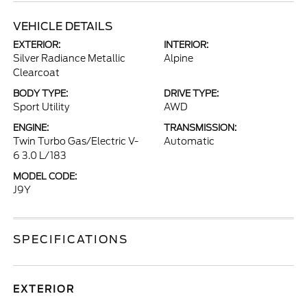
VEHICLE DETAILS
EXTERIOR:
INTERIOR:
Silver Radiance Metallic
Alpine
Clearcoat
BODY TYPE:
DRIVE TYPE:
Sport Utility
AWD
ENGINE:
TRANSMISSION:
Twin Turbo Gas/Electric V-
Automatic
6 3.0 L/183
MODEL CODE:
J9Y
SPECIFICATIONS
EXTERIOR