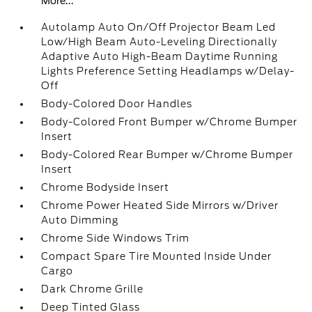
More...
Autolamp Auto On/Off Projector Beam Led
Low/High Beam Auto-Leveling Directionally
Adaptive Auto High-Beam Daytime Running
Lights Preference Setting Headlamps w/Delay-
Off
Body-Colored Door Handles
Body-Colored Front Bumper w/Chrome Bumper
Insert
Body-Colored Rear Bumper w/Chrome Bumper
Insert
Chrome Bodyside Insert
Chrome Power Heated Side Mirrors w/Driver
Auto Dimming
Chrome Side Windows Trim
Compact Spare Tire Mounted Inside Under
Cargo
Dark Chrome Grille
Deep Tinted Glass