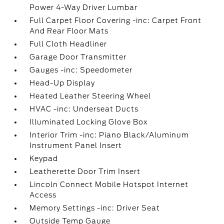
Power 4-Way Driver Lumbar
Full Carpet Floor Covering -inc: Carpet Front
And Rear Floor Mats
Full Cloth Headliner
Garage Door Transmitter
Gauges -inc: Speedometer
Head-Up Display
Heated Leather Steering Wheel
HVAC -inc: Underseat Ducts
Illuminated Locking Glove Box
Interior Trim -inc: Piano Black/Aluminum
Instrument Panel Insert
Keypad
Leatherette Door Trim Insert
Lincoln Connect Mobile Hotspot Internet
Access
Memory Settings -inc: Driver Seat
Outside Temp Gauge