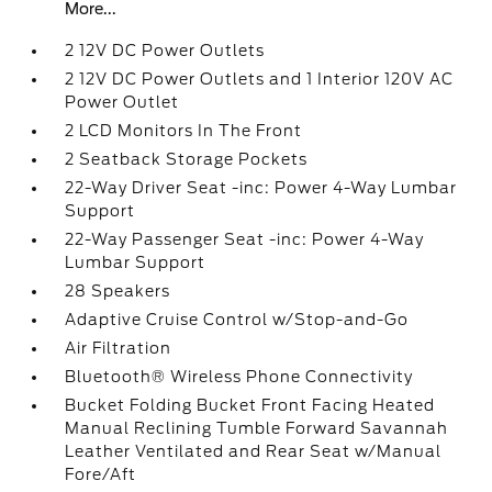
More...
2 12V DC Power Outlets
2 12V DC Power Outlets and 1 Interior 120V AC
Power Outlet
2 LCD Monitors In The Front
2 Seatback Storage Pockets
22-Way Driver Seat -inc: Power 4-Way Lumbar
Support
22-Way Passenger Seat -inc: Power 4-Way
Lumbar Support
28 Speakers
Adaptive Cruise Control w/Stop-and-Go
Air Filtration
Bluetooth® Wireless Phone Connectivity
Bucket Folding Bucket Front Facing Heated
Manual Reclining Tumble Forward Savannah
Leather Ventilated and Rear Seat w/Manual
Fore/Aft