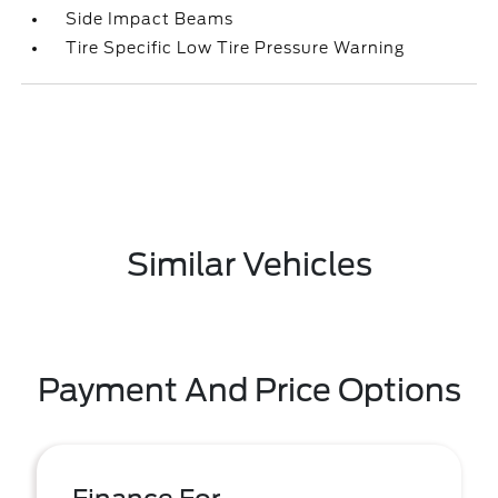
Side Impact Beams
Tire Specific Low Tire Pressure Warning
Similar Vehicles
Payment And Price Options