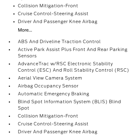
Collision Mitigation-Front
Cruise Control-Steering Assist
Driver And Passenger Knee Airbag
More...
ABS And Driveline Traction Control
Active Park Assist Plus Front And Rear Parking
Sensors
AdvanceTrac w/RSC Electronic Stability
Control (ESC) And Roll Stability Control (RSC)
Aerial View Camera System
Airbag Occupancy Sensor
Automatic Emergency Braking
Blind Spot Information System (BLIS) Blind
Spot
Collision Mitigation-Front
Cruise Control-Steering Assist
Driver And Passenger Knee Airbag