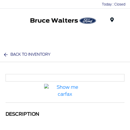
Today : Closed
Menu
BACK TO INVENTORY
DESCRIPTION