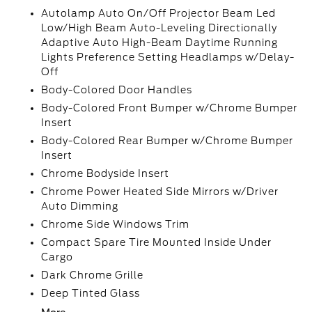
Autolamp Auto On/Off Projector Beam Led
Low/High Beam Auto-Leveling Directionally
Adaptive Auto High-Beam Daytime Running
Lights Preference Setting Headlamps w/Delay-
Off
Body-Colored Door Handles
Body-Colored Front Bumper w/Chrome Bumper
Insert
Body-Colored Rear Bumper w/Chrome Bumper
Insert
Chrome Bodyside Insert
Chrome Power Heated Side Mirrors w/Driver
Auto Dimming
Chrome Side Windows Trim
Compact Spare Tire Mounted Inside Under
Cargo
Dark Chrome Grille
Deep Tinted Glass