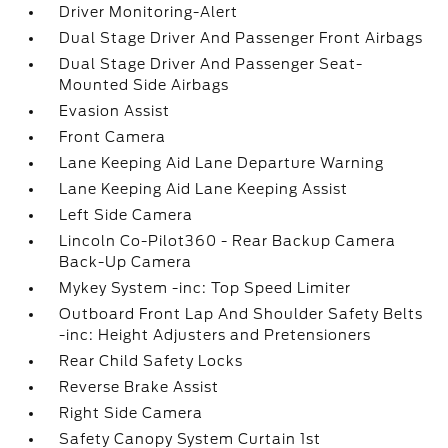
Driver Monitoring-Alert
Dual Stage Driver And Passenger Front Airbags
Dual Stage Driver And Passenger Seat-
Mounted Side Airbags
Evasion Assist
Front Camera
Lane Keeping Aid Lane Departure Warning
Lane Keeping Aid Lane Keeping Assist
Left Side Camera
Lincoln Co-Pilot360 - Rear Backup Camera
Back-Up Camera
Mykey System -inc: Top Speed Limiter
Outboard Front Lap And Shoulder Safety Belts
-inc: Height Adjusters and Pretensioners
Rear Child Safety Locks
Reverse Brake Assist
Right Side Camera
Safety Canopy System Curtain 1st