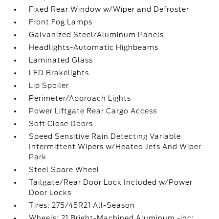
Fixed Rear Window w/Wiper and Defroster
Front Fog Lamps
Galvanized Steel/Aluminum Panels
Headlights-Automatic Highbeams
Laminated Glass
LED Brakelights
Lip Spoiler
Perimeter/Approach Lights
Power Liftgate Rear Cargo Access
Soft Close Doors
Speed Sensitive Rain Detecting Variable
Intermittent Wipers w/Heated Jets And Wiper
Park
Steel Spare Wheel
Tailgate/Rear Door Lock Included w/Power
Door Locks
Tires: 275/45R21 All-Season
Wheels: 21 Bright-Machined Aluminum -inc: