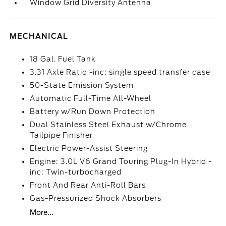
Window Grid Diversity Antenna
MECHANICAL
18 Gal. Fuel Tank
3.31 Axle Ratio -inc: single speed transfer case
50-State Emission System
Automatic Full-Time All-Wheel
Battery w/Run Down Protection
Dual Stainless Steel Exhaust w/Chrome
Tailpipe Finisher
Electric Power-Assist Steering
Engine: 3.0L V6 Grand Touring Plug-In Hybrid -
inc: Twin-turbocharged
Front And Rear Anti-Roll Bars
Gas-Pressurized Shock Absorbers
More...