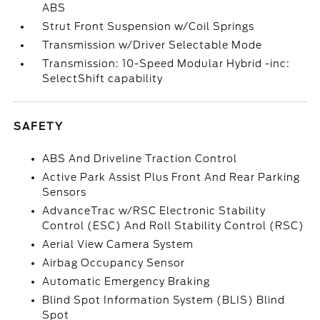
ABS
Strut Front Suspension w/Coil Springs
Transmission w/Driver Selectable Mode
Transmission: 10-Speed Modular Hybrid -inc:
SelectShift capability
SAFETY
ABS And Driveline Traction Control
Active Park Assist Plus Front And Rear Parking
Sensors
AdvanceTrac w/RSC Electronic Stability
Control (ESC) And Roll Stability Control (RSC)
Aerial View Camera System
Airbag Occupancy Sensor
Automatic Emergency Braking
Blind Spot Information System (BLIS) Blind
Spot