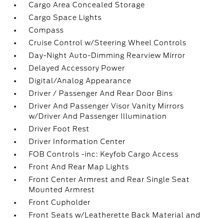
Cargo Area Concealed Storage
Cargo Space Lights
Compass
Cruise Control w/Steering Wheel Controls
Day-Night Auto-Dimming Rearview Mirror
Delayed Accessory Power
Digital/Analog Appearance
Driver / Passenger And Rear Door Bins
Driver And Passenger Visor Vanity Mirrors
w/Driver And Passenger Illumination
Driver Foot Rest
Driver Information Center
FOB Controls -inc: Keyfob Cargo Access
Front And Rear Map Lights
Front Center Armrest and Rear Single Seat
Mounted Armrest
Front Cupholder
Front Seats w/Leatherette Back Material and