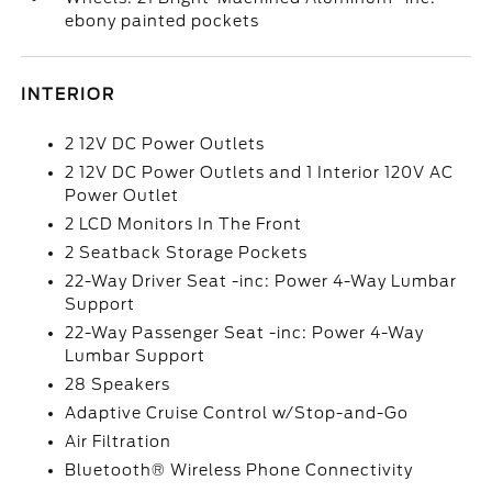
ebony painted pockets
INTERIOR
2 12V DC Power Outlets
2 12V DC Power Outlets and 1 Interior 120V AC
Power Outlet
2 LCD Monitors In The Front
2 Seatback Storage Pockets
22-Way Driver Seat -inc: Power 4-Way Lumbar
Support
22-Way Passenger Seat -inc: Power 4-Way
Lumbar Support
28 Speakers
Adaptive Cruise Control w/Stop-and-Go
Air Filtration
Bluetooth® Wireless Phone Connectivity