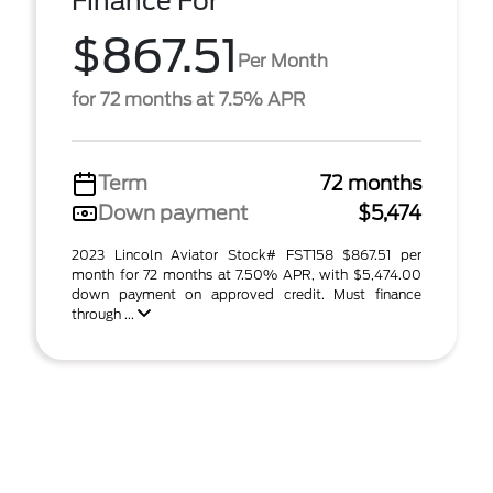
Finance For
$867.51
Per Month
for 72 months at 7.5% APR
Term
72 months
Down payment
$5,474
2023 Lincoln Aviator Stock# FST158 $867.51 per
month for 72 months at 7.50% APR, with $5,474.00
down payment on approved credit. Must finance
through ...