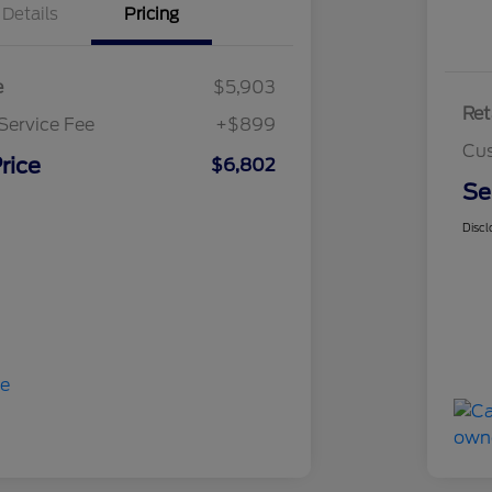
Details
Pricing
e
$5,903
Ret
Service Fee
+$899
Cus
rice
$6,802
Se
Discl