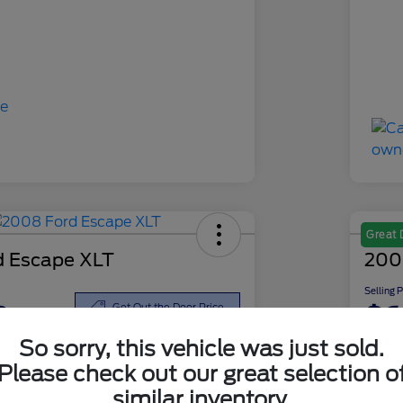
Great 
d Escape XLT
200
Selling 
8
$6
Get Out the Door Price
So sorry, this vehicle was just sold.
Disclosu
Please check out our great selection o
similar inventory.