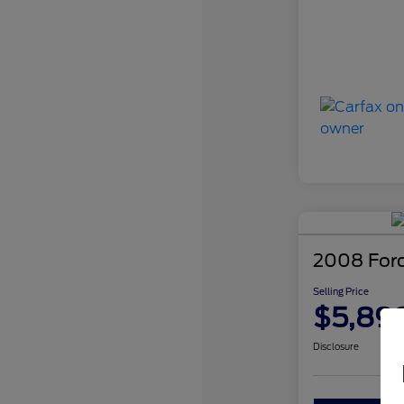
2008 For
Selling Price
$5,89
Disclosure