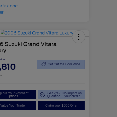
6 Suzuki Grand Vitara
ury
Price
,810
Get Out the Door Price
re
plore Your Payment
Get Pre-
No impact on
Options
Qualified
your credit
Value Your Trade
Claim your $500 Offer