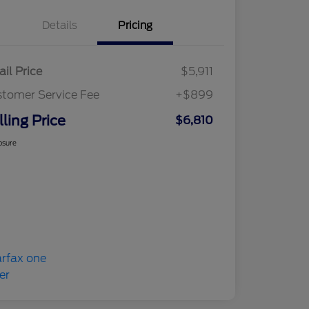
Details
Pricing
ail Price
$5,911
tomer Service Fee
+$899
lling Price
$6,810
osure