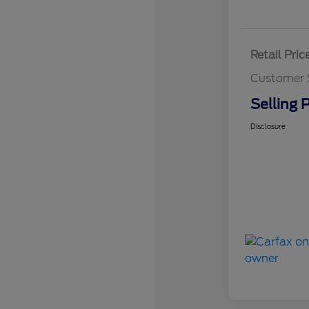
Retail Pric
Customer 
Selling P
Disclosure