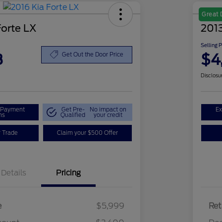
Great 
Forte LX
2013
Selling 
8
$4
Get Out the Door Price
Disclosu
r Payment
Get Pre-
No impact on
Ex
ns
Qualified
your credit
r Trade
Claim your $500 Offer
Details
Pricing
e
$5,999
Ret