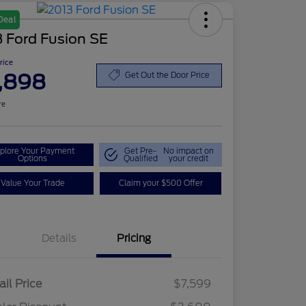
Deal
 Ford Fusion SE
Price
,898
Get Out the Door Price
re
plore Your Payment
Get Pre-
No impact on
Options
Qualified
your credit
Value Your Trade
Claim your $500 Offer
Details
Pricing
ail Price
$7,599