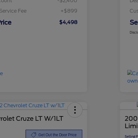
count
-$2,400
Dea
Service Fee
+$899
Cus
rice
Se
$4,498
Discl
rolet Cruze LT W/1LT
200
Lim
Get Out the Door Price
Selling 