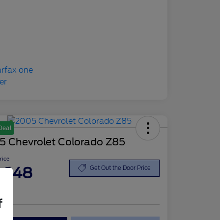
Deal
5 Chevrolet Colorado Z85
Price
,648
Get Out the Door Price
re
f