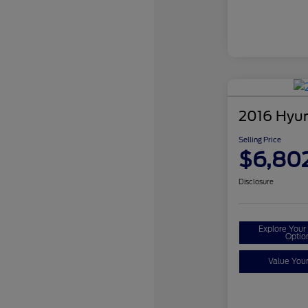
2016 Hyun
Selling Price
$6,80
Disclosure
Explore You
Optio
Value You