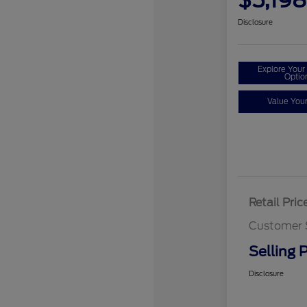
$5,198
Disclosure
Explore You
Optio
Value You
Retail Pric
Customer 
Selling P
Disclosure