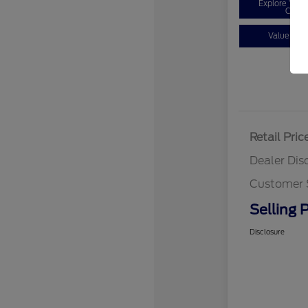
Explore You
Optio
Value You
Retail Pric
Dealer Dis
Customer 
Selling P
Disclosure