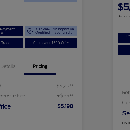
$5
Disclosu
r Payment
Get Pre-
No impact on
ns
Qualified
your credit
Ex
r Trade
Claim your $500 Offer
Details
Pricing
e
$4,299
Ret
Service Fee
+$899
Cus
rice
$5,198
Se
Discl