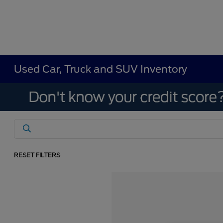
Used Car, Truck and SUV Inventory
RESET FILTERS