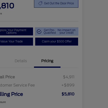
,810
Get Out the Door Price
re
plore Your Payment
Get Pre-
No impact on
Options
Qualified
your credit
Value Your Trade
Claim your $500 Offer
Details
Pricing
ail Price
$4,911
tomer Service Fee
+$899
lling Price
$5,810
osure