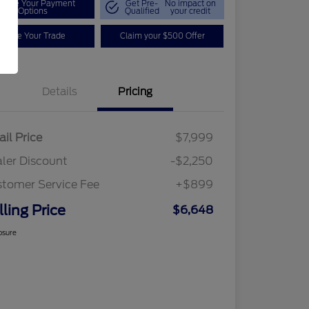
plore Your Payment
Get Pre-
No impact on
Options
Qualified
your credit
Value Your Trade
Claim your $500 Offer
Details
Pricing
ail Price
$7,999
ler Discount
-$2,250
tomer Service Fee
+$899
lling Price
$6,648
osure