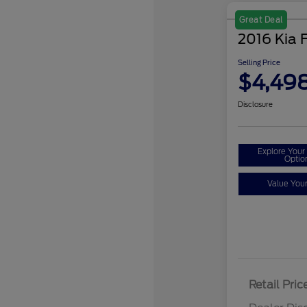
Great Deal
2016 Kia 
Selling Price
$4,49
Disclosure
Explore You
Optio
Value You
Retail Pric