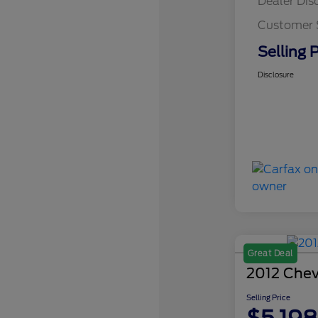
Dealer Dis
Customer 
Selling P
Disclosure
Great Deal
2012 Chev
Selling Price