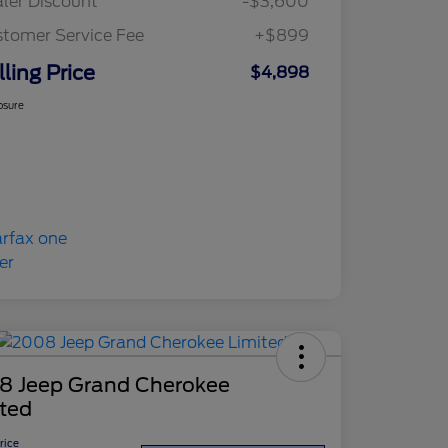
ler Discount
-$3,600
tomer Service Fee
+$899
lling Price
$4,898
osure
8 Jeep Grand Cherokee
ited
Price