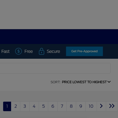
SORT:
PRICE LOWEST TO HIGHEST
1
2
3
4
5
6
7
8
9
10