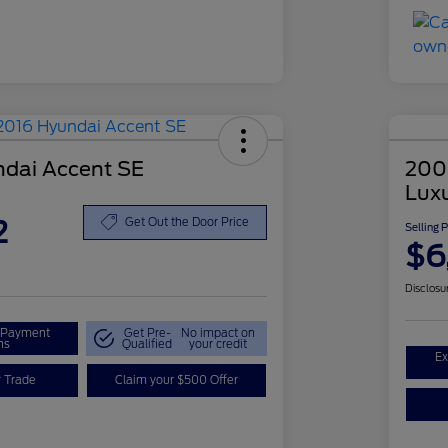
dai Accent SE
200
Lux
2
Get Out the Door Price
Selling 
$6
Disclosu
r Payment
Get Pre-
No impact on
ns
Qualified
your credit
Ex
r Trade
Claim your $500 Offer