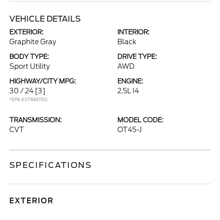
VEHICLE DETAILS
EXTERIOR:
INTERIOR:
Graphite Gray
Black
BODY TYPE:
DRIVE TYPE:
Sport Utility
AWD
HIGHWAY/CITY MPG:
ENGINE:
30 / 24
[3]
2.5L I4
*EPA ESTIMATED
TRANSMISSION:
MODEL CODE:
CVT
OT45-J
SPECIFICATIONS
EXTERIOR