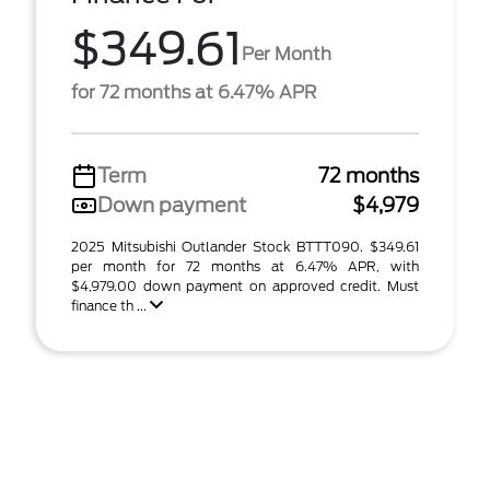
$349.61
Per Month
for 72 months at 6.47% APR
Term
72 months
Down payment
$4,979
2025 Mitsubishi Outlander Stock BTTT090. $349.61
per month for 72 months at 6.47% APR, with
$4,979.00 down payment on approved credit. Must
finance th ...