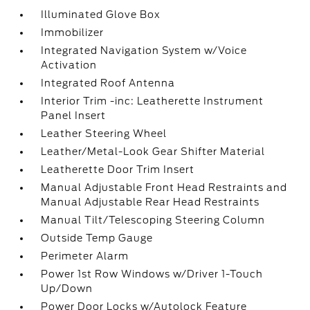
Illuminated Glove Box
Immobilizer
Integrated Navigation System w/Voice
Activation
Integrated Roof Antenna
Interior Trim -inc: Leatherette Instrument
Panel Insert
Leather Steering Wheel
Leather/Metal-Look Gear Shifter Material
Leatherette Door Trim Insert
Manual Adjustable Front Head Restraints and
Manual Adjustable Rear Head Restraints
Manual Tilt/Telescoping Steering Column
Outside Temp Gauge
Perimeter Alarm
Power 1st Row Windows w/Driver 1-Touch
Up/Down
Power Door Locks w/Autolock Feature