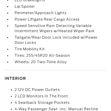
LED Brakelights
Lip Spoiler
Perimeter/Approach Lights
Power Liftgate Rear Cargo Access
Speed Sensitive Rain Detecting Variable
Intermittent Wipers w/Heated Wiper Park
Tailgate/Rear Door Lock Included w/Power
Door Locks
Tire Mobility Kit
Tires: 255/45R20 All-Season
Wheels: 20 Two-Tone Alloy
INTERIOR
2 12V DC Power Outlets
2 LCD Monitors In The Front
4 Seatback Storage Pockets
4-Way Passenger Seat -inc: Manual Recline