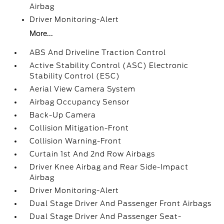
Airbag
Driver Monitoring-Alert
More...
ABS And Driveline Traction Control
Active Stability Control (ASC) Electronic
Stability Control (ESC)
Aerial View Camera System
Airbag Occupancy Sensor
Back-Up Camera
Collision Mitigation-Front
Collision Warning-Front
Curtain 1st And 2nd Row Airbags
Driver Knee Airbag and Rear Side-Impact
Airbag
Driver Monitoring-Alert
Dual Stage Driver And Passenger Front Airbags
Dual Stage Driver And Passenger Seat-