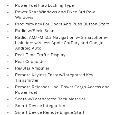
Power Fuel Flap Locking Type
Power Rear Windows and Fixed 3rd Row
Windows
Proximity Key For Doors And Push Button Start
Radio w/Seek-Scan
Radio: AM/FM 12.3 Navigation w/Smartphone-
Link -inc: wireless Apple CarPlay and Google
Android Auto
Real-Time Traffic Display
Rear Cupholder
Regular Amplifier
Remote Keyless Entry w/Integrated Key
Transmitter
Remote Releases -Inc: Power Cargo Access and
Power Fuel
Seats w/Leatherette Back Material
Smart Device Integration
Smart Device Remote Engine Start