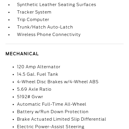
Synthetic Leather Seating Surfaces
Tracker System
Trip Computer
Trunk/Hatch Auto-Latch
Wireless Phone Connectivity
MECHANICAL
120 Amp Alternator
14.5 Gal. Fuel Tank
4-Wheel Disc Brakes w/4-Wheel ABS
5.69 Axle Ratio
5192# Gvwr
Automatic Full-Time All-Wheel
Battery w/Run Down Protection
Brake Actuated Limited Slip Differential
Electric Power-Assist Steering