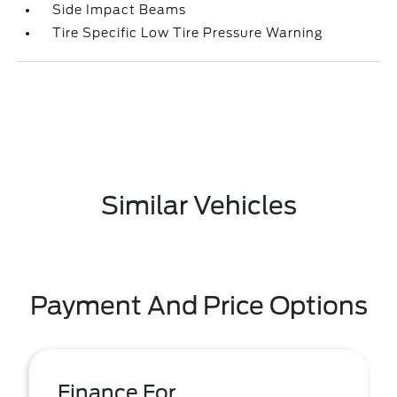
Side Impact Beams
Tire Specific Low Tire Pressure Warning
Similar Vehicles
Payment And Price Options
Finance For