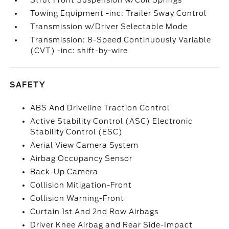
Strut Front Suspension w/Coil Springs
Towing Equipment -inc: Trailer Sway Control
Transmission w/Driver Selectable Mode
Transmission: 8-Speed Continuously Variable
(CVT) -inc: shift-by-wire
SAFETY
ABS And Driveline Traction Control
Active Stability Control (ASC) Electronic
Stability Control (ESC)
Aerial View Camera System
Airbag Occupancy Sensor
Back-Up Camera
Collision Mitigation-Front
Collision Warning-Front
Curtain 1st And 2nd Row Airbags
Driver Knee Airbag and Rear Side-Impact