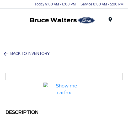
Today 9:00 AM - 6:00 PM
Service 8:00 AM - 5:00 PM
Menu
BACK TO INVENTORY
DESCRIPTION