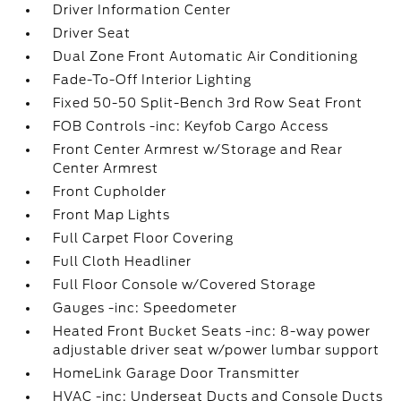
Driver Information Center
Driver Seat
Dual Zone Front Automatic Air Conditioning
Fade-To-Off Interior Lighting
Fixed 50-50 Split-Bench 3rd Row Seat Front
FOB Controls -inc: Keyfob Cargo Access
Front Center Armrest w/Storage and Rear
Center Armrest
Front Cupholder
Front Map Lights
Full Carpet Floor Covering
Full Cloth Headliner
Full Floor Console w/Covered Storage
Gauges -inc: Speedometer
Heated Front Bucket Seats -inc: 8-way power
adjustable driver seat w/power lumbar support
HomeLink Garage Door Transmitter
HVAC -inc: Underseat Ducts and Console Ducts