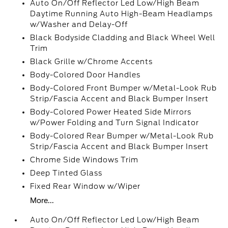
Auto On/Off Reflector Led Low/High Beam
Daytime Running Auto High-Beam Headlamps
w/Washer and Delay-Off
Black Bodyside Cladding and Black Wheel Well
Trim
Black Grille w/Chrome Accents
Body-Colored Door Handles
Body-Colored Front Bumper w/Metal-Look Rub
Strip/Fascia Accent and Black Bumper Insert
Body-Colored Power Heated Side Mirrors
w/Power Folding and Turn Signal Indicator
Body-Colored Rear Bumper w/Metal-Look Rub
Strip/Fascia Accent and Black Bumper Insert
Chrome Side Windows Trim
Deep Tinted Glass
Fixed Rear Window w/Wiper
More...
Auto On/Off Reflector Led Low/High Beam