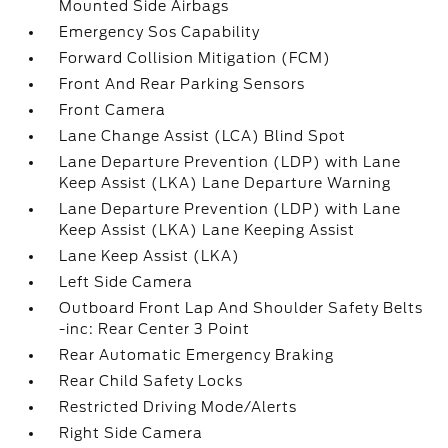
Mounted Side Airbags
Emergency Sos Capability
Forward Collision Mitigation (FCM)
Front And Rear Parking Sensors
Front Camera
Lane Change Assist (LCA) Blind Spot
Lane Departure Prevention (LDP) with Lane
Keep Assist (LKA) Lane Departure Warning
Lane Departure Prevention (LDP) with Lane
Keep Assist (LKA) Lane Keeping Assist
Lane Keep Assist (LKA)
Left Side Camera
Outboard Front Lap And Shoulder Safety Belts
-inc: Rear Center 3 Point
Rear Automatic Emergency Braking
Rear Child Safety Locks
Restricted Driving Mode/Alerts
Right Side Camera