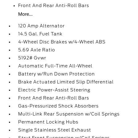
Front And Rear Anti-Roll Bars
More...
120 Amp Alternator
14.5 Gal. Fuel Tank
4-Wheel Disc Brakes w/4-Wheel ABS
5.69 Axle Ratio
5192# Gvwr
Automatic Full-Time All-Wheel
Battery w/Run Down Protection
Brake Actuated Limited Slip Differential
Electric Power-Assist Steering
Front And Rear Anti-Roll Bars
Gas-Pressurized Shock Absorbers
Multi-Link Rear Suspension w/Coil Springs
Permanent Locking Hubs
Single Stainless Steel Exhaust