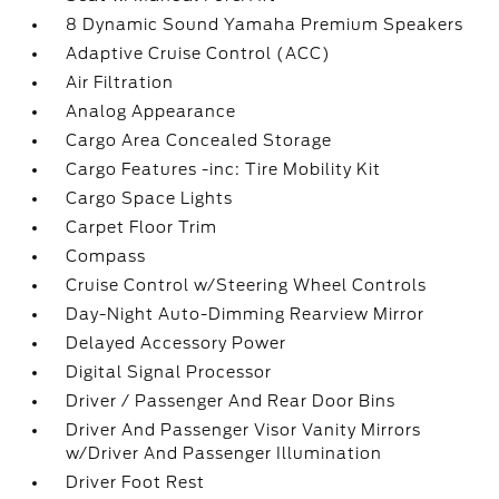
8 Dynamic Sound Yamaha Premium Speakers
Adaptive Cruise Control (ACC)
Air Filtration
Analog Appearance
Cargo Area Concealed Storage
Cargo Features -inc: Tire Mobility Kit
Cargo Space Lights
Carpet Floor Trim
Compass
Cruise Control w/Steering Wheel Controls
Day-Night Auto-Dimming Rearview Mirror
Delayed Accessory Power
Digital Signal Processor
Driver / Passenger And Rear Door Bins
Driver And Passenger Visor Vanity Mirrors
w/Driver And Passenger Illumination
Driver Foot Rest