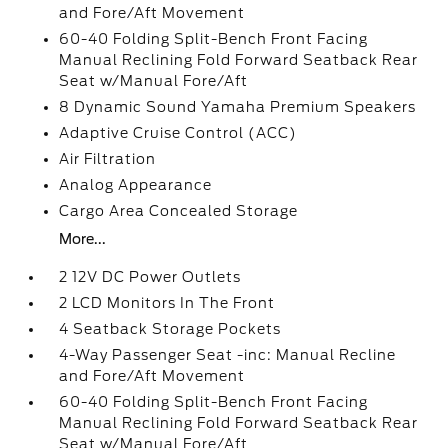
and Fore/Aft Movement
60-40 Folding Split-Bench Front Facing
Manual Reclining Fold Forward Seatback Rear
Seat w/Manual Fore/Aft
8 Dynamic Sound Yamaha Premium Speakers
Adaptive Cruise Control (ACC)
Air Filtration
Analog Appearance
Cargo Area Concealed Storage
More...
2 12V DC Power Outlets
2 LCD Monitors In The Front
4 Seatback Storage Pockets
4-Way Passenger Seat -inc: Manual Recline
and Fore/Aft Movement
60-40 Folding Split-Bench Front Facing
Manual Reclining Fold Forward Seatback Rear
Seat w/Manual Fore/Aft