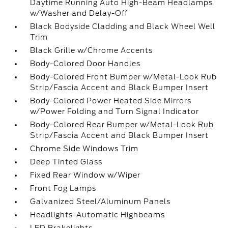
Daytime Running Auto High-Beam Headlamps
w/Washer and Delay-Off
Black Bodyside Cladding and Black Wheel Well
Trim
Black Grille w/Chrome Accents
Body-Colored Door Handles
Body-Colored Front Bumper w/Metal-Look Rub
Strip/Fascia Accent and Black Bumper Insert
Body-Colored Power Heated Side Mirrors
w/Power Folding and Turn Signal Indicator
Body-Colored Rear Bumper w/Metal-Look Rub
Strip/Fascia Accent and Black Bumper Insert
Chrome Side Windows Trim
Deep Tinted Glass
Fixed Rear Window w/Wiper
Front Fog Lamps
Galvanized Steel/Aluminum Panels
Headlights-Automatic Highbeams