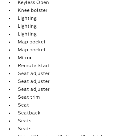
Keyless Open
Knee bolster
Lighting
Lighting
Lighting
Map pocket
Map pocket
Mirror
Remote Start
Seat adjuster
Seat adjuster
Seat adjuster
Seat trim
Seat
Seatback
Seats
Seats