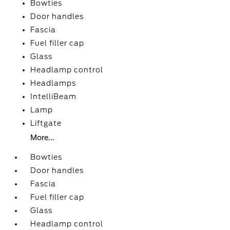
Bowties
Door handles
Fascia
Fuel filler cap
Glass
Headlamp control
Headlamps
IntelliBeam
Lamp
Liftgate
More...
Bowties
Door handles
Fascia
Fuel filler cap
Glass
Headlamp control