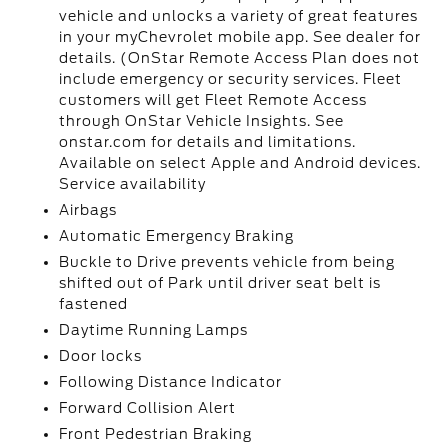
vehicle and unlocks a variety of great features
in your myChevrolet mobile app. See dealer for
details. (OnStar Remote Access Plan does not
include emergency or security services. Fleet
customers will get Fleet Remote Access
through OnStar Vehicle Insights. See
onstar.com for details and limitations.
Available on select Apple and Android devices.
Service availability
Airbags
Automatic Emergency Braking
Buckle to Drive prevents vehicle from being
shifted out of Park until driver seat belt is
fastened
Daytime Running Lamps
Door locks
Following Distance Indicator
Forward Collision Alert
Front Pedestrian Braking