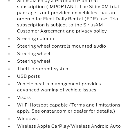
SiriusXM enjoy a Platinum Plan trial
subscription (IMPORTANT: The SiriusXM trial
package is not provided on vehicles that are
ordered for Fleet Daily Rental (FDR) use. Trial
subscription is subject to the SiriusXM
Customer Agreement and privacy policy
Steering column
Steering wheel controls mounted audio
Steering wheel
Steering wheel
Theft-deterrent system
USB ports
Vehicle health management provides
advanced warning of vehicle issues
Visors
Wi-Fi Hotspot capable (Terms and limitations
apply. See onstar.com or dealer for details.)
Windows
Wireless Apple CarPlay/Wireless Android Auto