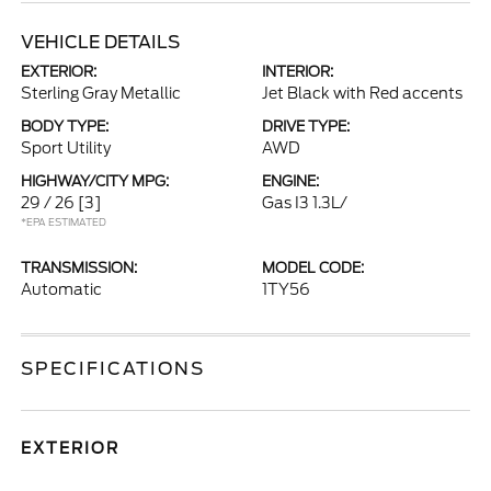
VEHICLE DETAILS
EXTERIOR:
INTERIOR:
Sterling Gray Metallic
Jet Black with Red accents
BODY TYPE:
DRIVE TYPE:
Sport Utility
AWD
HIGHWAY/CITY MPG:
ENGINE:
29 / 26
[3]
Gas I3 1.3L/
*EPA ESTIMATED
TRANSMISSION:
MODEL CODE:
Automatic
1TY56
SPECIFICATIONS
EXTERIOR