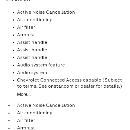
Active Noise Cancellation
Air conditioning
Air filter
Armrest
Assist handle
Assist handle
Assist handle
Audio system feature
Audio system
Chevrolet Connected Access capable (Subject
to terms. See onstar.com or dealer for details.)
More...
Active Noise Cancellation
Air conditioning
Air filter
Armrest