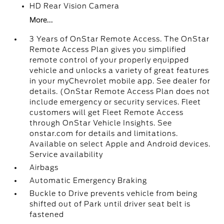
HD Rear Vision Camera
More...
3 Years of OnStar Remote Access. The OnStar
Remote Access Plan gives you simplified
remote control of your properly equipped
vehicle and unlocks a variety of great features
in your myChevrolet mobile app. See dealer for
details. (OnStar Remote Access Plan does not
include emergency or security services. Fleet
customers will get Fleet Remote Access
through OnStar Vehicle Insights. See
onstar.com for details and limitations.
Available on select Apple and Android devices.
Service availability
Airbags
Automatic Emergency Braking
Buckle to Drive prevents vehicle from being
shifted out of Park until driver seat belt is
fastened