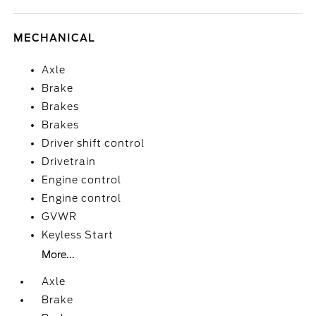
MECHANICAL
Axle
Brake
Brakes
Brakes
Driver shift control
Drivetrain
Engine control
Engine control
GVWR
Keyless Start
More...
Axle
Brake