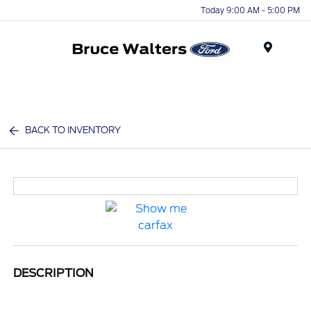
Today 9:00 AM - 5:00 PM
Menu
BACK TO INVENTORY
DESCRIPTION