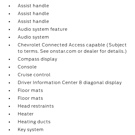
Assist handle
Assist handle
Assist handle
Audio system feature
Audio system
Chevrolet Connected Access capable (Subject
to terms. See onstar.com or dealer for details.)
Compass display
Console
Cruise control
Driver Information Center 8 diagonal display
Floor mats
Floor mats
Head restraints
Heater
Heating ducts
Key system