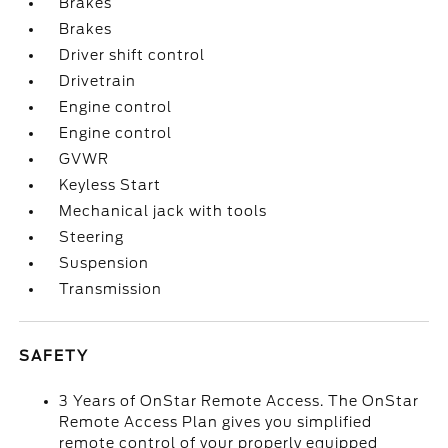
Brakes
Brakes
Driver shift control
Drivetrain
Engine control
Engine control
GVWR
Keyless Start
Mechanical jack with tools
Steering
Suspension
Transmission
SAFETY
3 Years of OnStar Remote Access. The OnStar
Remote Access Plan gives you simplified
remote control of your properly equipped