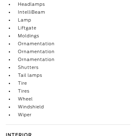
Headlamps
IntelliBeam
Lamp
Liftgate
Moldings
Ornamentation
Ornamentation
Ornamentation
Shutters
Tail lamps
Tire
Tires
Wheel
Windshield
Wiper
INTERIOR