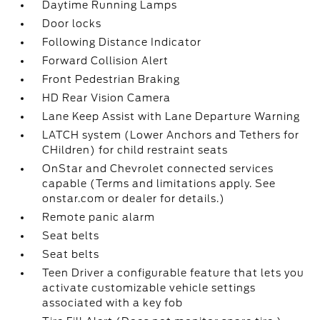
Daytime Running Lamps
Door locks
Following Distance Indicator
Forward Collision Alert
Front Pedestrian Braking
HD Rear Vision Camera
Lane Keep Assist with Lane Departure Warning
LATCH system (Lower Anchors and Tethers for
CHildren) for child restraint seats
OnStar and Chevrolet connected services
capable (Terms and limitations apply. See
onstar.com or dealer for details.)
Remote panic alarm
Seat belts
Seat belts
Teen Driver a configurable feature that lets you
activate customizable vehicle settings
associated with a key fob