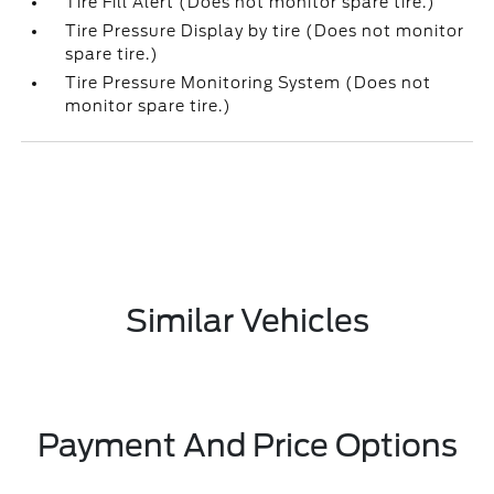
Tire Fill Alert (Does not monitor spare tire.)
Tire Pressure Display by tire (Does not monitor
spare tire.)
Tire Pressure Monitoring System (Does not
monitor spare tire.)
Similar Vehicles
Payment And Price Options