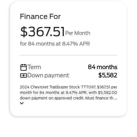
Finance For
$367.51
Per Month
for 84 months at 8.47% APR
Term
84 months
Down payment
$5,582
2024 Chevrolet Trailblazer Stock TTT097. $367.51 per
month for 84 months at 8.47% APR, with $5,582.00
down payment on approved credit. Must finance th ...