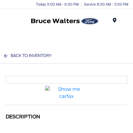
Today 9:00 AM - 6:00 PM
Service 8:00 AM - 5:00 PM
Menu
BACK TO INVENTORY
DESCRIPTION