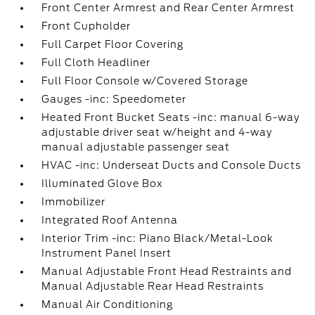
Front Center Armrest and Rear Center Armrest
Front Cupholder
Full Carpet Floor Covering
Full Cloth Headliner
Full Floor Console w/Covered Storage
Gauges -inc: Speedometer
Heated Front Bucket Seats -inc: manual 6-way
adjustable driver seat w/height and 4-way
manual adjustable passenger seat
HVAC -inc: Underseat Ducts and Console Ducts
Illuminated Glove Box
Immobilizer
Integrated Roof Antenna
Interior Trim -inc: Piano Black/Metal-Look
Instrument Panel Insert
Manual Adjustable Front Head Restraints and
Manual Adjustable Rear Head Restraints
Manual Air Conditioning