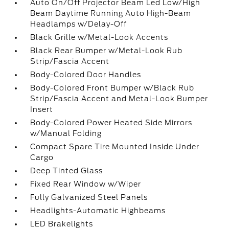
Auto On/Off Projector Beam Led Low/High
Beam Daytime Running Auto High-Beam
Headlamps w/Delay-Off
Black Grille w/Metal-Look Accents
Black Rear Bumper w/Metal-Look Rub
Strip/Fascia Accent
Body-Colored Door Handles
Body-Colored Front Bumper w/Black Rub
Strip/Fascia Accent and Metal-Look Bumper
Insert
Body-Colored Power Heated Side Mirrors
w/Manual Folding
Compact Spare Tire Mounted Inside Under
Cargo
Deep Tinted Glass
Fixed Rear Window w/Wiper
Fully Galvanized Steel Panels
Headlights-Automatic Highbeams
LED Brakelights