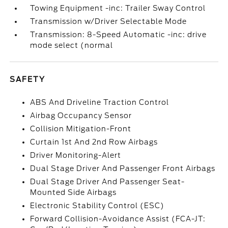
Towing Equipment -inc: Trailer Sway Control
Transmission w/Driver Selectable Mode
Transmission: 8-Speed Automatic -inc: drive
mode select (normal
SAFETY
ABS And Driveline Traction Control
Airbag Occupancy Sensor
Collision Mitigation-Front
Curtain 1st And 2nd Row Airbags
Driver Monitoring-Alert
Dual Stage Driver And Passenger Front Airbags
Dual Stage Driver And Passenger Seat-
Mounted Side Airbags
Electronic Stability Control (ESC)
Forward Collision-Avoidance Assist (FCA-JT: