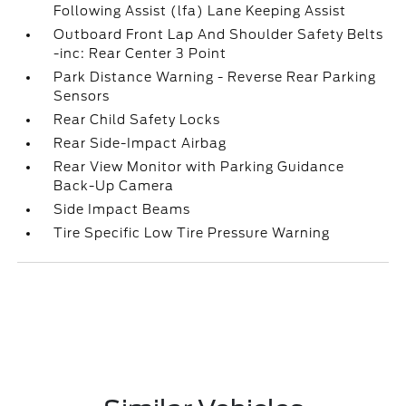
Following Assist (lfa) Lane Keeping Assist
Outboard Front Lap And Shoulder Safety Belts
-inc: Rear Center 3 Point
Park Distance Warning - Reverse Rear Parking
Sensors
Rear Child Safety Locks
Rear Side-Impact Airbag
Rear View Monitor with Parking Guidance
Back-Up Camera
Side Impact Beams
Tire Specific Low Tire Pressure Warning