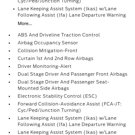
Cyc/Ped/Junction Turning)
Lane Keeping Assist System (lkas) w/Lane
Following Assist (lfa) Lane Departure Warning
More...
ABS And Driveline Traction Control
Airbag Occupancy Sensor
Collision Mitigation-Front
Curtain 1st And 2nd Row Airbags
Driver Monitoring-Alert
Dual Stage Driver And Passenger Front Airbags
Dual Stage Driver And Passenger Seat-
Mounted Side Airbags
Electronic Stability Control (ESC)
Forward Collision-Avoidance Assist (FCA-JT:
Cyc/Ped/Junction Turning)
Lane Keeping Assist System (lkas) w/Lane
Following Assist (lfa) Lane Departure Warning
Lane Keeping Assist System (lkas) w/Lane