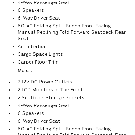
4-Way Passenger Seat
6 Speakers
6-Way Driver Seat
60-40 Folding Split-Bench Front Facing
Manual Reclining Fold Forward Seatback Rear
Seat
Air Filtration
Cargo Space Lights
Carpet Floor Trim
More...
2 12V DC Power Outlets
2 LCD Monitors In The Front
2 Seatback Storage Pockets
4-Way Passenger Seat
6 Speakers
6-Way Driver Seat
60-40 Folding Split-Bench Front Facing