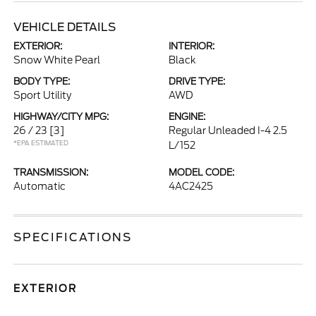
VEHICLE DETAILS
EXTERIOR:
INTERIOR:
Snow White Pearl
Black
BODY TYPE:
DRIVE TYPE:
Sport Utility
AWD
HIGHWAY/CITY MPG:
ENGINE:
26 / 23
[3]
Regular Unleaded I-4 2.5
*EPA ESTIMATED
L/152
TRANSMISSION:
MODEL CODE:
Automatic
4AC2425
SPECIFICATIONS
EXTERIOR