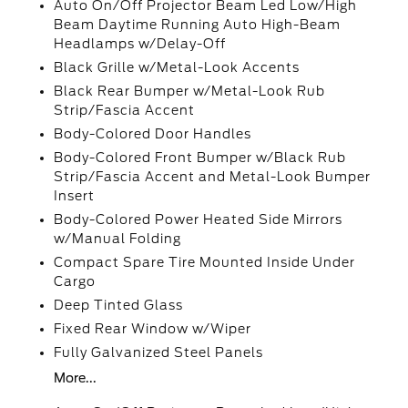
Auto On/Off Projector Beam Led Low/High
Beam Daytime Running Auto High-Beam
Headlamps w/Delay-Off
Black Grille w/Metal-Look Accents
Black Rear Bumper w/Metal-Look Rub
Strip/Fascia Accent
Body-Colored Door Handles
Body-Colored Front Bumper w/Black Rub
Strip/Fascia Accent and Metal-Look Bumper
Insert
Body-Colored Power Heated Side Mirrors
w/Manual Folding
Compact Spare Tire Mounted Inside Under
Cargo
Deep Tinted Glass
Fixed Rear Window w/Wiper
Fully Galvanized Steel Panels
More...